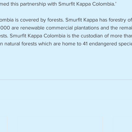
med this partnership with Smurfit Kappa Colombia.’
ombia is covered by forests. Smurfit Kappa has forestry o
,000 are renewable commercial plantations and the remai
rests. Smurfit Kappa Colombia is the custodian of more th
n natural forests which are home to 41 endangered specie