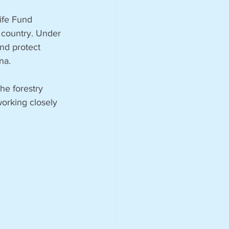
ife Fund 
 country. Under 
nd protect 
na.
he forestry 
working closely 