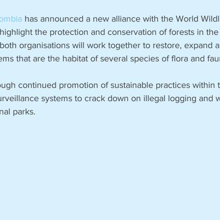
a
ombia
 has announced a new alliance with the World Wildl
ghlight the protection and conservation of forests in the
both organisations will work together to restore, expand a
ms that are the habitat of several species of flora and fau
ough continued promotion of sustainable practices within t
urveillance systems to crack down on illegal logging and 
al parks. 