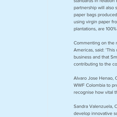
standards in relation
partnership will als
paper bags produced
using virgin paper f
plantations, are 100%
Commenting on the n
Americas, said: ‘This 
business and that Sm
contributing to the 
Alvaro Jose Henao, C
WWF Colombia to prot
recognise how vital t
Sandra Valenzuela, 
develop innovative so