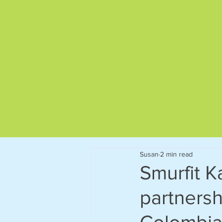
Give us a call on
01892 522563
Susan
2 min read
Smurfit 
partnersh