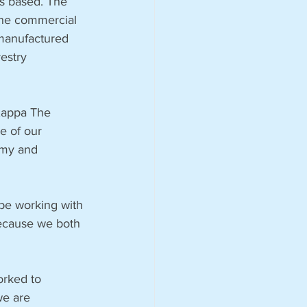
is based. The 
the commercial 
manufactured 
estry 
Kappa The 
re of our 
omy and 
be working with 
because we both 
rked to 
we are 