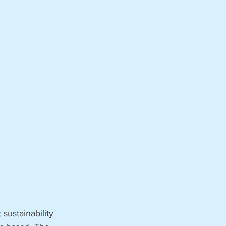
sustainability 