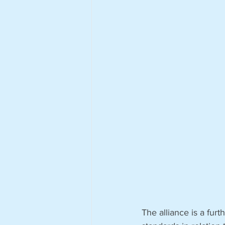
The alliance is a fur