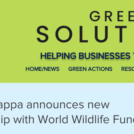
HELPING BUSINESSES 
HOME/NEWS
GREEN ACTIONS
RES
Kappa announces new
ip with World Wildlife Fu