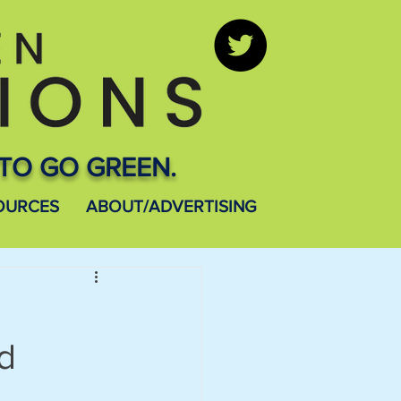
TO GO GREEN.
OURCES
ABOUT/ADVERTISING
nd