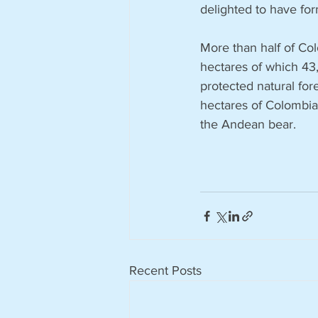
delighted to have for
More than half of Col
hectares of which 43
protected natural fo
hectares of Colombia
the Andean bear. 
Recent Posts