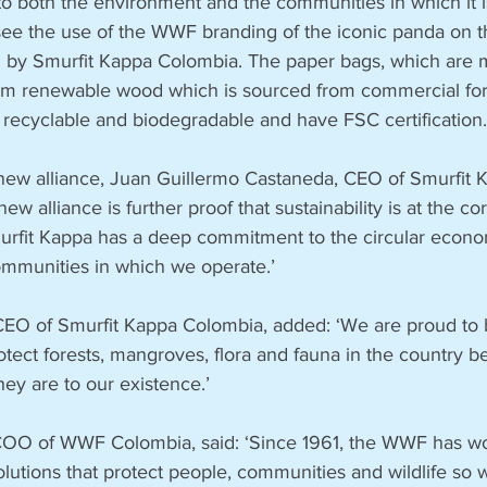
 to both the environment and the communities in which it 
o see the use of the WWF branding of the iconic panda on 
 by Smurfit Kappa Colombia. The paper bags, which are 
rom renewable wood which is sourced from commercial for
 recyclable and biodegradable and have FSC certification.
ew alliance, Juan Guillermo Castaneda, CEO of Smurfit 
new alliance is further proof that sustainability is at the co
urfit Kappa has a deep commitment to the circular econ
communities in which we operate.’
EO of Smurfit Kappa Colombia, added: ‘We are proud to 
ect forests, mangroves, flora and fauna in the country 
hey are to our existence.’
COO of WWF Colombia, said: ‘Since 1961, the WWF has wo
lutions that protect people, communities and wildlife so 