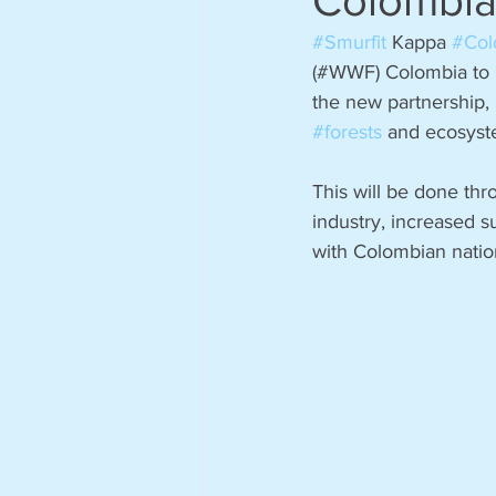
Colombi
#Smurfit
 Kappa 
#Col
(#WWF) Colombia to hi
the new partnership, 
#forests
 and ecosyste
This will be done thr
industry, increased s
with Colombian nation