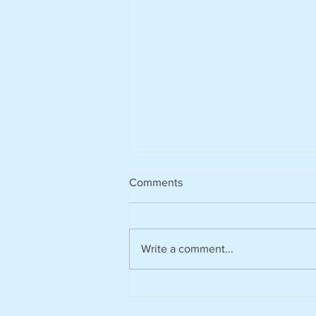
Comments
Write a comment...
Climate tech platform Zevero
appoints Nick Donoghue as