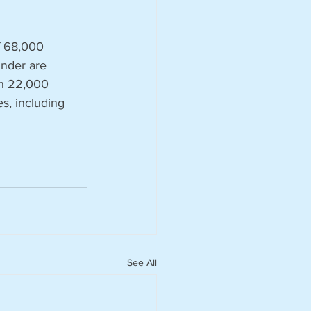
f 68,000 
nder are 
an 22,000 
s, including 
See All