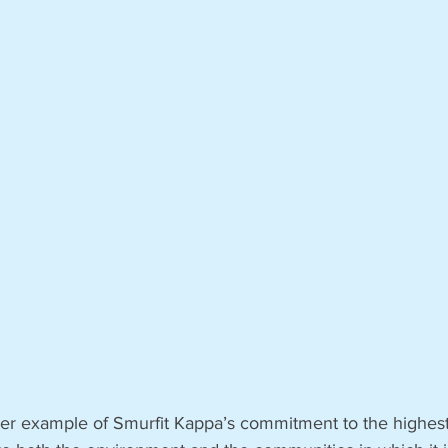
ther example of Smurfit Kappa’s commitment to the highest 