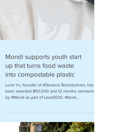
Mondi supports youth start
up that turns food waste
into compostable plastic
Luna Yu, founder of #Genecis Bioindustries, has
been awarded $50,000 and 12 months mentoring
by #Mondi as part of Lead2030. Mondi...