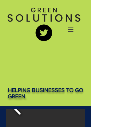
HELPING BUSINESSES TO GO
GREEN.