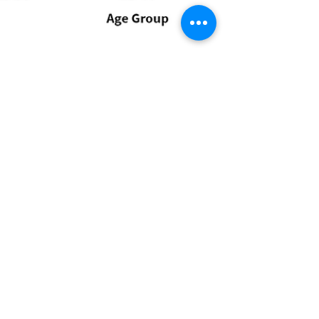
Millennials twice as likely
to live eco friendly
lifestyles in 2020 than
Baby Boomers
Some 30% of millennials are prepared to become
more environmentally conscious in 2020 compared
to just 15% of Baby Boomers, a #survey by...