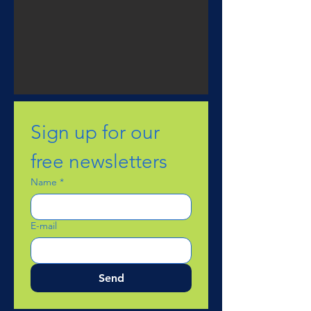
Sign up for our 
free newsletters
Name
*
E-mail
Send