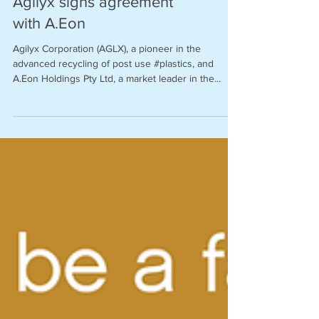
Agilyx signs agreement
with A.Eon
Agilyx Corporation (AGLX), a pioneer in the
advanced recycling of post use #plastics, and
A.Eon Holdings Pty Ltd, a market leader in the...