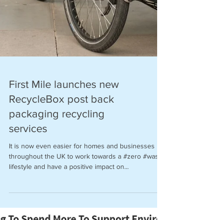
First Mile launches new
RecycleBox post back
packaging recycling
services
It is now even easier for homes and businesses
throughout the UK to work towards a #zero #waste
lifestyle and have a positive impact on...