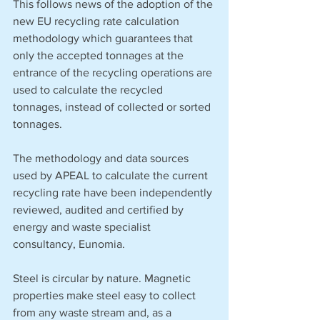
This follows news of the adoption of the 
new EU recycling rate calculation 
methodology which guarantees that 
only the accepted tonnages at the 
entrance of the recycling operations are 
used to calculate the recycled 
tonnages, instead of collected or sorted 
tonnages.
The methodology and data sources 
used by APEAL to calculate the current 
recycling rate have been independently 
reviewed, audited and certified by 
energy and waste specialist 
consultancy, Eunomia.
Steel is circular by nature. Magnetic 
properties make steel easy to collect 
from any waste stream and, as a 