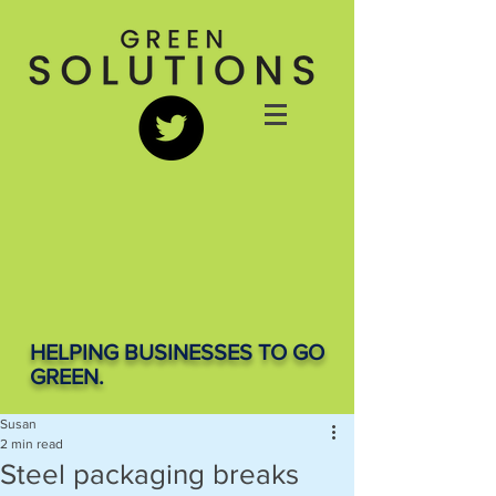
HELPING BUSINESSES TO GO
GREEN.
Susan
2 min read
Steel packaging breaks