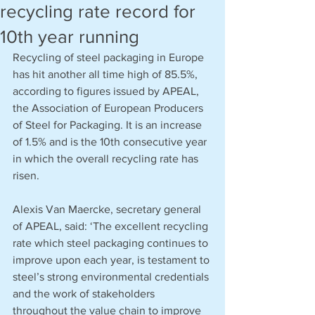
recycling rate record for
10th year running
Recycling of steel packaging in Europe 
has hit another all time high of 85.5%, 
according to figures issued by APEAL, 
the Association of European Producers 
of Steel for Packaging. It is an increase 
of 1.5% and is the 10th consecutive year 
in which the overall recycling rate has 
risen.
Alexis Van Maercke, secretary general 
o
f APEAL, said: ‘The excellent recycling 
rate which steel packaging continues to 
improve upon each year, is testament to 
steel’s strong environmental credentials 
and the work of stakeholders 
throughout the value chain to improve 