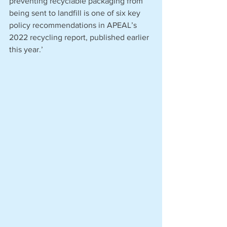
preventing recyclable packaging from 
being sent to landfill is one of six key 
policy recommendations in APEAL’s 
2022 recycling report, published earlier 
this year.’