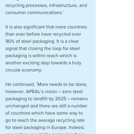
recycling processes, infrastructure, and 
consumer communications.’
It is also significant that more countries 
than ever before have recycled over 
90% of steel packaging. It is a clear 
signal that closing the loop for steel 
packaging is within reach which is 
another exciting step towards a truly 
circular economy.
He continued, ‘More needs to be done, 
however. APEAL’s vision – zero steel 
packaging to landfill by 2025 – remains 
unchanged and there are still a number 
of countries which have some way to 
go to reach the average recycling rate 
for steel packaging in Europe. Indeed, 