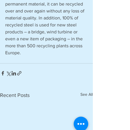
permanent material, it can be recycled 
over and over again without any loss of 
material quality. In addition, 100% of 
recycled steel is used for new steel 
products – a bridge, wind turbine or 
even a new item of packaging – in the 
more than 500 recycling plants across 
Europe. 
See All
Recent Posts