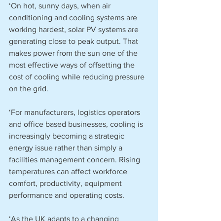
‘On hot, sunny days, when air 
conditioning and cooling systems are 
working hardest, solar PV systems are 
generating close to peak output. That 
makes power from the sun one of the 
most effective ways of offsetting the 
cost of cooling while reducing pressure 
on the grid.
‘For manufacturers, logistics operators 
and office based businesses, cooling is 
increasingly becoming a strategic 
energy issue rather than simply a 
facilities management concern. Rising 
temperatures can affect workforce 
comfort, productivity, equipment 
performance and operating costs.
‘As the UK adapts to a changing 