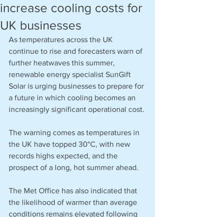
increase cooling costs for
UK businesses
As temperatures across the UK 
continue to rise and forecasters warn of 
further heatwaves this summer, 
renewable energy specialist SunGift 
Solar is urging businesses to prepare for 
a future in which cooling becomes an 
increasingly significant operational cost.
The warning comes as temperatures in 
the UK have topped 30°C, with new 
records highs expected, and the 
prospect of a long, hot summer ahead.
The Met Office has also indicated that 
the likelihood of warmer than average 
conditions remains elevated following 