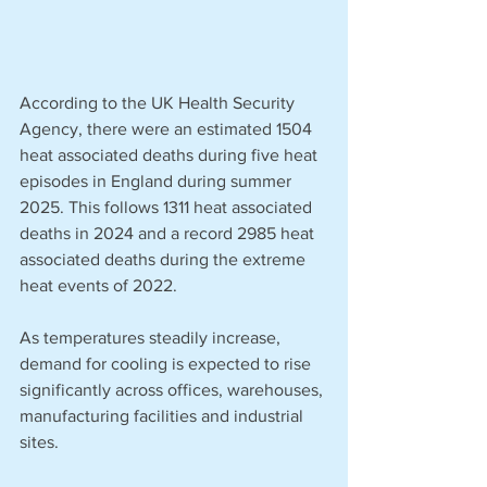
According to the UK Health Security 
Agency, there were an estimated 1504 
heat associated deaths during five heat 
episodes in England during summer 
2025. This follows 1311 heat associated 
deaths in 2024 and a record 2985 heat 
associated deaths during the extreme 
heat events of 2022.
As temperatures steadily increase, 
demand for cooling is expected to rise 
significantly across offices, warehouses, 
manufacturing facilities and industrial 
sites.