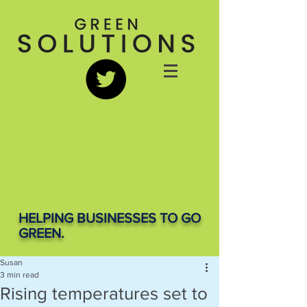
HELPING BUSINESSES TO GO
GREEN.
Susan
3 min read
Rising temperatures set to