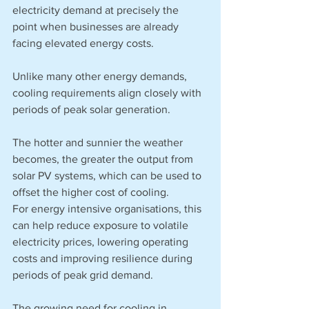
electricity demand at precisely the 
point when businesses are already 
facing elevated energy costs.
Unlike many other energy demands, 
cooling requirements align closely with 
periods of peak solar generation.
The hotter and sunnier the weather 
becomes, the greater the output from 
solar PV systems, which can be used to 
offset the higher cost of cooling. 
For energy intensive organisations, this 
can help reduce exposure to volatile 
electricity prices, lowering operating 
costs and improving resilience during 
periods of peak grid demand.
The growing need for cooling in 