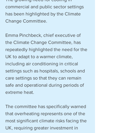
commercial and public sector settings 
has been highlighted by the Climate 
Change Committee.
Emma Pinchbeck, chief executive of 
the Climate Change Committee, has 
repeatedly highlighted the need for the 
UK to adapt to a warmer climate, 
including air conditioning in critical 
settings such as hospitals, schools and 
care settings so that they can remain 
safe and operational during periods of 
extreme heat. 
The committee has specifically warned 
that overheating represents one of the 
most significant climate risks facing the 
UK, requiring greater investment in 