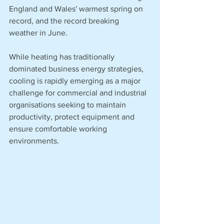
England and Wales' warmest spring on 
record, and the record breaking 
weather in June.
While heating has traditionally 
dominated business energy strategies, 
cooling is rapidly emerging as a major 
challenge for commercial and industrial 
organisations seeking to maintain 
productivity, protect equipment and 
ensure comfortable working 
environments.