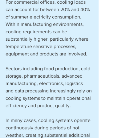
For commercial offices, cooling loads 
can account for between 20% and 40% 
of summer electricity consumption. 
Within manufacturing environments, 
cooling requirements can be 
substantially higher, particularly where 
temperature sensitive processes, 
equipment and products are involved.
Sectors including food production, cold 
storage, pharmaceuticals, advanced 
manufacturing, electronics, logistics 
and data processing increasingly rely on 
cooling systems to maintain operational 
efficiency and product quality.
In many cases, cooling systems operate 
continuously during periods of hot 
weather, creating substantial additional 