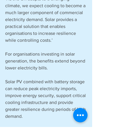
climate, we expect cooling to become a 
much larger component of commercial 
electricity demand. Solar provides a 
practical solution that enables 
organisations to increase resilience 
while controlling costs.’
For organisations investing in solar 
generation, the benefits extend beyond 
lower electricity bills.
Solar PV combined with battery storage 
can reduce peak electricity imports, 
improve energy security, support critical 
cooling infrastructure and provide 
greater resilience during periods of high 
demand.