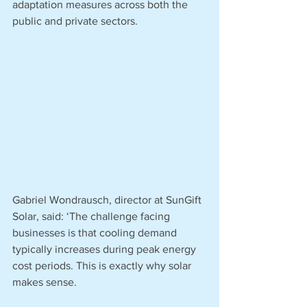
adaptation measures across both the 
public and private sectors.
Gabriel Wondrausch, director at SunGift 
Solar, said: ‘The challenge facing 
businesses is that cooling demand 
typically increases during peak energy 
cost periods. This is exactly why solar 
makes sense.