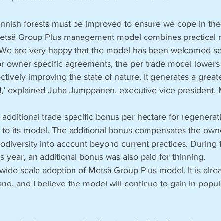
Finnish forests must be improved to ensure we cope in th
 Metsä Group Plus management model combines practical 
 We are very happy that the model has been welcomed so 
r owner specific agreements, the per trade model lowers 
ctively improving the state of nature. It generates a greate
d,’ explained Juha Jumppanen, executive vice president, 
dditional trade specific bonus per hectare for regeneratio
g to its model. The additional bonus compensates the ow
iodiversity into account beyond current practices. During
his year, an additional bonus was also paid for thinning. 
de scale adoption of Metsä Group Plus model. It is alread
nd, and I believe the model will continue to gain in popula