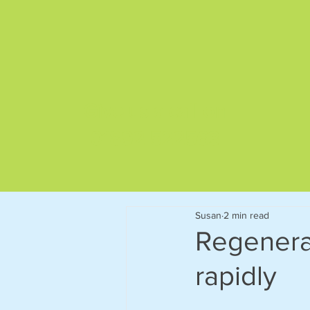
Give us a call on
01892 522563
Susan
2 min read
Regenerat
rapidly