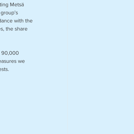
ting Metsä 
 group’s 
ance with the 
, the share 
n 90,000 
measures we 
ests.