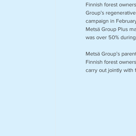
Finnish forest owner
Group’s regenerative 
campaign in February
Metsä Group Plus man
was over 50% during
Metsä Group’s paren
Finnish forest owners
carry out jointly with