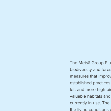
The Metsä Group Plus
biodiversity and fore
measures that improv
established practices
left and more high bi
valuable habitats and
currently in use. The
the living conditions