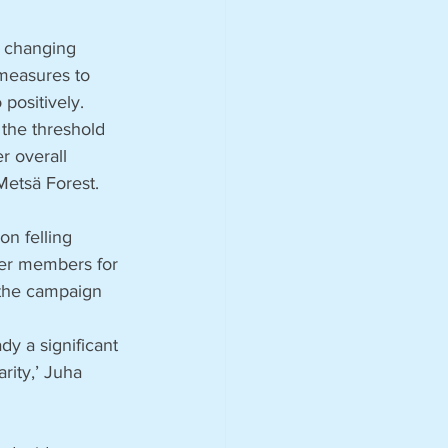
e changing 
measures to 
positively. 
the threshold 
r overall 
Metsä Forest.
n felling 
ner members for 
 the campaign 
y a significant 
rity,’ Juha 