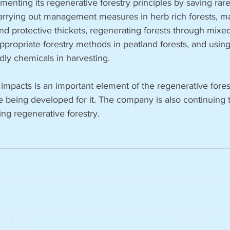
enting its regenerative forestry principles by saving rar
 carrying out management measures in herb rich forests, m
nd protective thickets, regenerating forests through mixed 
ppropriate forestry methods in peatland forests, and usin
dly chemicals in harvesting. 
pacts is an important element of the regenerative forestr
e being developed for it. The company is also continuing
g regenerative forestry.