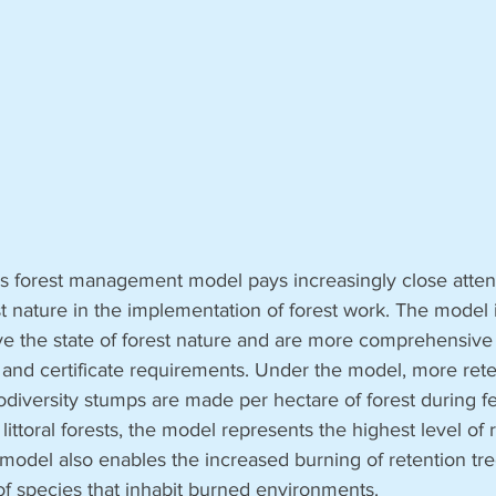
 forest management model pays increasingly close attenti
st nature in the implementation of forest work. The model 
e the state of forest nature and are more comprehensive 
 and certificate requirements. Under the model, more rete
odiversity stumps are made per hectare of forest during fel
 littoral forests, the model represents the highest level of
 model also enables the increased burning of retention tre
 of species that inhabit burned environments.