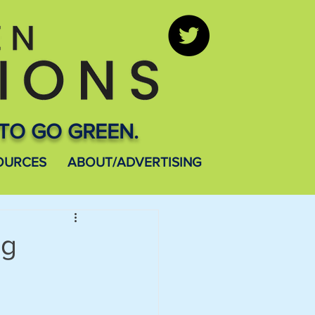
TO GO GREEN.
OURCES
ABOUT/ADVERTISING
ng