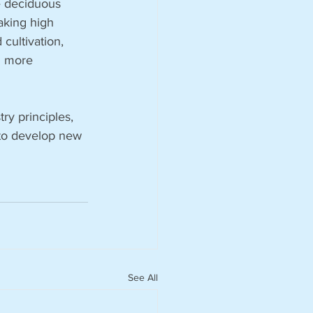
e deciduous 
aking high 
cultivation, 
g more 
y principles, 
 to develop new 
See All