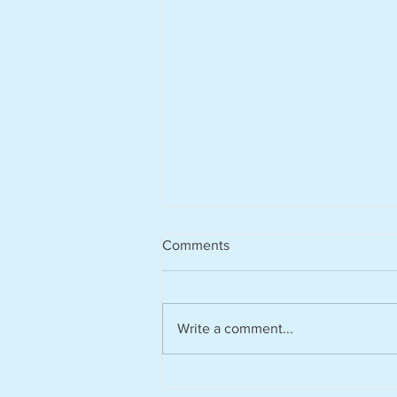
Comments
Write a comment...
Harvesting rainwater from