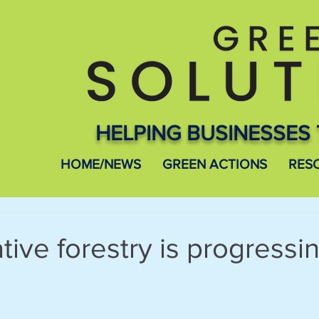
HELPING BUSINESSES 
HOME/NEWS
GREEN ACTIONS
RES
ive forestry is progressi