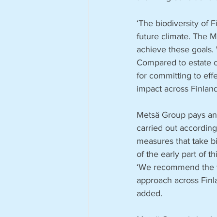
‘The biodiversity of 
future climate. The
achieve these goals.
Compared to estate o
for committing to effe
impact across Finlan
Metsä Group pays an a
carried out accordin
measures that take b
of the early part of t
‘We recommend the wi
approach across Finla
added. 