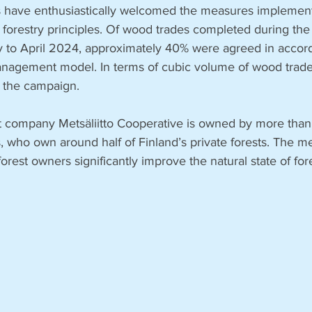
s have enthusiastically welcomed the measures implemen
forestry principles. Of wood trades completed during the
 to April 2024, approximately 40% were agreed in accord
agement model. In terms of cubic volume of wood trades
 the campaign.
t company Metsäliitto Cooperative is owned by more tha
, who own around half of Finland’s private forests. The 
 forest owners significantly improve the natural state of for