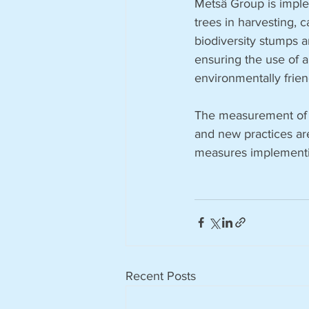
Metsä Group is implem
trees in harvesting,
biodiversity stumps a
ensuring the use of a
environmentally frien
The measurement of im
and new practices ar
measures implementin
Recent Posts