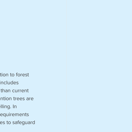
on to forest 
includes 
than current 
ntion trees are 
ling. In 
 requirements 
es to safeguard 