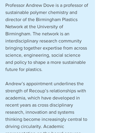
Professor Andrew Dove is a professor of 
sustainable polymer chemistry and 
director of the Birmingham Plastics 
Network at the University of 
Birmingham. The network is an 
interdisciplinary research community 
bringing together expertise from across 
science, engineering, social science 
and policy to shape a more sustainable 
future for plastics.
Andrew’s appointment underlines the 
strength of Recoup’s relationships with 
academia, which have developed in 
recent years as cross disciplinary 
research, innovation and systems 
thinking become increasingly central to 
driving circularity. Academic 