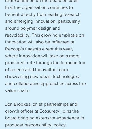
representation on the board ensures 
that the organisation continues to 
benefit directly from leading research 
and emerging innovation, particularly 
around polymer design and 
recyclability. This growing emphasis on 
innovation will also be reflected at 
Recoup’s flagship event this year, 
where innovation will take on a more 
prominent role through the introduction 
of a dedicated innovation room 
showcasing new ideas, technologies 
and collaborative approaches across the 
value chain.
Jon Brookes, chief partnerships and 
growth officer at Ecosurety, joins the 
board bringing extensive experience in 
producer responsibility, policy 