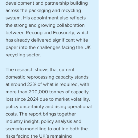
development and partnership building 
across the packaging and recycling 
system. His appointment also reflects 
the strong and growing collaboration 
between Recoup and Ecosurety, which 
has already delivered significant white 
paper into the challenges facing the UK 
recycling sector.
The research shows that current 
domestic reprocessing capacity stands 
at around 23% of what is required, with 
more than 200,000 tonnes of capacity 
lost since 2024 due to market volatility, 
policy uncertainty and rising operational 
costs. The report brings together 
industry insight, policy analysis and 
scenario modelling to outline both the 
risks facing the UK’s remaining 