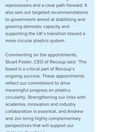
reprocessors and a clear path forward. It 
also sets out targeted recommendations 
to government aimed at stabilising and 
growing domestic capacity and 
supporting the UK’s transition toward a 
more circular plastics system.
Commenting on the appointments, 
Stuart Foster, CEO of Recoup said: ‘The 
board is a critical part of Recoup’s 
ongoing success. These appointments 
reflect our commitment to drive 
meaningful progress on plastics 
circularity. Strengthening our links with 
academia, innovation and industry 
collaboration is essential, and Andrew 
and Jon bring highly complementary 
perspectives that will support our 