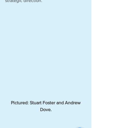
strategic direction.’
 Pictured: Stuart Foster and Andrew 
Dove.