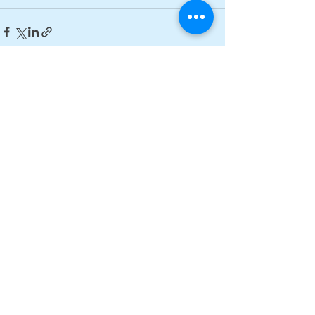
See All
Recent Posts