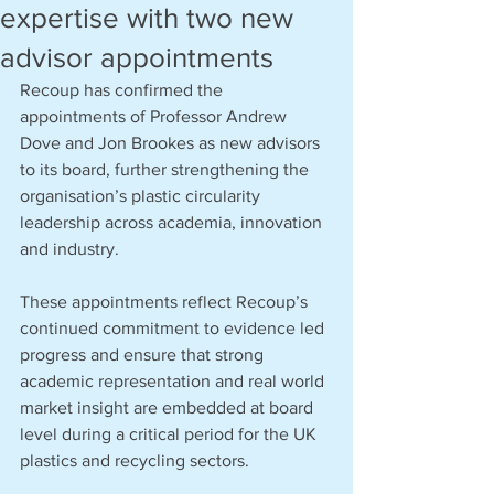
expertise with two new
advisor appointments
Recoup has confirmed the 
appointments of Professor Andrew 
Dove and Jon Brookes as new advisors 
to its board, further strengthening the 
organisation’s plastic circularity 
leadership across academia, innovation 
and industry.
These appointments reflect Recoup’s 
continued commitment to evidence led 
progress and ensure that strong 
academic representation and real world 
market insight are embedded at board 
level during a critical period for the UK 
plastics and recycling sectors.