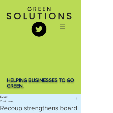
HELPING BUSINESSES TO GO
GREEN.
Susan
2 min read
Recoup strengthens board