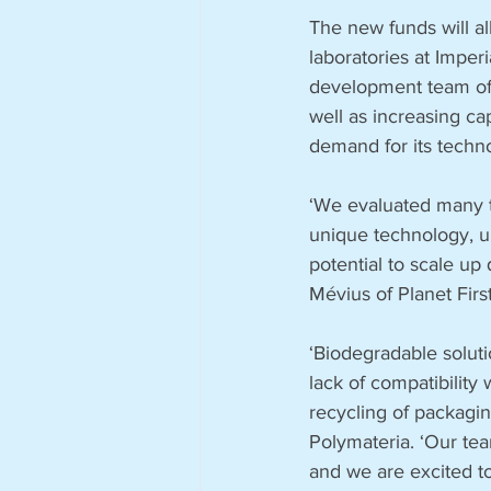
The new funds will all
laboratories at Imper
development team of 
well as increasing cap
demand for its techno
‘We evaluated many t
unique technology, un
potential to scale up 
Mévius of Planet First
‘Biodegradable solutio
lack of compatibilit
recycling of packagin
Polymateria. ‘Our tea
and we are excited to