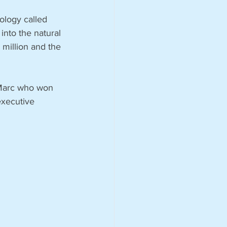
ology called 
into the natural 
million and the 
 Marc who won 
executive 