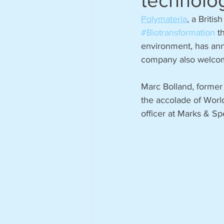
technolo
Polymateria
, a Briti
#Biotransformation
 t
environment, has anno
company also welcom
Marc Bolland, forme
the accolade of World
officer at Marks & Sp