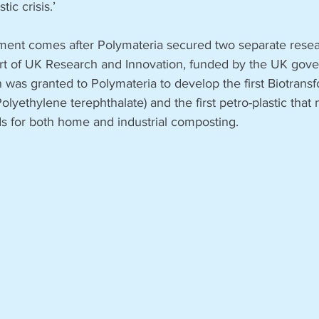
tic crisis.’
ment comes after Polymateria secured two separate resea
art of UK Research and Innovation, funded by the UK gov
on was granted to Polymateria to develop the first Biotrans
olyethylene terephthalate) and the first petro-plastic that
ds for both home and industrial composting.