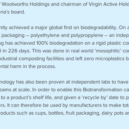
Woolworths Holdings and chairman of Virgin Active Holdi
ria’s board.
tly achieved a major global first on biodegradability. On 
of packaging – polyethylene and polypropylene – an indep
ing has achieved 100% biodegradation on a rigid plastic co
l in 226 days. This was done in real world ‘mesophilic’ co
ustrial composting facilities and left zero microplastics be
tal harm in the process. 
chnology has also been proven at independent labs to have
reams at scale. In order to enable this Biotransformation c
to a product’s shelf life, and given a ‘recycle by’ date to
s. It can therefore be used by manufacturers to make tota
ducts such as cups, bottles, fruit packaging, dairy pots a