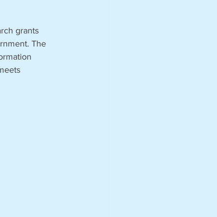
rch grants 
ernment. The 
formation 
 meets 