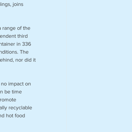
ngs, joins 
a range of the 
endent third 
ntainer in 336 
nditions. The 
hind, nor did it 
 no impact on 
an be time 
 promote 
lly recyclable 
nd hot food 