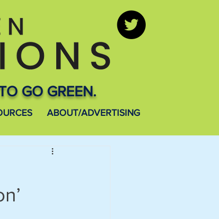
TO GO GREEN.
OURCES
ABOUT/ADVERTISING
on’