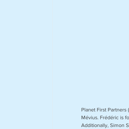
Planet First Partners
Mévius. Frédéric is 
Additionally, Simon 