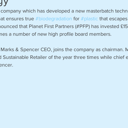
gy
sh company which has developed a new masterbatch techn
hat ensures true 
#biodegradation
 for 
#plastic
 that escapes 
unced that Planet First Partners (#PFP) has invested £15 
es a number of new high profile board members.
r Marks & Spencer CEO, joins the company as chairman.
 Sustainable Retailer of the year three times while chief 
encer. 