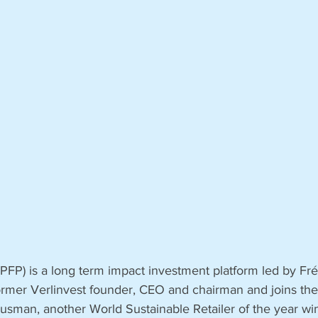
 (PFP) is a long term impact investment platform led by Fré
former Verlinvest founder, CEO and chairman and joins the
Susman, another World Sustainable Retailer of the year wi