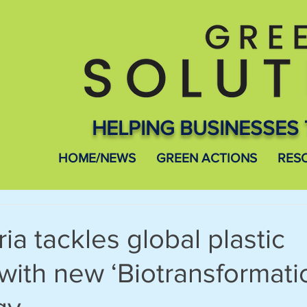
HELPING BUSINESSES 
HOME/NEWS
GREEN ACTIONS
RES
ia tackles global plastic
 with new ‘Biotransformati