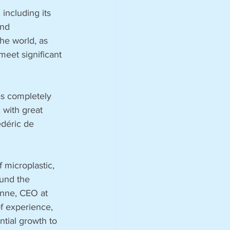
 including its 
and 
he world, as 
meet significant 
s completely 
 with great 
édéric de 
 microplastic, 
und the 
unne, CEO at 
f experience, 
tial growth to 