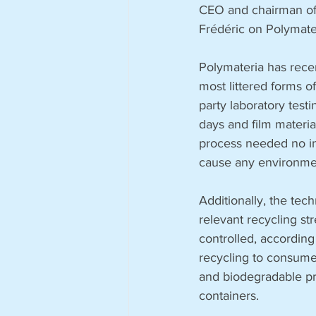
CEO and chairman of 
Frédéric on Polymate
Polymateria has recen
most littered forms 
party laboratory test
days and film materia
process needed no ind
cause any environmen
Additionally, the te
relevant recycling st
controlled, according 
recycling to consumer
and biodegradable pro
containers. 