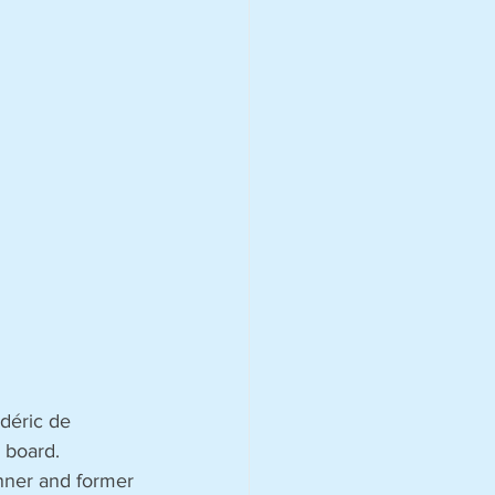
déric de 
 board. 
nner and former 