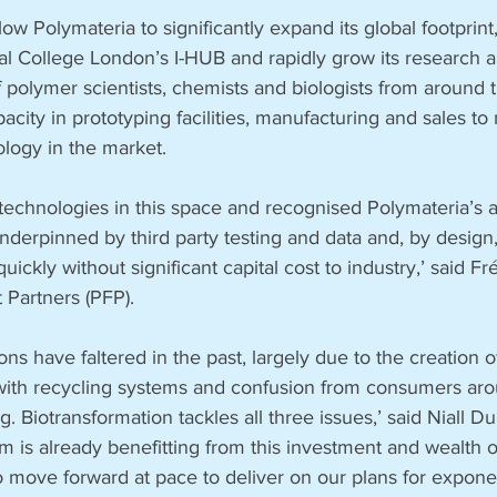
ow Polymateria to significantly expand its global footprint,
ial College London’s I-HUB and rapidly grow its research 
polymer scientists, chemists and biologists from around t
acity in prototyping facilities, manufacturing and sales to 
logy in the market. 
echnologies in this space and recognised Polymateria’s a
derpinned by third party testing and data and, by design,
quickly without significant capital cost to industry,’ said Fr
 Partners (PFP). 
ns have faltered in the past, largely due to the creation of
y with recycling systems and confusion from consumers aro
g. Biotransformation tackles all three issues,’ said Niall D
m is already benefitting from this investment and wealth o
 move forward at pace to deliver on our plans for exponen