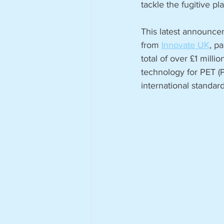
tackle the fugitive plas
This latest announce
from 
Innovate UK
, p
total of over £1 milli
technology for PET (P
international standar