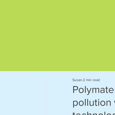
Give us a call on
01892 522563
Susan
2 min read
Polymater
pollution