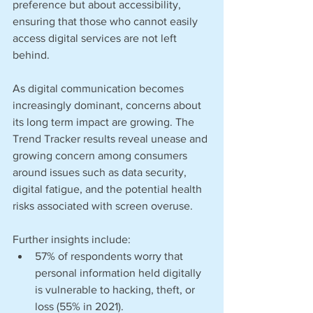
preference but about accessibility, 
ensuring that those who cannot easily 
access digital services are not left 
behind. 
As digital communication becomes 
increasingly dominant, concerns about 
its long term impact are growing. The 
Trend Tracker results reveal unease and 
growing concern among consumers 
around issues such as data security, 
digital fatigue, and the potential health 
risks associated with screen overuse. 
Further insights include:
57% of respondents worry that 
personal information held digitally 
is vulnerable to hacking, theft, or 
loss (55% in 2021). 