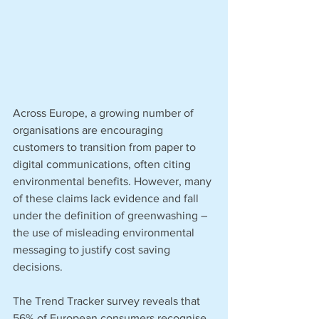
Across Europe, a growing number of 
organisations are encouraging 
customers to transition from paper to 
digital communications, often citing 
environmental benefits. However, many 
of these claims lack evidence and fall 
under the definition of greenwashing – 
the use of misleading environmental 
messaging to justify cost saving 
decisions. 
The Trend Tracker survey reveals that 
56% of European consumers recognise 