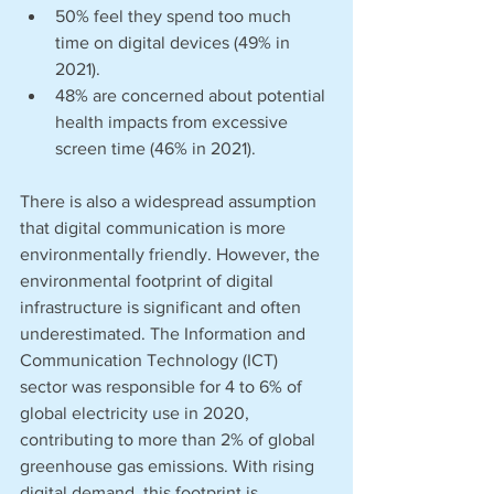
50% feel they spend too much 
time on digital devices (49% in 
2021). 
48% are concerned about potential 
health impacts from excessive 
screen time (46% in 2021). 
There is also a widespread assumption 
that digital communication is more 
environmentally friendly. However, the 
environmental footprint of digital 
infrastructure is significant and often 
underestimated. The Information and 
Communication Technology (ICT) 
sector was responsible for 4 to 6% of 
global electricity use in 2020, 
contributing to more than 2% of global 
greenhouse gas emissions. With rising 
digital demand, this footprint is 