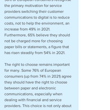
the primary motivation for service 
providers switching their customer 
communications to digital is to reduce 
costs, not to help the environment, an 
increase from 49% in 2021. 
Furthermore, 65% believe they should 
not be charged more for choosing 
paper bills or statements, a figure that 
has risen steadily from 54% in 2021. 
The right to choose remains important 
for many. Some 76% of European 
consumers (up from 74% in 2021) agree 
they should have the right to choose 
between paper and electronic 
communications, especially when 
dealing with financial and service 
providers. This choice is not only about 