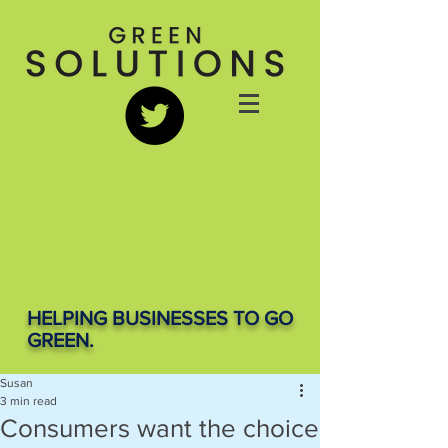
HELPING BUSINESSES TO GO
GREEN.
Susan
3 min read
Consumers want the choice