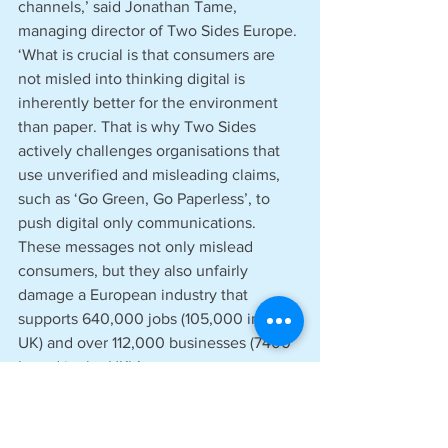
channels,’ said Jonathan Tame, 
managing director of Two Sides Europe. 
‘What is crucial is that consumers are 
not misled into thinking digital is 
inherently better for the environment 
than paper. That is why Two Sides 
actively challenges organisations that 
use unverified and misleading claims, 
such as ‘Go Green, Go Paperless’, to 
push digital only communications. 
These messages not only mislead 
consumers, but they also unfairly 
damage a European industry that 
supports 640,000 jobs (105,000 in the 
UK) and over 112,000 businesses (7400 
based in the UK).’