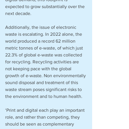
expected to grow substantially over the 
next decade. 
Additionally, the issue of electronic 
waste is escalating. In 2022 alone, the 
world produced a record 62 million 
metric tonnes of e-waste, of which just 
22.3% of global e-waste was collected 
for recycling. Recycling activities are 
not keeping pace with the global 
growth of e-waste. Non environmentally 
sound disposal and treatment of this 
waste stream poses significant risks to 
the environment and to human health. 
‘Print and digital each play an important 
role, and rather than competing, they 
should be seen as complementary 