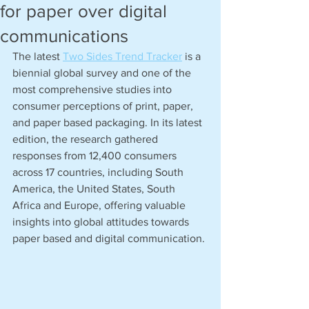
for paper over digital
communications
The latest 
Two Sides Trend Tracker
 is a 
biennial global survey and one of the 
most comprehensive studies into 
consumer perceptions of print, paper, 
and paper based packaging. In its latest 
edition, the research gathered 
responses from 12,400 consumers 
across 17 countries, including South 
America, the United States, South 
Africa and Europe, offering valuable 
insights into global attitudes towards 
paper based and digital communication. 