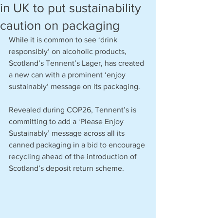
in UK to put sustainability
caution on packaging
While it is common to see ‘drink 
responsibly’ on alcoholic products, 
Scotland’s Tennent’s Lager, has created 
a new can with a prominent ‘enjoy 
sustainably’ message on its packaging.
Revealed during COP26, Tennent’s is 
committing to add a ‘Please Enjoy 
Sustainably’ message across all its 
canned packaging in a bid to encourage 
recycling ahead of the introduction of 
Scotland’s deposit return scheme. 