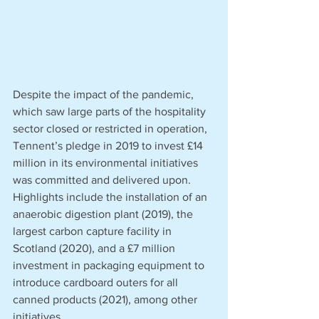
Despite the impact of the pandemic, 
which saw large parts of the hospitality 
sector closed or restricted in operation, 
Tennent’s pledge in 2019 to invest £14 
million in its environmental initiatives 
was committed and delivered upon. 
Highlights include the installation of an 
anaerobic digestion plant (2019), the 
largest carbon capture facility in 
Scotland (2020), and a £7 million 
investment in packaging equipment to 
introduce cardboard outers for all 
canned products (2021), among other 
initiatives. 