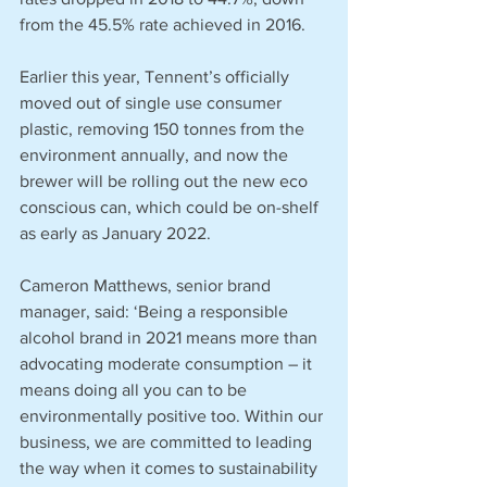
from the 45.5% rate achieved in 2016.
Earlier this year, Tennent’s officially 
moved out of single use consumer 
plastic, removing 150 tonnes from the 
environment annually, and now the 
brewer will be rolling out the new eco 
conscious can, which could be on-shelf 
as early as January 2022.
Cameron Matthews, senior brand 
manager, said: ‘Being a responsible 
alcohol brand in 2021 means more than 
advocating moderate consumption – it 
means doing all you can to be 
environmentally positive too. Within our 
business, we are committed to leading 
the way when it comes to sustainability 