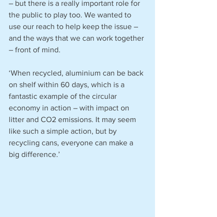
– but there is a really important role for 
the public to play too. We wanted to 
use our reach to help keep the issue – 
and the ways that we can work together 
– front of mind.
‘When recycled, aluminium can be back 
on shelf within 60 days, which is a 
fantastic example of the circular 
economy in action – with impact on 
litter and CO2 emissions. It may seem 
like such a simple action, but by 
recycling cans, everyone can make a 
big difference.’