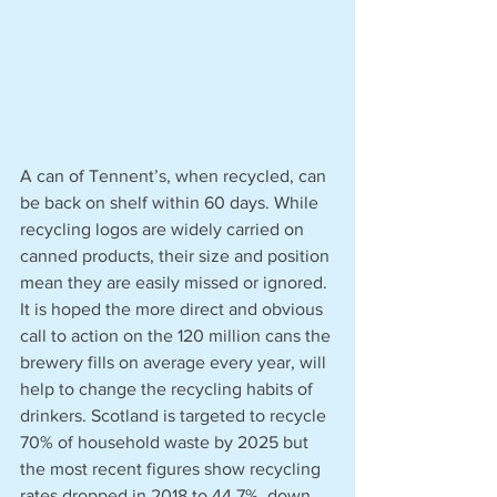
A can of Tennent’s, when recycled, can 
be back on shelf within 60 days. While 
recycling logos are widely carried on 
canned products, their size and position 
mean they are easily missed or ignored. 
It is hoped the more direct and obvious 
call to action on the 120 million cans the 
brewery fills on average every year, will 
help to change the recycling habits of 
drinkers. Scotland is targeted to recycle 
70% of household waste by 2025 but 
the most recent figures show recycling 
rates dropped in 2018 to 44.7%, down 