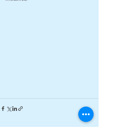
See All
Recent Posts