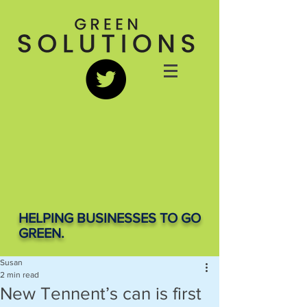
HELPING BUSINESSES TO GO
GREEN.
Susan
2 min read
New Tennent’s can is first