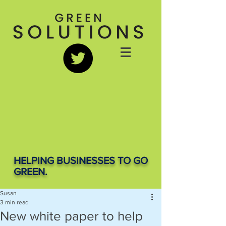
HELPING BUSINESSES TO GO
GREEN.
Susan
3 min read
New white paper to help