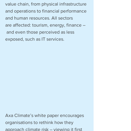
value chain, from physical infrastructure 
and operations to financial performance 
and human resources. All sectors 
are affected: tourism, energy, finance –
 and even those perceived as less 
exposed, such as IT services.
Axa Climate’s white paper encourages 
organisations to rethink how they 
approach climate risk – viewing it first 