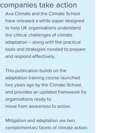
companies take action
Axa Climate and the Climate School 
have released a white paper designed 
to help UK organisations understand 
the critical challenges of climate 
adaptation – along with the practical 
tools and strategies needed to prepare 
and respond effectively.
This publication builds on the 
adaptation training course launched 
two years ago by the Climate School, 
and provides an updated framework for 
organisations ready to 
move from awareness to action.
Mitigation and adaptation are two 
complementary facets of climate action: 