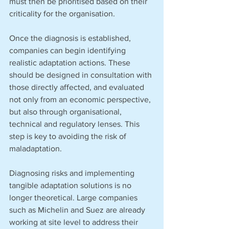
must then be prioritised based on their 
criticality for the organisation.
Once the diagnosis is established, 
companies can begin identifying 
realistic adaptation actions. These 
should be designed in consultation with 
those directly affected, and evaluated 
not only from an economic perspective, 
but also through organisational, 
technical and regulatory lenses. This 
step is key to avoiding the risk of 
maladaptation.
Diagnosing risks and implementing 
tangible adaptation solutions is no 
longer theoretical. Large companies 
such as Michelin and Suez are already 
working at site level to address their 