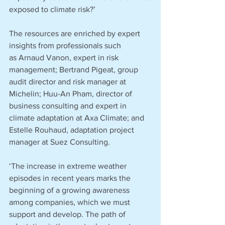
exposed to climate risk?’
The resources are enriched by expert 
insights from professionals such 
as Arnaud Vanon, expert in risk 
management; Bertrand Pigeat, group 
audit director and risk manager at 
Michelin; Huu-An Pham, director of 
business consulting and expert in 
climate adaptation at Axa Climate; and 
Estelle Rouhaud, adaptation project 
manager at Suez Consulting.
‘The increase in extreme weather 
episodes in recent years marks the 
beginning of a growing awareness 
among companies, which we must 
support and develop. The path of 