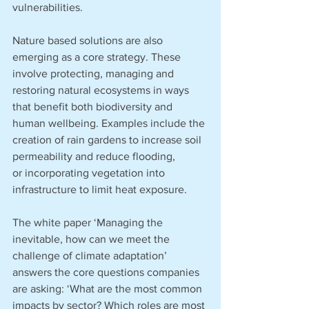
vulnerabilities.
Nature based solutions are also 
emerging as a core strategy. These 
involve protecting, managing and 
restoring natural ecosystems in ways 
that benefit both biodiversity and 
human wellbeing. Examples include the 
creation of rain gardens to increase soil 
permeability and reduce flooding, 
or incorporating vegetation into 
infrastructure to limit heat exposure.
The white paper ‘Managing the 
inevitable, how can we meet the 
challenge of climate adaptation’ 
answers the core questions companies 
are asking: ‘What are the most common 
impacts by sector? Which roles are most 