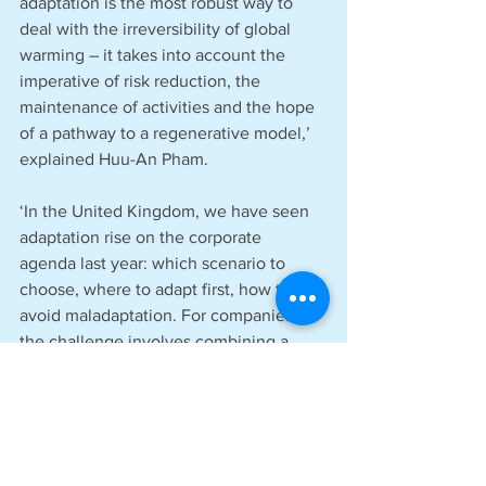
adaptation is the most robust way to 
deal with the irreversibility of global 
warming – it takes into account the 
imperative of risk reduction, the 
maintenance of activities and the hope 
of a pathway to a regenerative model,’ 
explained Huu-An Pham.
‘In the United Kingdom, we have seen 
adaptation rise on the corporate 
agenda last year: which scenario to 
choose, where to adapt first, how to 
avoid maladaptation. For companies, 
the challenge involves combining a 
global, strategic vision with a very local 
understanding of the issues. This 
requires the involvement of a wide 
range of profiles – HR, site managers, 
and more. Our white paper meets that 