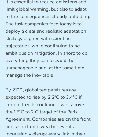
it is essential to reduce emissions and 
limit global warming, but also to adapt 
to the consequences already unfolding. 
The task companies face today is to 
deploy a clear and realistic adaptation 
strategy aligned with scientific 
trajectories, while continuing to be 
ambitious on mitigation. In short: to do 
everything they can to avoid the 
unmanageable and, at the same time, 
manage the inevitable.
By 2100, global temperatures are 
expected to rise by 2.2°C to 3.4°C if 
current trends continue – well above 
the 1.5°C to 2°C target of the Paris 
Agreement. Companies are on the front 
line, as extreme weather events 
increasingly disrupt every link in their 