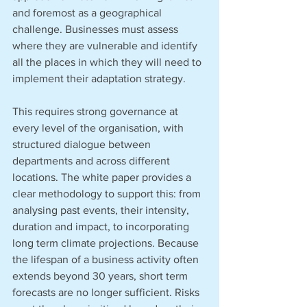
and foremost as a geographical 
challenge. Businesses must assess 
where they are vulnerable and identify 
all the places in which they will need to 
implement their adaptation strategy.
This requires strong governance at 
every level of the organisation, with 
structured dialogue between 
departments and across different 
locations. The white paper provides a 
clear methodology to support this: from 
analysing past events, their intensity, 
duration and impact, to incorporating 
long term climate projections. Because 
the lifespan of a business activity often 
extends beyond 30 years, short term 
forecasts are no longer sufficient. Risks 