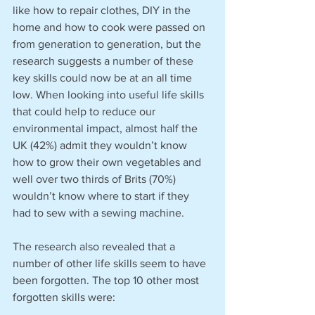
like how to repair clothes, DIY in the 
home and how to cook were passed on 
from generation to generation, but the 
research suggests a number of these 
key skills could now be at an all time 
low. When looking into useful life skills 
that could help to reduce our 
environmental impact, almost half the 
UK (42%) admit they wouldn’t know 
how to grow their own vegetables and 
well over two thirds of Brits (70%) 
wouldn’t know where to start if they 
had to sew with a sewing machine.
The research also revealed that a 
number of other life skills seem to have 
been forgotten. The top 10 other most 
forgotten skills were: