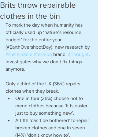
Brits throw repairable
clothes in the bin
To mark the day when humanity has 
officially used up ‘nature’s resource 
budget’ for the entire year 
(#EarthOvershootDay), new research by 
#sustainable
#fashion
 brand, 
#Thought
, 
investigates why we don’t fix things 
anymore. 
Only a third of the UK (36%) repairs 
clothes when they break.
One in four (25%) choose not to 
mend clothes because ‘it is easier 
just to buy something new’.
A fifth ‘can’t be bothered’ to repair 
broken clothes and one in seven 
(14%) ‘don’t know how to’.