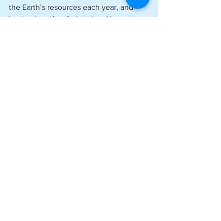
the Earth’s resources each year, and 
buying less ‘fast fashion’ and keeping 
clothes for longer and then passing 
them on rather than committing them to 
landfill, is definitely a key way to 
achieve this.’
See All
Recent Posts