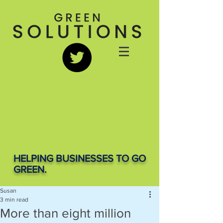
HELPING BUSINESSES TO GO
GREEN.
Susan
3 min read
More than eight million