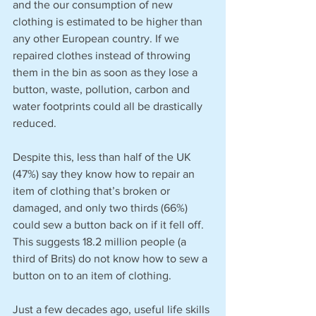
and the our consumption of new 
clothing is estimated to be higher than 
any other European country. If we 
repaired clothes instead of throwing 
them in the bin as soon as they lose a 
button, waste, pollution, carbon and 
water footprints could all be drastically 
reduced.
Despite this, less than half of the UK 
(47%) say they know how to repair an 
item of clothing that’s broken or 
damaged, and only two thirds (66%) 
could sew a button back on if it fell off. 
This suggests 18.2 million people (a 
third of Brits) do not know how to sew a 
button on to an item of clothing. 
Just a few decades ago, useful life skills 