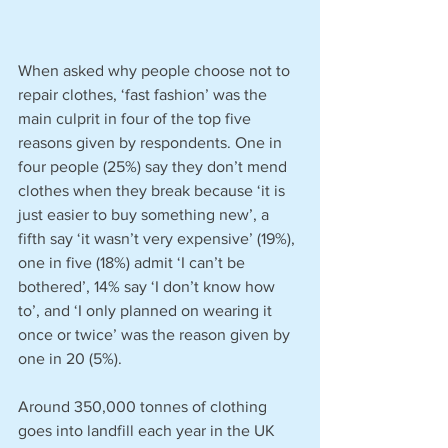
When asked why people choose not to 
repair clothes, ‘fast fashion’ was the 
main culprit in four of the top five 
reasons given by respondents. One in 
four people (25%) say they don’t mend 
clothes when they break because ‘it is 
just easier to buy something new’, a 
fifth say ‘it wasn’t very expensive’ (19%), 
one in five (18%) admit ‘I can’t be 
bothered’, 14% say ‘I don’t know how 
to’, and ‘I only planned on wearing it 
once or twice’ was the reason given by 
one in 20 (5%).
Around 350,000 tonnes of clothing 
goes into landfill each year in the UK 