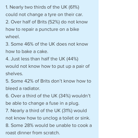
1. Nearly two thirds of the UK (61%) 
could not change a tyre on their car.
2. Over half of Brits (52%) do not know 
how to repair a puncture on a bike 
wheel.
3. Some 46% of the UK does not know 
how to bake a cake.
4. Just less than half the UK (44%) 
would not know how to put up a pair of 
shelves.
5. Some 42% of Brits don’t know how to 
bleed a radiator. 
6. Over a third of the UK (34%) wouldn’t 
be able to change a fuse in a plug.
7. Nearly a third of the UK (31%) would 
not know how to unclog a toilet or sink.
8. Some 28% would be unable to cook a 
roast dinner from scratch.