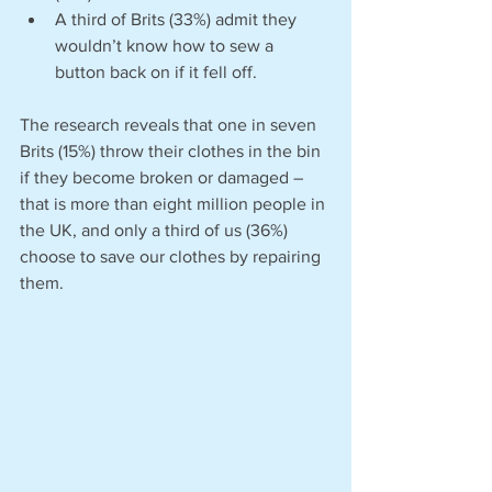
A third of Brits (33%) admit they 
wouldn’t know how to sew a 
button back on if it fell off.
The research reveals that one in seven 
Brits (15%) throw their clothes in the bin 
if they become broken or damaged – 
that is more than eight million people in 
the UK, and only a third of us (36%) 
choose to save our clothes by repairing 
them. 