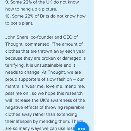
9. Some 22% of the UK do not know 
how to hang up a picture.
10. Some 22% of Brits do not know how 
to pot a plant.
John Snare, co-founder and CEO of 
Thought, commented: ‘The amount of 
clothes that are thrown away each year 
because they are broken or damaged is 
terrifying. It is unsustainable and it 
needs to change. At Thought, we are 
proud supporters of slow fashion – our 
mantra is ‘wear me, love me, mend me, 
pass me on’, so we hope this research 
will increase the UK’s awareness of the 
negative effects of throwing repairable 
clothes away rather than extending 
their lifespan by mending them. There 
are so many ways we can use less of 