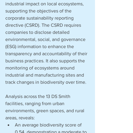
industrial impact on local ecosystems, 
supporting the objectives of the 
corporate sustainability reporting 
directive (CSRD). The CSRD requires 
companies to disclose detailed 
environmental, social, and governance 
(ESG) information to enhance the 
transparency and accountability of their 
business practices. It also supports the 
monitoring of ecosystems around 
industrial and manufacturing sites and 
track changes in biodiversity over time. 
Analysis across the 13 DS Smith 
facilities, ranging from urban 
environments, green spaces, and rural 
areas, reveals:
An average biodiversity score of 
0.54, demonstrating a moderate to 