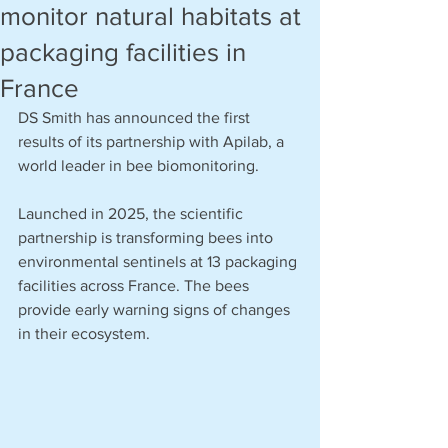
monitor natural habitats at
packaging facilities in
France
DS Smith has announced the first 
results of its partnership with Apilab, a 
world leader in bee biomonitoring. 
Launched in 2025, the scientific 
partnership is transforming bees into 
environmental sentinels at 13 packaging 
facilities across France. The bees 
provide early warning signs of changes 
in their ecosystem.