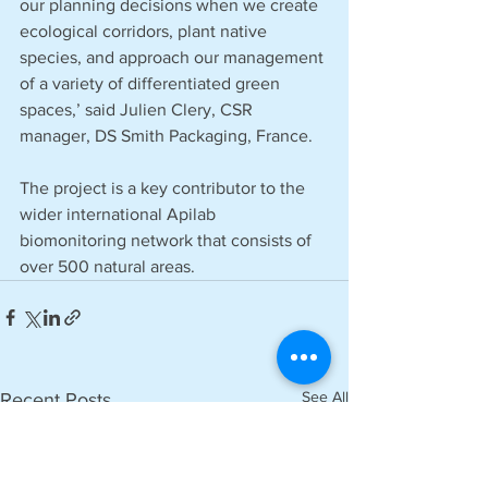
our planning decisions when we create 
ecological corridors, plant native 
species, and approach our management 
of a variety of differentiated green 
spaces,’ said Julien Clery, CSR 
manager, DS Smith Packaging, France.
The project is a key contributor to the 
wider international Apilab 
biomonitoring network that consists of 
over 500 natural areas.
See All
Recent Posts