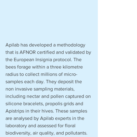
Apilab has developed a methodology 
that is AFNOR certified and validated by 
the European Insignia protocol. The 
bees forage within a three kilometre 
radius to collect millions of micro-
samples each day. They deposit the 
non invasive sampling materials, 
including nectar and pollen captured on 
silicone bracelets, propolis grids and 
Apistrips in their hives. These samples 
are analysed by Apilab experts in the 
laboratory and assessed for floral 
biodiversity, air quality, and pollutants.