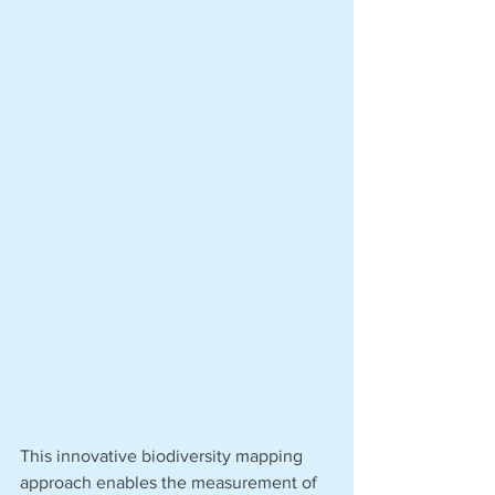
This innovative biodiversity mapping 
approach enables the measurement of 