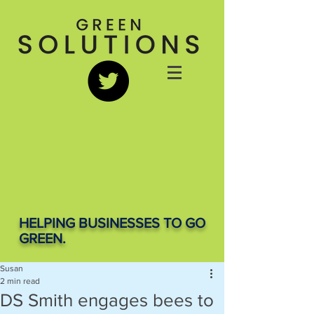
HELPING BUSINESSES TO GO
GREEN.
Susan
2 min read
DS Smith engages bees to