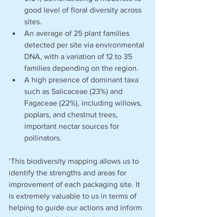
good level of floral diversity across 
sites.
An average of 25 plant families 
detected per site via environmental 
DNA, with a variation of 12 to 35 
families depending on the region.
A high presence of dominant taxa 
such as Salicaceae (23%) and 
Fagaceae (22%), including willows, 
poplars, and chestnut trees, 
important nectar sources for 
pollinators.
‘This biodiversity mapping allows us to 
identify the strengths and areas for 
improvement of each packaging site. It 
is extremely valuable to us in terms of 
helping to guide our actions and inform 