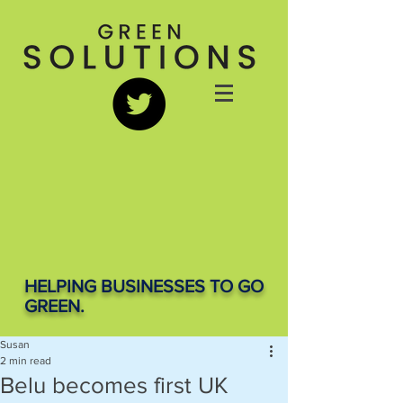
HELPING BUSINESSES TO GO
GREEN.
Susan
2 min read
Belu becomes first UK