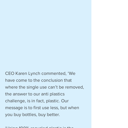
CEO Karen Lynch commented, ‘We 
have come to the conclusion that 
where the single use can’t be removed, 
the answer to our anti plastics 
challenge, is in fact, plastic. Our 
message is to first use less, but when 
you buy bottles, buy better.