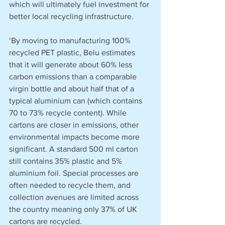
which will ultimately fuel investment for 
better local recycling infrastructure.
‘By moving to manufacturing 100% 
recycled PET plastic, Belu estimates 
that it will generate about 60% less 
carbon emissions than a comparable 
virgin bottle and about half that of a 
typical aluminium can (which contains 
70 to 73% recycle content). While 
cartons are closer in emissions, other 
environmental impacts become more 
significant. A standard 500 ml carton 
still contains 35% plastic and 5% 
aluminium foil. Special processes are 
often needed to recycle them, and 
collection avenues are limited across 
the country meaning only 37% of UK 
cartons are recycled.