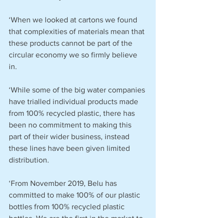
‘When we looked at cartons we found 
that complexities of materials mean that 
these products cannot be part of the 
circular economy we so firmly believe 
in.
‘While some of the big water companies 
have trialled individual products made 
from 100% recycled plastic, there has 
been no commitment to making this 
part of their wider business, instead 
these lines have been given limited 
distribution.
‘From November 2019, Belu has 
committed to make 100% of our plastic 
bottles from 100% recycled plastic 