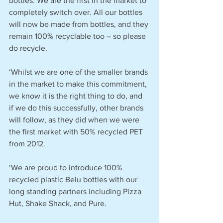
bottles. We are the first in the market to 
completely switch over. All our bottles 
will now be made from bottles, and they 
remain 100% recyclable too – so please 
do recycle.
‘Whilst we are one of the smaller brands 
in the market to make this commitment, 
we know it is the right thing to do, and 
if we do this successfully, other brands 
will follow, as they did when we were 
the first market with 50% recycled PET 
from 2012.
‘We are proud to introduce 100% 
recycled plastic Belu bottles with our 
long standing partners including Pizza 
Hut, Shake Shack, and Pure.