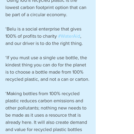
‘Using 100% recycled plastic is the 
lowest carbon footprint option that can 
be part of a circular economy.
‘Belu is a social enterprise that gives 
100% of profits to charity 
#WaterAid
, 
and our driver is to do the right thing.
‘If you must use a single use bottle, the 
kindest thing you can do for the planet 
is to choose a bottle made from 100% 
recycled plastic, and not a can or carton.
‘Making bottles from 100% recycled 
plastic reduces carbon emissions and 
other pollutants; nothing new needs to 
be made as it uses a resource that is 
already here. It will also create demand 
and value for recycled plastic bottles 