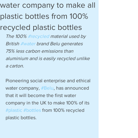
water company to make all
plastic bottles from 100%
recycled plastic bottles
The 100% 
#recycled
 material used by 
British 
#water
 brand Belu generates 
75% less carbon emissions than 
aluminium and is easily recycled unlike 
a carton.
Pioneering social enterprise and ethical 
water company, 
#Belu
, has announced 
that it will become the first water 
company in the UK to make 100% of its 
#plastic
#bottles
 from 100% recycled 
plastic bottles.