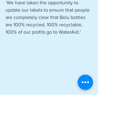
‘We have taken the opportunity to 
update our labels to ensure that people 
are completely clear that Belu bottles 
are 100% recycled, 100% recyclable, 
100% of our profits go to WaterAid.’