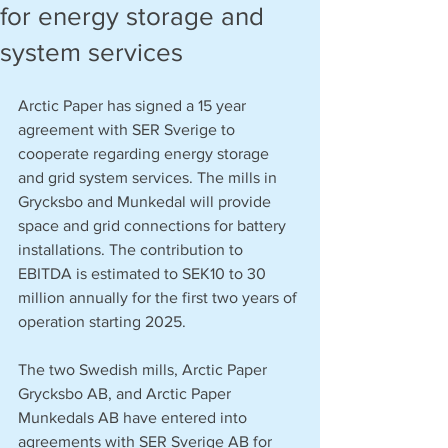
for energy storage and
system services
Arctic Paper has signed a 15 year 
agreement with SER Sverige to 
cooperate regarding energy storage 
and grid system services. The mills in 
Grycksbo and Munkedal will provide 
space and grid connections for battery 
installations. The contribution to 
EBITDA is estimated to SEK10 to 30 
million annually for the first two years of 
operation starting 2025. 
The two Swedish mills, Arctic Paper 
Grycksbo AB, and Arctic Paper 
Munkedals AB have entered into 
agreements with SER Sverige AB for 