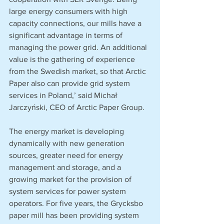
large energy consumers with high 
capacity connections, our mills have a 
significant advantage in terms of 
managing the power grid. An additional 
value is the gathering of experience 
from the Swedish market, so that Arctic 
Paper also can provide grid system 
services in Poland,’ said Michał 
Jarczyński, CEO of Arctic Paper Group. 
The energy market is developing 
dynamically with new generation 
sources, greater need for energy 
management and storage, and a 
growing market for the provision of 
system services for power system 
operators. For five years, the Grycksbo 
paper mill has been providing system 