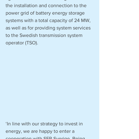
the installation and connection to the 
power grid of battery energy storage 
systems with a total capacity of 24 MW, 
as well as for providing system services 
to the Swedish transmission system 
operator (TSO). 
‘In line with our strategy to invest in 
energy, we are happy to enter a 
cooperation with SER Sverige. Being 