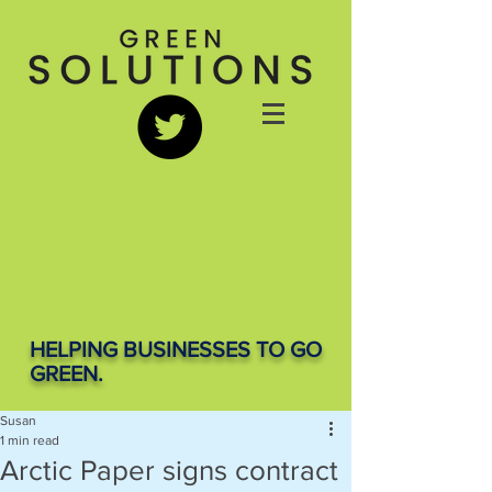
HELPING BUSINESSES TO GO
GREEN.
Susan
1 min read
Arctic Paper signs contract