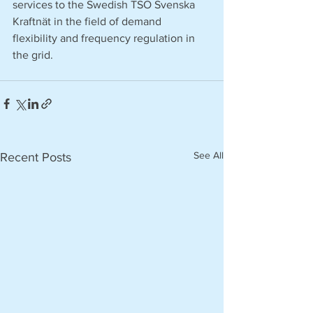
services to the Swedish TSO Svenska 
Kraftnät in the field of demand 
flexibility and frequency regulation in 
the grid. 
See All
Recent Posts