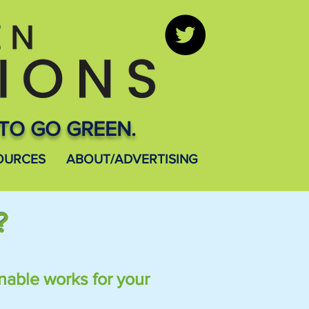
TO GO GREEN.
OURCES
ABOUT/ADVERTISING
?
nable works for your