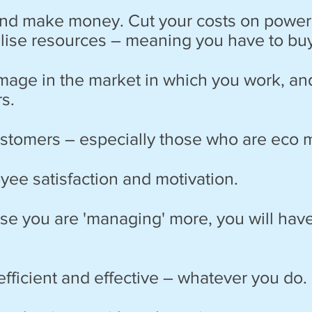
d make money. Cut your costs on power, 
tilise resources – meaning you have to bu
image in the market in which you work, an
s.
customers – especially those who are eco 
yee satisfaction and motivation.
use you are 'managing' more, you will have
fficient and effective – whatever you do.