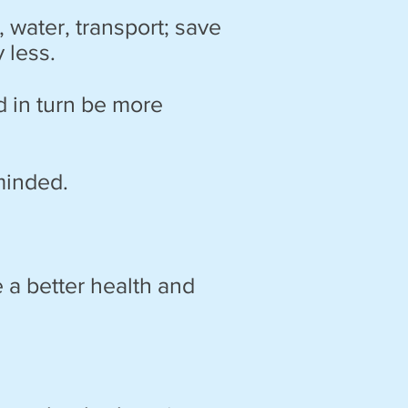
water, transport; save
y
less.
d in turn be more
minded.
 a better health and