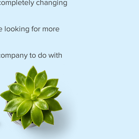
 completely changing
re looking for more
 company to do with