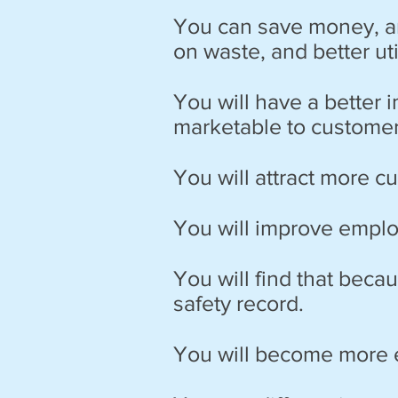
You can save money, an
on waste, and better u
You will have a better 
marketable to customer
You will attract more 
You will improve emplo
You will find that beca
safety record.
You will become more e