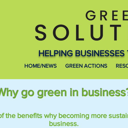
HELPING BUSINESSES 
HOME/NEWS
GREEN ACTIONS
RES
Why go green in business
of the benefits why
becoming
more sustai
business.