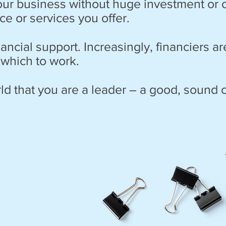
your business without huge investment or
e or services you offer.
nancial support. Increasingly, financiers a
 which to work.
ld that you are a leader – a good, sound