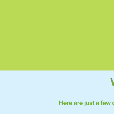
Give us a call on
01892 522563
Here are just a few 