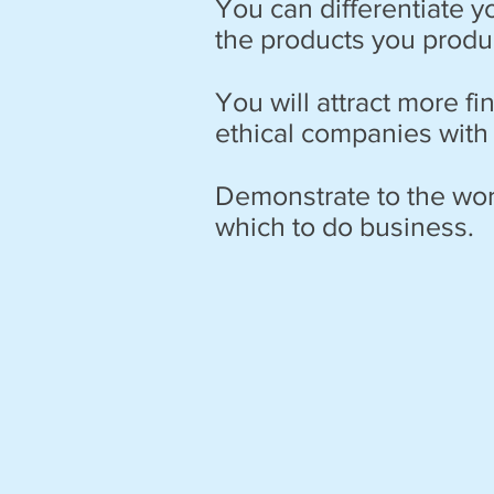
You can differentiate 
the products you produc
You will attract more fi
ethical companies with
Demonstrate to the wor
which to do business.