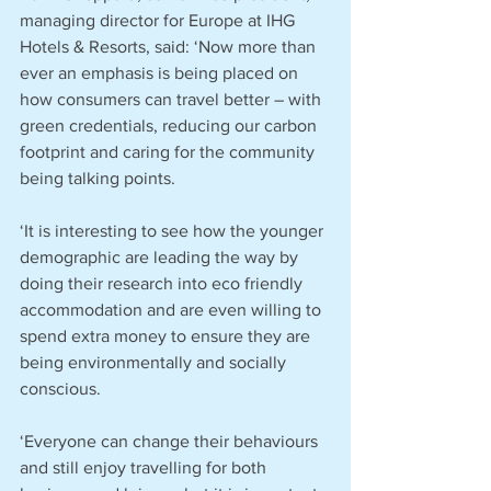
managing director for Europe at IHG 
Hotels & Resorts, said: ‘Now more than 
ever an emphasis is being placed on 
how consumers can travel better – with 
green credentials, reducing our carbon 
footprint and caring for the community 
being talking points.
‘It is interesting to see how the younger 
demographic are leading the way by 
doing their research into eco friendly 
accommodation and are even willing to 
spend extra money to ensure they are 
being environmentally and socially 
conscious.
‘Everyone can change their behaviours 
and still enjoy travelling for both 