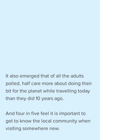
It also emerged that of all the adults 
polled, half care more about doing their 
bit for the planet while travelling today 
than they did 10 years ago.
And four in five feel it is important to 
get to know the local community when 
visiting somewhere new.