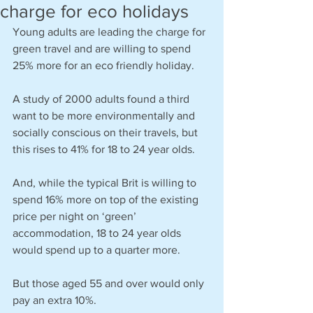
charge for eco holidays
Young adults are leading the charge for 
green travel and are willing to spend 
25% more for an eco friendly holiday.
A study of 2000 adults found a third 
want to be more environmentally and 
socially conscious on their travels, but 
this rises to 41% for 18 to 24 year olds.
And, while the typical Brit is willing to 
spend 16% more on top of the existing 
price per night on ‘green’ 
accommodation, 18 to 24 year olds 
would spend up to a quarter more.
But those aged 55 and over would only 
pay an extra 10%.