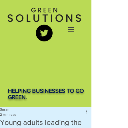
HELPING BUSINESSES TO GO
GREEN.
Susan
2 min read
Young adults leading the