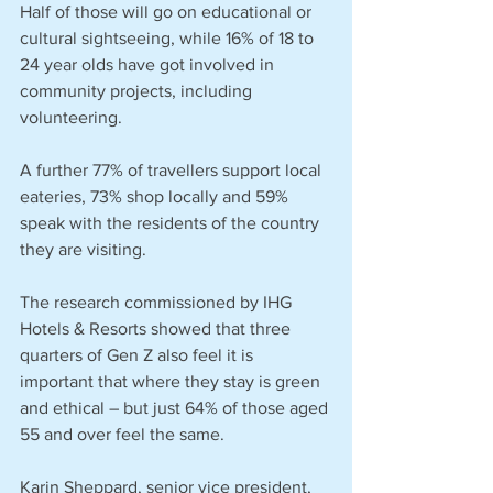
Half of those will go on educational or 
cultural sightseeing, while 16% of 18 to 
24 year olds have got involved in 
community projects, including 
volunteering.
A further 77% of travellers support local 
eateries, 73% shop locally and 59% 
speak with the residents of the country 
they are visiting.
The research commissioned by IHG 
Hotels & Resorts showed that three 
quarters of Gen Z also feel it is 
important that where they stay is green 
and ethical – but just 64% of those aged 
55 and over feel the same.
Karin Sheppard, senior vice president, 