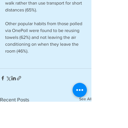
walk rather than use transport for short 
distances (65%).
Other popular habits from those polled 
via OnePoll were found to be reusing 
towels (62%) and not leaving the air 
conditioning on when they leave the 
room (46%).
See All
Recent Posts