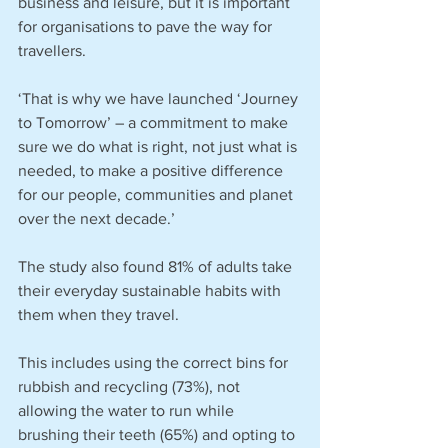
business and leisure, but it is important 
for organisations to pave the way for 
travellers.
‘That is why we have launched ‘Journey 
to Tomorrow’ – a commitment to make 
sure we do what is right, not just what is 
needed, to make a positive difference 
for our people, communities and planet 
over the next decade.’
The study also found 81% of adults take 
their everyday sustainable habits with 
them when they travel.
This includes using the correct bins for 
rubbish and recycling (73%), not 
allowing the water to run while 
brushing their teeth (65%) and opting to 