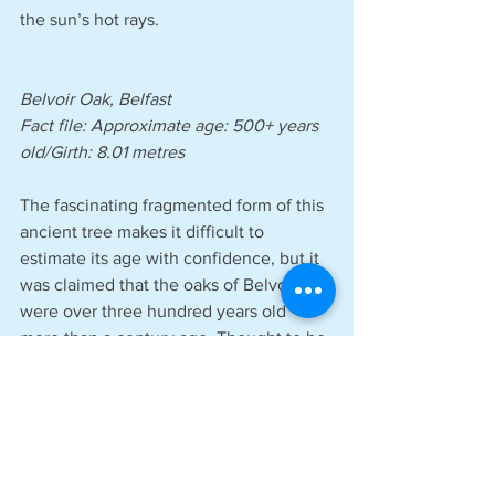
the sun’s hot rays.
Belvoir Oak, Belfast 
Fact file: Approximate age: 500+ years 
old/Girth: 8.01 metres
The fascinating fragmented form of this 
ancient tree makes it difficult to 
estimate its age with confidence, but it 
was claimed that the oaks of Belvoir 
were over three hundred years old 
more than a century ago. Thought to be 
the oldest surviving tree in Belvoir Park 
Forest, it may be the oldest in all of 
Northern Ireland. The gnarly survivor is 
recognised as part of the country’s 
living heritage, having witnessed the 