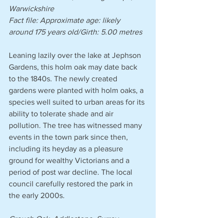
Warwickshire
Fact file: Approximate age: likely 
around 175 years old/Girth: 5.00 metres 
Leaning lazily over the lake at Jephson 
Gardens, this holm oak may date back 
to the 1840s. The newly created 
gardens were planted with holm oaks, a 
species well suited to urban areas for its 
ability to tolerate shade and air 
pollution. The tree has witnessed many 
events in the town park since then, 
including its heyday as a pleasure 
ground for wealthy Victorians and a 
period of post war decline. The local 
council carefully restored the park in 
the early 2000s.