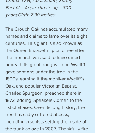
Crouch Oak, Addlestone, Surrey
Fact file: Approximate age: 800 
years/Girth: 7.30 metres 
The Crouch Oak has accumulated many 
names and claims to fame over its eight 
centuries. This giant is also known as 
the Queen Elizabeth I picnic tree after 
the monarch was said to have dined 
beneath its great boughs. John Wycliff 
gave sermons under the tree in the 
1800s, earning it the moniker Wycliff’s 
Oak, and popular Victorian Baptist, 
Charles Spurgeon, preached there in 
1872, adding 'Speakers Corner' to the 
list of aliases. Over its long history, the 
tree has sadly suffered attacks, 
including arsonists setting the inside of 
the trunk ablaze in 2007. Thankfully fire 