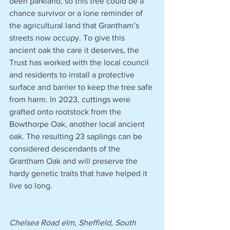
been parkland, so this tree could be a 
chance survivor or a lone reminder of 
the agricultural land that Grantham’s 
streets now occupy. To give this 
ancient oak the care it deserves, the 
Trust has worked with the local council 
and residents to install a protective 
surface and barrier to keep the tree safe 
from harm. In 2023, cuttings were 
grafted onto rootstock from the 
Bowthorpe Oak, another local ancient 
oak. The resulting 23 saplings can be 
considered descendants of the 
Grantham Oak and will preserve the 
hardy genetic traits that have helped it 
live so long.
Chelsea Road elm, Sheffield, South 