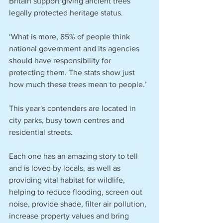
Britain support giving ancient trees 
legally protected heritage status.
‘What is more, 85% of people think 
national government and its agencies 
should have responsibility for 
protecting them. The stats show just 
how much these trees mean to people.’
This year's contenders are located in 
city parks, busy town centres and 
residential streets.
Each one has an amazing story to tell 
and is loved by locals, as well as 
providing vital habitat for wildlife, 
helping to reduce flooding, screen out 
noise, provide shade, filter air pollution, 
increase property values and bring 