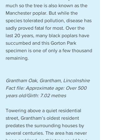
much so the tree is also known as the 
Manchester poplar. But while the 
species tolerated pollution, disease has 
sadly proved fatal for most. Over the 
last 20 years, many black poplars have 
succumbed and this Gorton Park 
specimen is one of only a few thousand 
remaining.
Grantham Oak, Grantham, Lincolnshire
Fact file: Approximate age: Over 500 
years old/Girth: 7.02 metres 
Towering above a quiet residential 
street, Grantham’s oldest resident 
predates the surrounding houses by 
several centuries. The area has never 