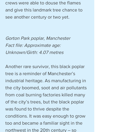
crews were able to douse the flames 
and give this landmark tree chance to 
see another century or two yet.
Gorton Park poplar, Manchester 
Fact file: Approximate age: 
Unknown/Girth: 4.07 metres 
Another rare survivor, this black poplar 
tree is a reminder of Manchester’s 
industrial heritage. As manufacturing in 
the city boomed, soot and air pollutants 
from coal burning factories killed many 
of the city’s trees, but the black poplar 
was found to thrive despite the 
conditions. It was easy enough to grow 
too and became a familiar sight in the 
northwest in the 20th century – so 