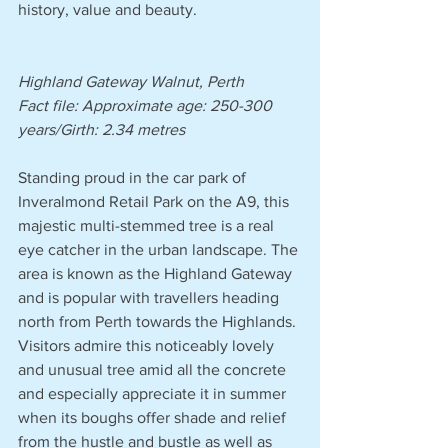
history, value and beauty.
Highland Gateway Walnut, Perth
Fact file: Approximate age: 250-300 
years/Girth: 2.34 metres 
Standing proud in the car park of 
Inveralmond Retail Park on the A9, this 
majestic multi-stemmed tree is a real 
eye catcher in the urban landscape. The 
area is known as the Highland Gateway 
and is popular with travellers heading 
north from Perth towards the Highlands. 
Visitors admire this noticeably lovely 
and unusual tree amid all the concrete 
and especially appreciate it in summer 
when its boughs offer shade and relief 
from the hustle and bustle as well as 