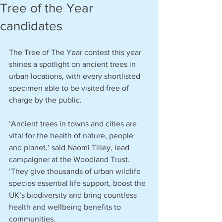
Tree of the Year
candidates
The Tree of The Year contest this year 
shines a spotlight on ancient trees in 
urban locations, with every shortlisted 
specimen able to be visited free of 
charge by the public.
‘Ancient trees in towns and cities are 
vital for the health of nature, people 
and planet,’ said Naomi Tilley, lead 
campaigner at the Woodland Trust. 
‘They give thousands of urban wildlife 
species essential life support, boost the 
UK’s biodiversity and bring countless 
health and wellbeing benefits to 
communities.