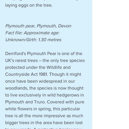
laying eggs on the tree.
Plymouth pear, Plymouth, Devon
Fact file: Approximate age: 
Unknown/Girth: 1.30 metres 
Derriford's Plymouth Pear is one of the 
UK's rarest trees – the only tree species 
protected under the Wildlife and 
Countryside Act 1981. Though it might 
once have been widespread in our 
woodlands, the species is now thought 
to live exclusively in wild hedgerows in 
Plymouth and Truro. Covered with pure 
white flowers in spring, this particular 
tree is all the more impressive as much 
bigger trees in the area have been lost 