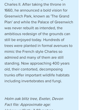
Charles II. After taking the throne in 
1660, he announced a bold vision for 
Greenwich Park, known as 'The Grand 
Plan' and while the Palace of Greenwich 
was never rebuilt as intended, the 
ambitious redesign of the grounds can 
still be enjoyed today. Hundreds of 
trees were planted in formal avenues to 
mimic the French style Charles so 
admired and many of them are still 
standing. Now approaching 400 years 
old, their contorted, decomposing 
trunks offer important wildlife habitats 
including invertebrates and fungi.
Holm oak blitz tree, Exeter, Devon
Fact file: Approximate age: 