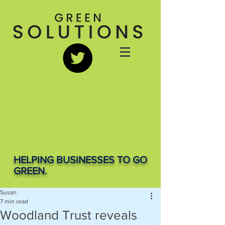
HELPING BUSINESSES TO GO
GREEN.
Susan
7 min read
Woodland Trust reveals