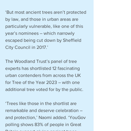
‘But most ancient trees aren’t protected 
by law, and those in urban areas are 
particularly vulnerable, like one of this 
year’s nominees – which narrowly 
escaped being cut down by Sheffield 
City Council in 2017.’
The Woodland Trust’s panel of tree 
experts has shortlisted 12 fascinating 
urban contenders from across the UK 
for Tree of the Year 2023 – with one 
additional tree voted for by the public.
‘Trees like those in the shortlist are 
remarkable and deserve celebration – 
and protection,’ Naomi added. ‘YouGov 
polling shows 83% of people in Great 