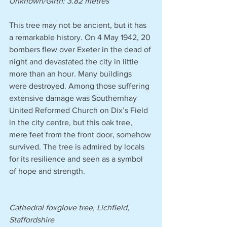
Unknown/Girth: 3.82 metres 
This tree may not be ancient, but it has 
a remarkable history. On 4 May 1942, 20 
bombers flew over Exeter in the dead of 
night and devastated the city in little 
more than an hour. Many buildings 
were destroyed. Among those suffering 
extensive damage was Southernhay 
United Reformed Church on Dix’s Field 
in the city centre, but this oak tree, 
mere feet from the front door, somehow 
survived. The tree is admired by locals 
for its resilience and seen as a symbol 
of hope and strength.
Cathedral foxglove tree, Lichfield, 
Staffordshire 