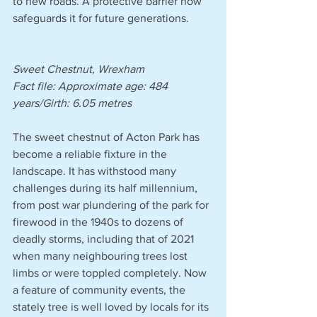
to new roads. A protective barrier now 
safeguards it for future generations.
Sweet Chestnut, Wrexham
Fact file: Approximate age: 484 
years/Girth: 6.05 metres 
The sweet chestnut of Acton Park has 
become a reliable fixture in the 
landscape. It has withstood many 
challenges during its half millennium, 
from post war plundering of the park for 
firewood in the 1940s to dozens of 
deadly storms, including that of 2021 
when many neighbouring trees lost 
limbs or were toppled completely. Now 
a feature of community events, the 
stately tree is well loved by locals for its 