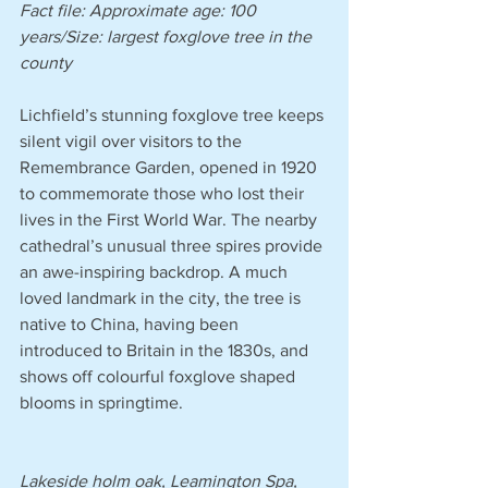
Fact file: Approximate age: 100 
years/Size: largest foxglove tree in the 
county
Lichfield’s stunning foxglove tree keeps 
silent vigil over visitors to the 
Remembrance Garden, opened in 1920 
to commemorate those who lost their 
lives in the First World War. The nearby 
cathedral’s unusual three spires provide 
an awe-inspiring backdrop. A much 
loved landmark in the city, the tree is 
native to China, having been 
introduced to Britain in the 1830s, and 
shows off colourful foxglove shaped 
blooms in springtime.
Lakeside holm oak, Leamington Spa, 