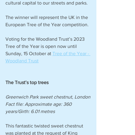
cultural capital to our streets and parks.
The winner will represent the UK in the 
European Tree of the Year competition.
Voting for the Woodland Trust’s 2023 
Tree of the Year is open now until 
Sunday, 15 October at 
Tree of the Year - 
Woodland Trust
The Trust’s top trees 
Greenwich Park sweet chestnut, London
Fact file: Approximate age: 360 
years/Girth: 6.01 metres 
This fantastic twisted sweet chestnut 
was planted at the request of King 