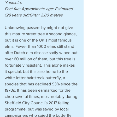
Yorkshire
Fact file: Approximate age: Estimated 
128 years old/Girth: 2.80 metres 
Unknowing passers by might not give 
this mature street tree a second glance, 
but it is one of the UK’s most famous 
elms. Fewer than 1000 elms still stand 
after Dutch elm disease sadly wiped out 
over 60 million of them, but this tree is 
fortunately resistant. This alone makes 
it special, but it is also home to the 
white letter hairstreak butterfly, a 
species that has declined 93% since the 
1970s. It has been earmarked for the 
chop several times, most notably during 
Sheffield City Council’s 2017 felling 
programme, but was saved by local 
campaigners who spied the butterfly 