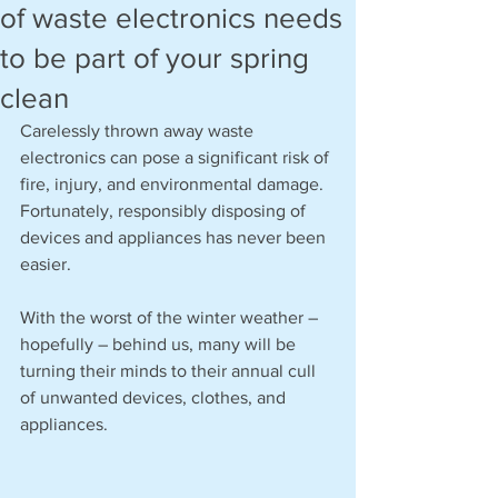
of waste electronics needs
to be part of your spring
clean
Carelessly thrown away waste 
electronics can pose a significant risk of 
fire, injury, and environmental damage. 
Fortunately, responsibly disposing of 
devices and appliances has never been 
easier. 
With the worst of the winter weather – 
hopefully – behind us, many will be 
turning their minds to their annual cull 
of unwanted devices, clothes, and 
appliances.