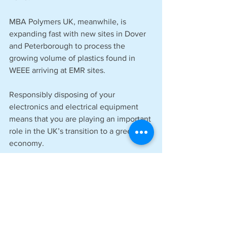
MBA Polymers UK, meanwhile, is 
expanding fast with new sites in Dover 
and Peterborough to process the 
growing volume of plastics found in 
WEEE arriving at EMR sites. 
Responsibly disposing of your 
electronics and electrical equipment 
means that you are playing an important 
role in the UK’s transition to a green 
economy.