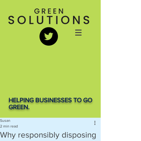
HELPING BUSINESSES TO GO
GREEN.
Susan
2 min read
Why responsibly disposing