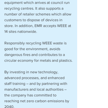
equipment which arrives at council run 
recycling centres. It also supports a 
number of retailer schemes which allow 
customers to dispose of devices in 
store. In addition, EMR accepts WEEE at 
14 sites nationwide.
Responsibly recycling WEEE waste is 
good for the environment, avoids 
dangerous fires and contributes to a 
circular economy for metals and plastics.
By investing in new technology, 
advanced processes, and enhanced 
staff training – and by partnering with 
manufacturers and local authorities – 
the company has committed to 
reaching net zero carbon emissions by 
2040. 