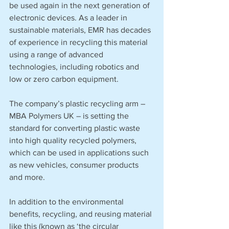
be used again in the next generation of 
electronic devices. As a leader in 
sustainable materials, EMR has decades 
of experience in recycling this material 
using a range of advanced 
technologies, including robotics and 
low or zero carbon equipment. 
The company’s plastic recycling arm – 
MBA Polymers UK – is setting the 
standard for converting plastic waste 
into high quality recycled polymers, 
which can be used in applications such 
as new vehicles, consumer products 
and more. 
In addition to the environmental 
benefits, recycling, and reusing material 
like this (known as ‘the circular 