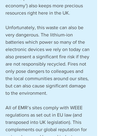
economy’) also keeps more precious 
resources right here in the UK. 
Unfortunately, this waste can also be 
very dangerous. The lithium-ion 
batteries which power so many of the 
electronic devices we rely on today can 
also present a significant fire risk if they 
are not responsibly recycled. Fires not 
only pose dangers to colleagues and 
the local communities around our sites, 
but can also cause significant damage 
to the environment. 
All of EMR’s sites comply with WEEE 
regulations as set out in EU law (and 
transposed into UK legislation). This 
complements our global reputation for 