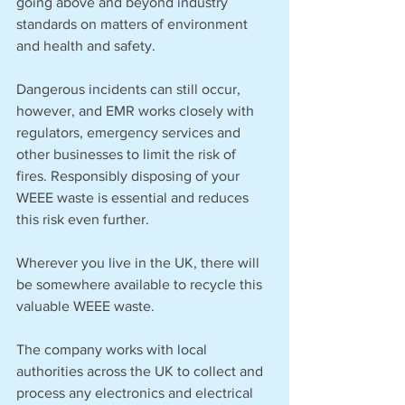
going above and beyond industry 
standards on matters of environment 
and health and safety. 
Dangerous incidents can still occur, 
however, and EMR works closely with 
regulators, emergency services and 
other businesses to limit the risk of 
fires. Responsibly disposing of your 
WEEE waste is essential and reduces 
this risk even further.
Wherever you live in the UK, there will 
be somewhere available to recycle this 
valuable WEEE waste. 
The company works with local 
authorities across the UK to collect and 
process any electronics and electrical 