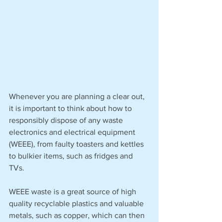
Whenever you are planning a clear out, 
it is important to think about how to 
responsibly dispose of any waste 
electronics and electrical equipment 
(WEEE), from faulty toasters and kettles 
to bulkier items, such as fridges and 
TVs. 
WEEE waste is a great source of high 
quality recyclable plastics and valuable 
metals, such as copper, which can then 