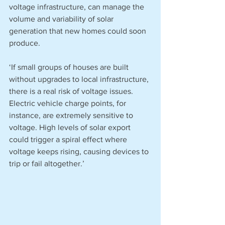
voltage infrastructure, can manage the 
volume and variability of solar 
generation that new homes could soon 
produce. 
‘If small groups of houses are built 
without upgrades to local infrastructure, 
there is a real risk of voltage issues. 
Electric vehicle charge points, for 
instance, are extremely sensitive to 
voltage. High levels of solar export 
could trigger a spiral effect where 
voltage keeps rising, causing devices to 
trip or fail altogether.’