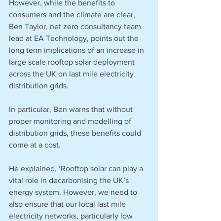
However, while the benefits to 
consumers and the climate are clear, 
Ben Taylor, net zero consultancy team 
lead at EA Technology, points out the 
long term implications of an increase in 
large scale rooftop solar deployment 
across the UK on last mile electricity 
distribution grids. 
In particular, Ben warns that without 
proper monitoring and modelling of 
distribution grids, these benefits could 
come at a cost.
He explained, ‘Rooftop solar can play a 
vital role in decarbonising the UK’s 
energy system. However, we need to 
also ensure that our local last mile 
electricity networks, particularly low 