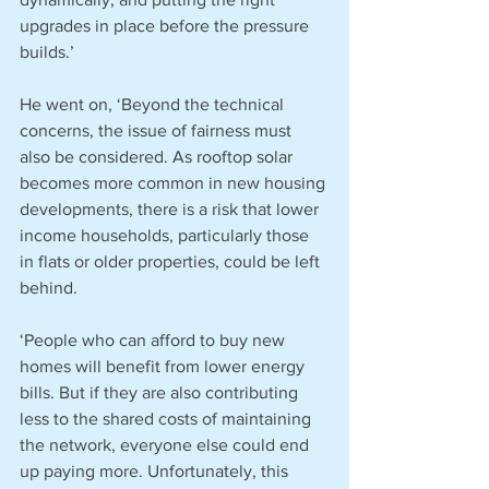
upgrades in place before the pressure 
builds.’
He went on, ‘Beyond the technical 
concerns, the issue of fairness must 
also be considered. As rooftop solar 
becomes more common in new housing 
developments, there is a risk that lower 
income households, particularly those 
in flats or older properties, could be left 
behind.
‘People who can afford to buy new 
homes will benefit from lower energy 
bills. But if they are also contributing 
less to the shared costs of maintaining 
the network, everyone else could end 
up paying more. Unfortunately, this 