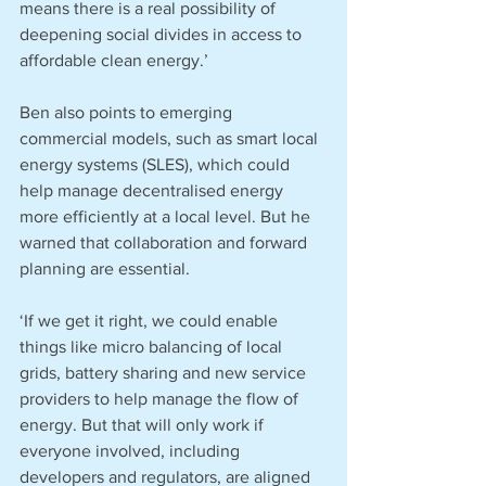
means there is a real possibility of 
deepening social divides in access to 
affordable clean energy.’
Ben also points to emerging 
commercial models, such as smart local 
energy systems (SLES), which could 
help manage decentralised energy 
more efficiently at a local level. But he 
warned that collaboration and forward 
planning are essential.
‘If we get it right, we could enable 
things like micro balancing of local 
grids, battery sharing and new service 
providers to help manage the flow of 
energy. But that will only work if 
everyone involved, including 
developers and regulators, are aligned 