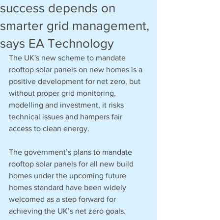
success depends on
smarter grid management,
says EA Technology
The UK's new scheme to mandate 
rooftop solar panels on new homes is a 
positive development for net zero, but 
without proper grid monitoring, 
modelling and investment, it risks 
technical issues and hampers fair 
access to clean energy.
The government’s plans to mandate 
rooftop solar panels for all new build 
homes under the upcoming future 
homes standard have been widely 
welcomed as a step forward for 
achieving the UK’s net zero goals. 