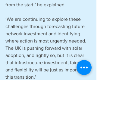
from the start,’ he explained.
‘We are continuing to explore these 
challenges through forecasting future 
network investment and identifying 
where action is most urgently needed. 
The UK is pushing forward with solar 
adoption, and rightly so, but it is clear 
that infrastructure investment, fairness, 
and flexibility will be just as important in 
this transition.’
See All
Recent Posts