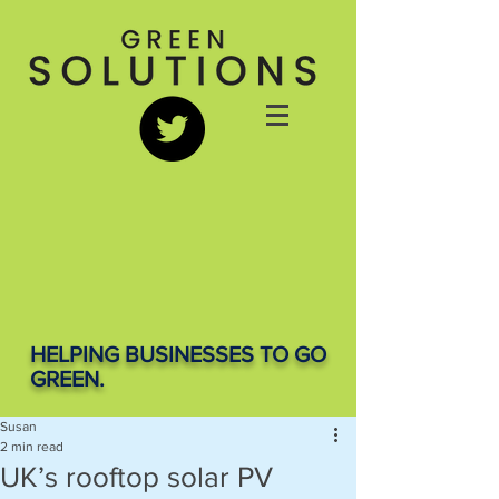
HELPING BUSINESSES TO GO
GREEN.
Susan
2 min read
UK’s rooftop solar PV