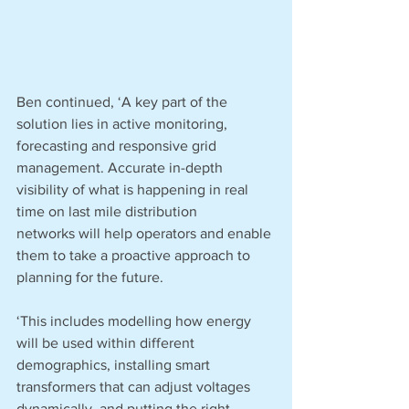
Ben continued, ‘A key part of the 
solution lies in active monitoring, 
forecasting and responsive grid 
management. Accurate in-depth 
visibility of what is happening in real 
time on last mile distribution 
networks will help operators and enable 
them to take a proactive approach to 
planning for the future.
‘This includes modelling how energy 
will be used within different 
demographics, installing smart 
transformers that can adjust voltages 
dynamically, and putting the right 