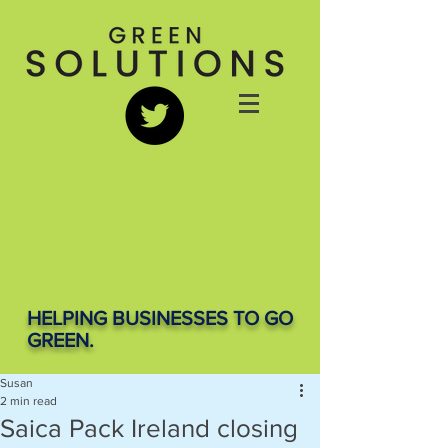
HELPING BUSINESSES TO GO
GREEN.
Susan
2 min read
Saica Pack Ireland closing