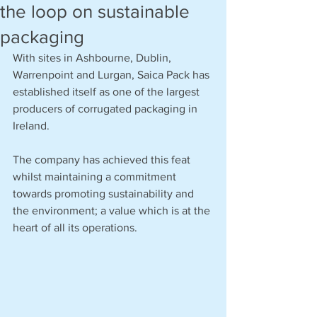
the loop on sustainable
packaging
With sites in Ashbourne, Dublin, 
Warrenpoint and Lurgan, Saica Pack has 
established itself as one of the largest 
producers of corrugated packaging in 
Ireland.
The company has achieved this feat 
whilst maintaining a commitment 
towards promoting sustainability and 
the environment; a value which is at the 
heart of all its operations. 