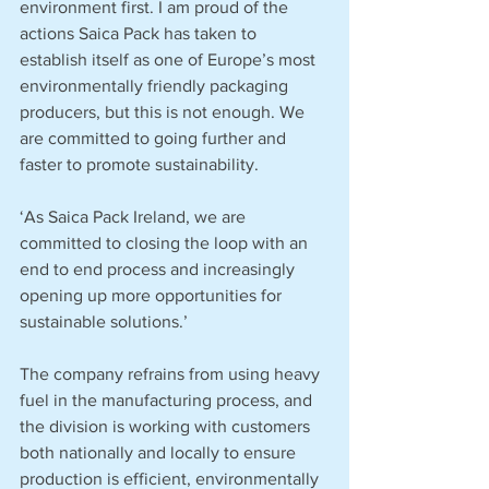
environment first. I am proud of the 
actions Saica Pack has taken to 
establish itself as one of Europe’s most 
environmentally friendly packaging 
producers, but this is not enough. We 
are committed to going further and 
faster to promote sustainability.
‘As Saica Pack Ireland, we are 
committed to closing the loop with an 
end to end process and increasingly 
opening up more opportunities for 
sustainable solutions.’
The company refrains from using heavy 
fuel in the manufacturing process, and 
the division is working with customers 
both nationally and locally to ensure 
production is efficient, environmentally 