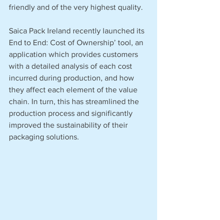
friendly and of the very highest quality. 
Saica Pack Ireland recently launched its 
End to End: Cost of Ownership’ tool, an 
application which provides customers 
with a detailed analysis of each cost 
incurred during production, and how 
they affect each element of the value 
chain. In turn, this has streamlined the 
production process and significantly 
improved the sustainability of their 
packaging solutions. 