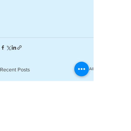
See All
Recent Posts