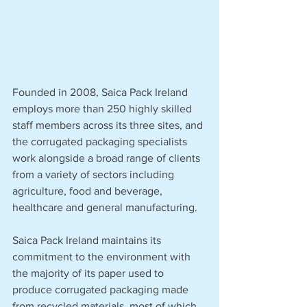
Founded in 2008, Saica Pack Ireland 
employs more than 250 highly skilled 
staff members across its three sites, and 
the corrugated packaging specialists 
work alongside a broad range of clients 
from a variety of sectors including 
agriculture, food and beverage, 
healthcare and general manufacturing.
Saica Pack Ireland maintains its 
commitment to the environment with 
the majority of its paper used to 
produce corrugated packaging made 
from recycled materials, most of which 