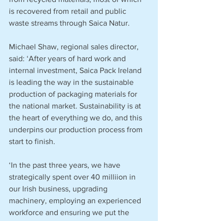
is recovered from retail and public 
waste streams through Saica Natur.
Michael Shaw, regional sales director, 
said: ‘After years of hard work and 
internal investment, Saica Pack Ireland 
is leading the way in the sustainable 
production of packaging materials for 
the national market. Sustainability is at 
the heart of everything we do, and this 
underpins our production process from 
start to finish.
‘In the past three years, we have 
strategically spent over 40 milliion in 
our Irish business, upgrading 
machinery, employing an experienced 
workforce and ensuring we put the 