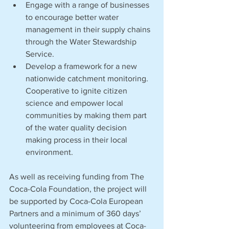
Engage with a range of businesses 
to encourage better water 
management in their supply chains 
through the Water Stewardship 
Service.
Develop a framework for a new 
nationwide catchment monitoring. 
Cooperative to ignite citizen 
science and empower local 
communities by making them part 
of the water quality decision 
making process in their local 
environment.
As well as receiving funding from The 
Coca-Cola Foundation, the project will 
be supported by Coca-Cola European 
Partners and a minimum of 360 days’ 
volunteering from employees at Coca-