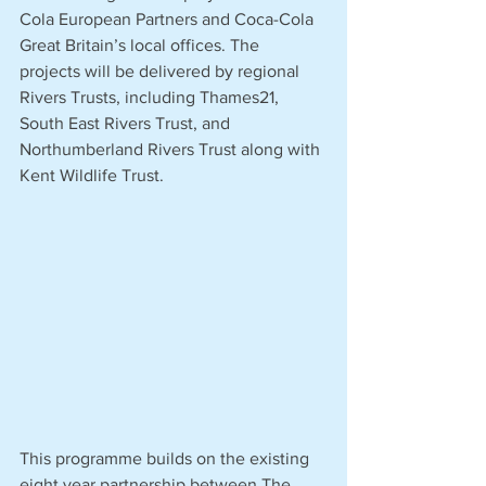
Cola European Partners and Coca-Cola 
Great Britain’s local offices. The 
projects will be delivered by regional 
Rivers Trusts, including Thames21, 
South East Rivers Trust, and 
Northumberland Rivers Trust along with 
Kent Wildlife Trust.
This programme builds on the existing 
eight year partnership between The 