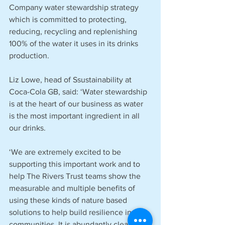
Company water stewardship strategy 
which is committed to protecting, 
reducing, recycling and replenishing 
100% of the water it uses in its drinks 
production. 
Liz Lowe, head of Ssustainability at 
Coca-Cola GB, said: ‘Water stewardship 
is at the heart of our business as water 
is the most important ingredient in all 
our drinks. 
‘We are extremely excited to be 
supporting this important work and to 
help The Rivers Trust teams show the 
measurable and multiple benefits of 
using these kinds of nature based 
solutions to help build resilience in our 
communities. It is abundantly clear that 