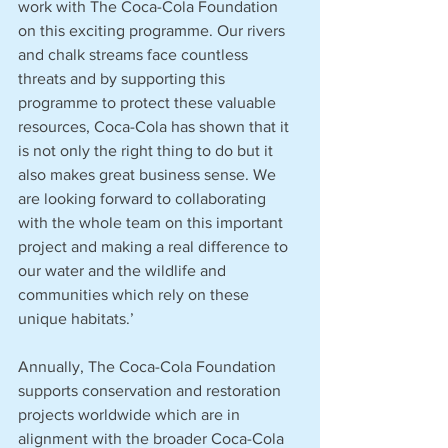
work with The Coca-Cola Foundation 
on this exciting programme. Our rivers 
and chalk streams face countless 
threats and by supporting this 
programme to protect these valuable 
resources, Coca-Cola has shown that it 
is not only the right thing to do but it 
also makes great business sense. We 
are looking forward to collaborating 
with the whole team on this important 
project and making a real difference to 
our water and the wildlife and 
communities which rely on these 
unique habitats.’
Annually, The Coca-Cola Foundation 
supports conservation and restoration 
projects worldwide which are in 
alignment with the broader Coca-Cola 