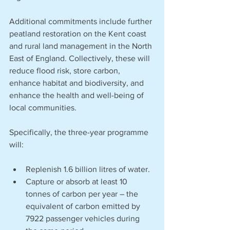
Additional commitments include further 
peatland restoration on the Kent coast 
and rural land management in the North 
East of England. Collectively, these will 
reduce flood risk, store carbon, 
enhance habitat and biodiversity, and 
enhance the health and well-being of 
local communities. 
Specifically, the three-year programme 
will:
Replenish 1.6 billion litres of water.
Capture or absorb at least 10 
tonnes of carbon per year – the 
equivalent of carbon emitted by 
7922 passenger vehicles during 