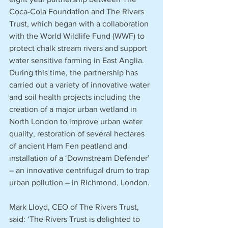
Coca-Cola Foundation and The Rivers 
Trust, which began with a collaboration 
with the World Wildlife Fund (WWF) to 
protect chalk stream rivers and support 
water sensitive farming in East Anglia. 
During this time, the partnership has 
carried out a variety of innovative water 
and soil health projects including the 
creation of a major urban wetland in 
North London to improve urban water 
quality, restoration of several hectares 
of ancient Ham Fen peatland and 
installation of a ‘Downstream Defender’ 
– an innovative centrifugal drum to trap 
urban pollution – in Richmond, London.
Mark Lloyd, CEO of The Rivers Trust, 
said: ‘The Rivers Trust is delighted to 