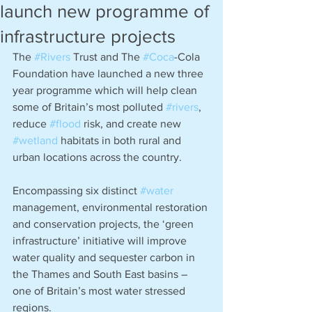
launch new programme of
infrastructure projects
The 
#Rivers
 Trust and The 
#Coca
-Cola 
Foundation have launched a new three 
year programme which will help clean 
some of Britain’s most polluted 
#rivers
, 
reduce 
#flood
 risk, and create new 
#wetland
 habitats in both rural and 
urban locations across the country. 
Encompassing six distinct 
#water
management, environmental restoration 
and conservation projects, the ‘green 
infrastructure’ initiative will improve 
water quality and sequester carbon in 
the Thames and South East basins – 
one of Britain’s most water stressed 
regions.