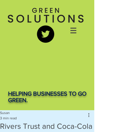
HELPING BUSINESSES TO GO
GREEN.
Susan
3 min read
Rivers Trust and Coca-Cola