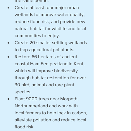
the same period.
Create at least four major urban 
wetlands to improve water quality, 
reduce flood risk, and provide new 
natural habitat for wildlife and local 
communities to enjoy. 
Create 20 smaller settling wetlands 
to trap agricultural pollutants.
Restore 66 hectares of ancient 
coastal Ham Fen peatland in Kent, 
which will improve biodiversity 
through habitat restoration for over 
30 bird, animal and rare plant 
species.
Plant 9000 trees near Morpeth, 
Northumberland and work with 
local farmers to help lock in carbon, 
alleviate pollution and reduce local 
flood risk. 