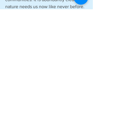
nature needs us now like never before. 
We believe that by working in 
partnership with civil society to 
contribute to watershed health, 
including thriving water systems and 
habitats, we can not only contribute to 
clean, healthy rivers and aquifers upon 
which our business relies, but to 
prosperous natural systems on which 
we all depend. We hope other 
businesses will join us in this approach.’
See All
Recent Posts