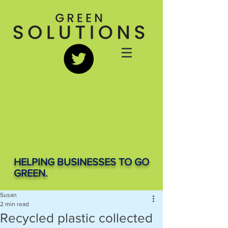
HELPING BUSINESSES TO GO
GREEN.
Susan
2 min read
Recycled plastic collected