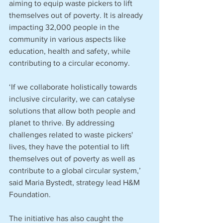
aiming to equip waste pickers to lift 
themselves out of poverty. It is already 
impacting 32,000 people in the 
community in various aspects like 
education, health and safety, while 
contributing to a circular economy. 
‘If we collaborate holistically towards 
inclusive circularity, we can catalyse 
solutions that allow both people and 
planet to thrive. By addressing 
challenges related to waste pickers' 
lives, they have the potential to lift 
themselves out of poverty as well as 
contribute to a global circular system,’ 
said Maria Bystedt, strategy lead H&M 
Foundation. 
The initiative has also caught the 