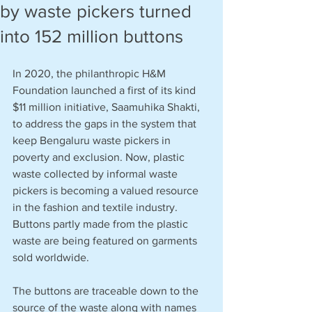
by waste pickers turned
into 152 million buttons
In 2020, the philanthropic H&M 
Foundation launched a first of its kind 
$11 million initiative, Saamuhika Shakti, 
to address the gaps in the system that 
keep Bengaluru waste pickers in 
poverty and exclusion. Now, plastic 
waste collected by informal waste 
pickers is becoming a valued resource 
in the fashion and textile industry. 
Buttons partly made from the plastic 
waste are being featured on garments 
sold worldwide. 
The buttons are traceable down to the 
source of the waste along with names 