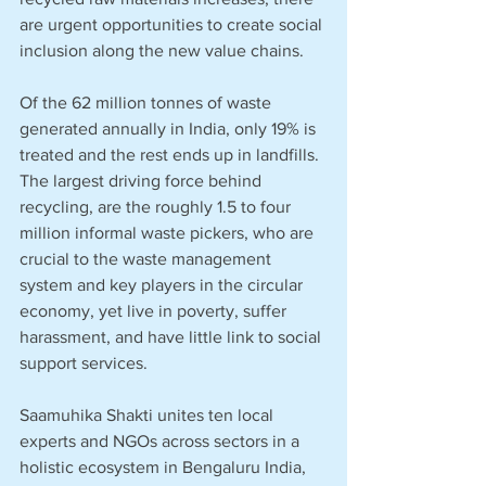
are urgent opportunities to create social 
inclusion along the new value chains.
Of the 62 million tonnes of waste 
generated annually in India, only 19% is 
treated and the rest ends up in landfills. 
The largest driving force behind 
recycling, are the roughly 1.5 to four 
million informal waste pickers, who are 
crucial to the waste management 
system and key players in the circular 
economy, yet live in poverty, suffer 
harassment, and have little link to social 
support services.
Saamuhika Shakti unites ten local 
experts and NGOs across sectors in a 
holistic ecosystem in Bengaluru India, 