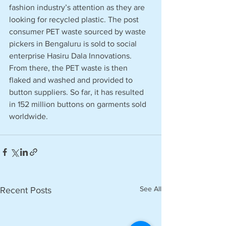
fashion industry’s attention as they are 
looking for recycled plastic. The post 
consumer PET waste sourced by waste 
pickers in Bengaluru is sold to social 
enterprise Hasiru Dala Innovations. 
From there, the PET waste is then 
flaked and washed and provided to 
button suppliers. So far, it has resulted 
in 152 million buttons on garments sold 
worldwide.
See All
Recent Posts