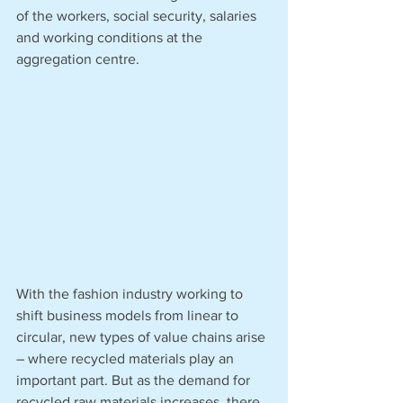
of the workers, social security, salaries 
and working conditions at the 
aggregation centre. 
With the fashion industry working to 
shift business models from linear to 
circular, new types of value chains arise 
– where recycled materials play an 
important part. But as the demand for 
recycled raw materials increases, there 