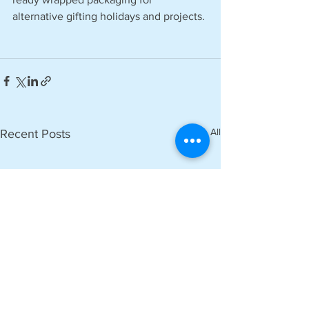
alternative gifting holidays and projects.
See All
Recent Posts