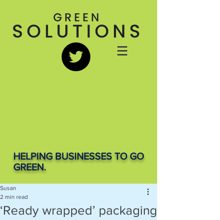
HELPING BUSINESSES TO GO
GREEN.
Susan
2 min read
‘Ready wrapped’ packaging