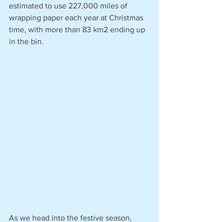
estimated to use 227,000 miles of 
wrapping paper each year at Christmas 
time, with more than 83 km2 ending up 
in the bin.
As we head into the festive season, 