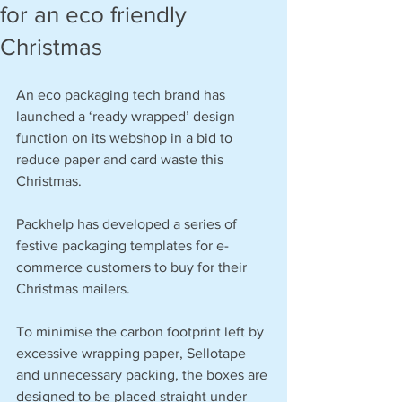
for an eco friendly
Christmas
An eco packaging tech brand has 
launched a ‘ready wrapped’ design 
function on its webshop in a bid to 
reduce paper and card waste this 
Christmas.
Packhelp has developed a series of 
festive packaging templates for e-
commerce customers to buy for their 
Christmas mailers.   
To minimise the carbon footprint left by 
excessive wrapping paper, Sellotape 
and unnecessary packing, the boxes are 
designed to be placed straight under 