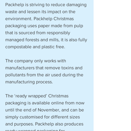
Packhelp is striving to reduce damaging 
waste and lessen its impact on the 
environment. Packhelp Christmas 
packaging uses paper made from pulp 
that is sourced from responsibly 
managed forests and mills, it is also fully 
compostable and plastic free.
The company only works with 
manufacturers that remove toxins and 
pollutants from the air used during the 
manufacturing process.
The ‘ready wrapped’ Christmas 
packaging is available online from now 
until the end of November, and can be 
simply customised for different sizes 
and purposes. Packhelp also produces 
ready wrapped packaging for 