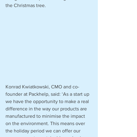
the Christmas tree. 
Konrad Kwiatkowski, CMO and co-
founder at Packhelp, said: ‘As a start up 
we have the opportunity to make a real 
difference in the way our products are 
manufactured to minimise the impact 
on the environment. This means over 
the holiday period we can offer our 