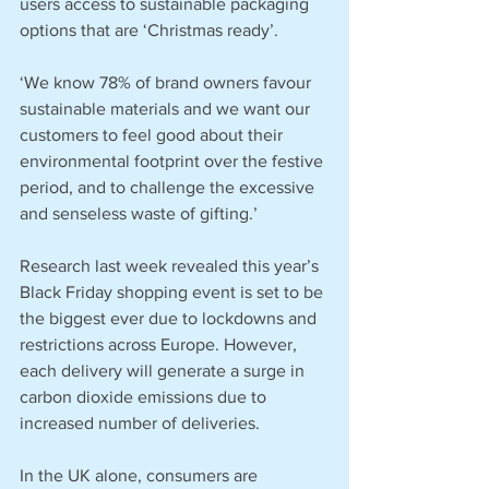
users access to sustainable packaging 
options that are ‘Christmas ready’.
‘We know 78% of brand owners favour 
sustainable materials and we want our 
customers to feel good about their 
environmental footprint over the festive 
period, and to challenge the excessive 
and senseless waste of gifting.’
Research last week revealed this year’s 
Black Friday shopping event is set to be 
the biggest ever due to lockdowns and 
restrictions across Europe. However, 
each delivery will generate a surge in 
carbon dioxide emissions due to 
increased number of deliveries.
In the UK alone, consumers are 