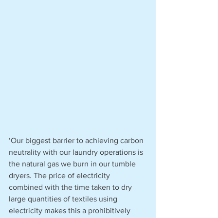
‘Our biggest barrier to achieving carbon 
neutrality with our laundry operations is 
the natural gas we burn in our tumble 
dryers. The price of electricity 
combined with the time taken to dry 
large quantities of textiles using 
electricity makes this a prohibitively 