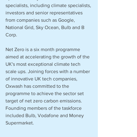
specialists, including climate specialists, 
investors and senior representatives 
from companies such as Google, 
National Grid, Sky Ocean, Bulb and B 
Corp. 
Net Zero is a six month programme 
aimed at accelerating the growth of the 
UK's most exceptional climate tech 
scale ups. Joining forces with a number 
of innovative UK tech companies, 
Oxwash has committed to the 
programme to achieve the sector set 
target of net zero carbon emissions. 
Founding members of the taskforce 
included Bulb, Vodafone and Money 
Supermarket. 