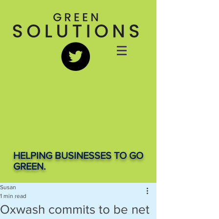
HELPING BUSINESSES TO GO
GREEN.
Susan
1 min read
Oxwash commits to be net