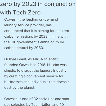
zero by 2023 in conjunction
with Tech Zero
Oxwash, the leading on-demand 
laundry service provider, has 
announced that it is aiming for net zero 
carbon emissions by 2023, in line with 
the UK government’s ambition to be 
carbon neutral by 2050. 
Dr Kyle Grant, ex NASA scientist, 
founded Oxwash in 2018. His aim was 
simple, to disrupt the laundry industry 
by creating a convenient service for 
businesses and individuals that doesn’t 
destroy the planet. 
Oxwash is one of 32 scale ups and start 
ups selected by Tech Nation and 40 