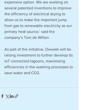
expensive option. We are working on 
several patented inventions to improve 
the efficiency of electrical drying to 
allow us to make the important jump 
from gas to renewable electricity as our 
primary heat source,’ said the 
company’s Tom de Wilton.
As part of the initiative, Oxwash will be 
raising investment to further develop its 
IoT connected lagoons, maximising 
efficiencies in the washing processes to 
save water and CO2. 