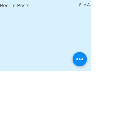
See All
Recent Posts
Comments