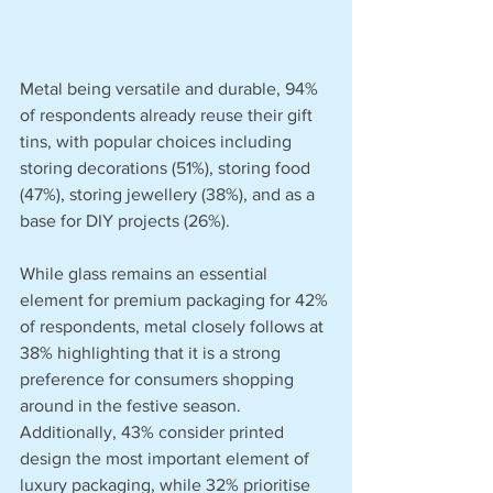
Metal being versatile and durable, 94% 
of respondents already reuse their gift 
tins, with popular choices including 
storing decorations (51%), storing food 
(47%), storing jewellery (38%), and as a 
base for DIY projects (26%).
While glass remains an essential 
element for premium packaging for 42% 
of respondents, metal closely follows at 
38% highlighting that it is a strong 
preference for consumers shopping 
around in the festive season. 
Additionally, 43% consider printed 
design the most important element of 
luxury packaging, while 32% prioritise 