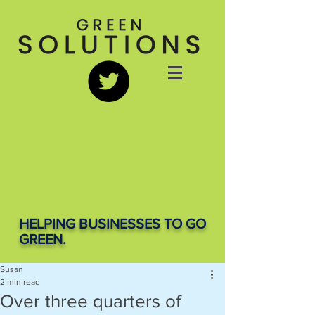
HELPING BUSINESSES TO GO
GREEN.
Susan
2 min read
Over three quarters of