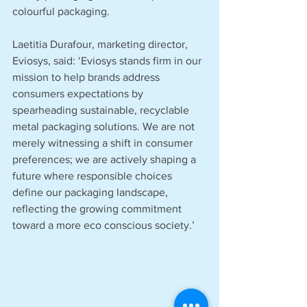
colourful packaging.
Laetitia Durafour, marketing director, 
Eviosys, said: ‘Eviosys stands firm in our 
mission to help brands address 
consumers expectations by 
spearheading sustainable, recyclable 
metal packaging solutions. We are not 
merely witnessing a shift in consumer 
preferences; we are actively shaping a 
future where responsible choices 
define our packaging landscape, 
reflecting the growing commitment 
toward a more eco conscious society.’