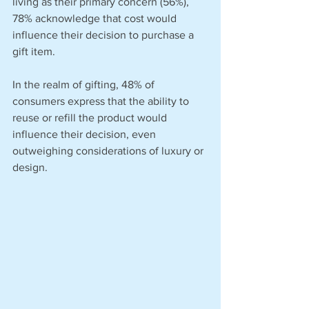
living as their primary concern (56%), 
78% acknowledge that cost would 
influence their decision to purchase a 
gift item.
In the realm of gifting, 48% of 
consumers express that the ability to 
reuse or refill the product would 
influence their decision, even 
outweighing considerations of luxury or 
design.