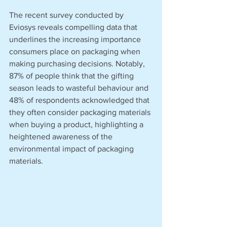
The recent survey conducted by 
Eviosys reveals compelling data that 
underlines the increasing importance 
consumers place on packaging when 
making purchasing decisions. Notably, 
87% of people think that the gifting 
season leads to wasteful behaviour and 
48% of respondents acknowledged that 
they often consider packaging materials 
when buying a product, highlighting a 
heightened awareness of the 
environmental impact of packaging 
materials.