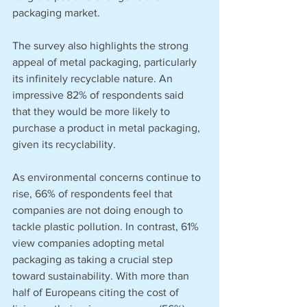
packaging market.
The survey also highlights the strong 
appeal of metal packaging, particularly 
its infinitely recyclable nature. An 
impressive 82% of respondents said 
that they would be more likely to 
purchase a product in metal packaging, 
given its recyclability. 
As environmental concerns continue to 
rise, 66% of respondents feel that 
companies are not doing enough to 
tackle plastic pollution. In contrast, 61% 
view companies adopting metal 
packaging as taking a crucial step 
toward sustainability. With more than 
half of Europeans citing the cost of 