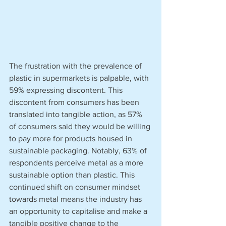
The frustration with the prevalence of 
plastic in supermarkets is palpable, with 
59% expressing discontent. This 
discontent from consumers has been 
translated into tangible action, as 57% 
of consumers said they would be willing 
to pay more for products housed in 
sustainable packaging. Notably, 63% of 
respondents perceive metal as a more 
sustainable option than plastic. This 
continued shift on consumer mindset 
towards metal means the industry has 
an opportunity to capitalise and make a 
tangible positive change to the 