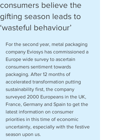
consumers believe the
gifting season leads to
‘wasteful behaviour’
For the second year, metal packaging 
company Eviosys has commissioned a 
Europe wide survey to ascertain 
consumers sentiment towards 
packaging. After 12 months of 
accelerated transformation putting 
sustainability first, the company 
surveyed 2000 Europeans in the UK, 
France, Germany and Spain to get the 
latest information on consumer 
priorities in this time of economic 
uncertainty, especially with the festive 
season upon us. 