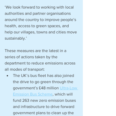
‘We look forward to working with local 
authorities and partner organisations 
around the country to improve people’s 
health, access to green spaces, and 
help our villages, towns and cities move 
sustainably.’
These measures are the latest in a 
series of actions taken by the 
department to reduce emissions across 
all modes of transport:
The UK’s bus fleet has also joined 
the drive to go green through the 
government’s £48 million 
Ultra-Low 
Emission Bus Scheme
, which will 
fund 263 new zero emission buses 
and infrastructure to drive forward 
government plans to clean up the 