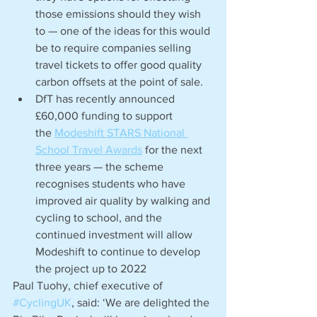
those emissions should they wish 
to — one of the ideas for this would 
be to require companies selling 
travel tickets to offer good quality 
carbon offsets at the point of sale.
DfT has recently announced 
£60,000 funding to support 
the 
Modeshift STARS National 
School Travel Awards
 for the next 
three years — the scheme 
recognises students who have 
improved air quality by walking and 
cycling to school, and the 
continued investment will allow 
Modeshift to continue to develop 
the project up to 2022
Paul Tuohy, chief executive of 
#CyclingUK
, said: ‘We are delighted the 