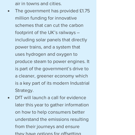
air in towns and cities.
The government has provided £1.75 
million funding for innovative 
schemes that can cut the carbon 
footprint of the UK’s railways – 
including solar panels that directly 
power trains, and a system that 
uses hydrogen and oxygen to 
produce steam to power engines. It 
is part of the government’s drive to 
a cleaner, greener economy which 
is a key part of its modern Industrial 
Strategy.
DfT will launch a call for evidence 
later this year to gather information 
on how to help consumers better 
understand the emissions resulting 
from their journeys and ensure 
they have options for offsetting 