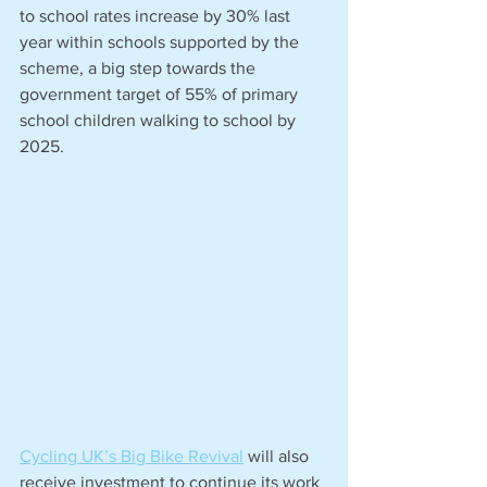
to school rates increase by 30% last 
year within schools supported by the 
scheme, a big step towards the 
government target of 55% of primary 
school children walking to school by 
2025.
Cycling UK’s Big Bike Revival
 will also 
receive investment to continue its work 