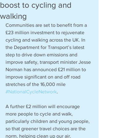
boost to cycling and
walking
Communities are set to benefit from a 
£23 million investment to rejuvenate 
cycling and walking across the UK. In 
the Department for Transport’s latest 
step to drive down emissions and 
improve safety, transport minister Jesse 
Norman has announced £21 million to 
improve significant on and off road 
stretches of the 16,000 mile 
#NationalCycleNetwork
.
A further £2 million will encourage 
more people to cycle and walk, 
particularly children and young people, 
so that greener travel choices are the 
norm, helping clean up our air.