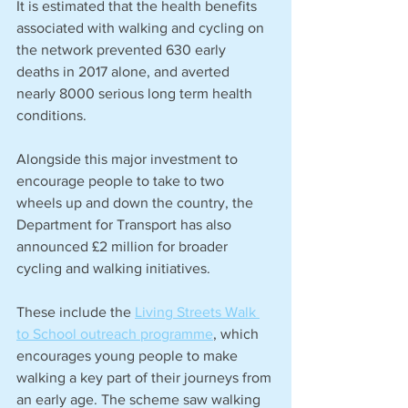
It is estimated that the health benefits 
associated with walking and cycling on 
the network prevented 630 early 
deaths in 2017 alone, and averted 
nearly 8000 serious long term health 
conditions.
Alongside this major investment to 
encourage people to take to two 
wheels up and down the country, the 
Department for Transport has also 
announced £2 million for broader 
cycling and walking initiatives.
These include the 
Living Streets Walk 
to School outreach programme
, which 
encourages young people to make 
walking a key part of their journeys from 
an early age. The scheme saw walking 