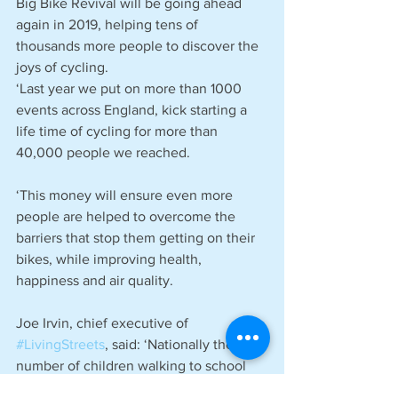
Big Bike Revival will be going ahead 
again in 2019, helping tens of 
thousands more people to discover the 
joys of cycling.
‘Last year we put on more than 1000 
events across England, kick starting a 
life time of cycling for more than 
40,000 people we reached.
‘This money will ensure even more 
people are helped to overcome the 
barriers that stop them getting on their 
bikes, while improving health, 
happiness and air quality.
Joe Irvin, chief executive of 
#LivingStreets
, said: ‘Nationally the 
number of children walking to school 
has fallen significantly over recent 