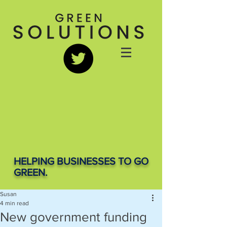
HELPING BUSINESSES TO GO
GREEN.
Susan
4 min read
New government funding