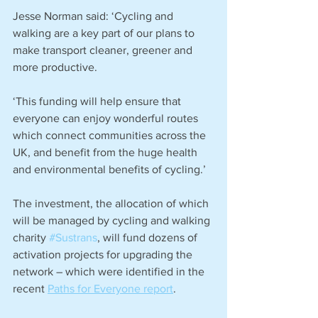
Jesse Norman said: ‘Cycling and 
walking are a key part of our plans to 
make transport cleaner, greener and 
more productive.
‘This funding will help ensure that 
everyone can enjoy wonderful routes 
which connect communities across the 
UK, and benefit from the huge health 
and environmental benefits of cycling.’
The investment, the allocation of which 
will be managed by cycling and walking 
charity 
#Sustrans
, will fund dozens of 
activation projects for upgrading the 
network – which were identified in the 
recent 
Paths for Everyone report
.