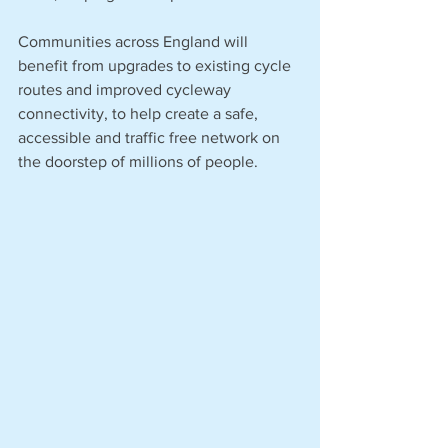
Communities across England will 
benefit from upgrades to existing cycle 
routes and improved cycleway 
connectivity, to help create a safe, 
accessible and traffic free network on 
the doorstep of millions of people. 