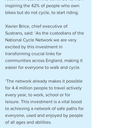
inspiring the 42% of people who own 
bikes but do not cycle, to start riding.
Xavier Brice, chief executive of 
Sustrans, said: ‘As the custodians of the 
National Cycle Network we are very 
excited by this investment in 
transforming crucial links for 
communities across England, making it 
easier for everyone to walk and cycle.
‘The network already makes it possible 
for 4.4 million people to travel actively 
every year, to work, school or for 
leisure. This investment is a vital boost 
to achieving a network of safe paths for 
everyone, used and enjoyed by people 
of all ages and abilities.