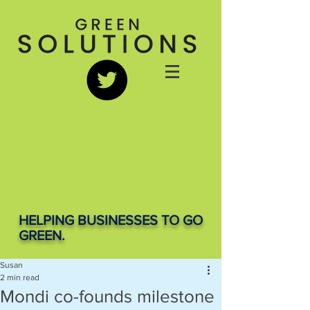
HELPING BUSINESSES TO GO
GREEN.
Susan
2 min read
Mondi co-founds milestone