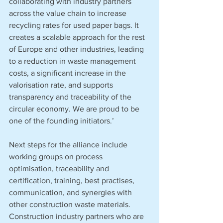
collaborating with industry partners 
across the value chain to increase 
recycling rates for used paper bags. It 
creates a scalable approach for the rest 
of Europe and other industries, leading 
to a reduction in waste management 
costs, a significant increase in the 
valorisation rate, and supports 
transparency and traceability of the 
circular economy. We are proud to be 
one of the founding initiators.’
Next steps for the alliance include 
working groups on process 
optimisation, traceability and 
certification, training, best practises, 
communication, and synergies with 
other construction waste materials. 
Construction industry partners who are 