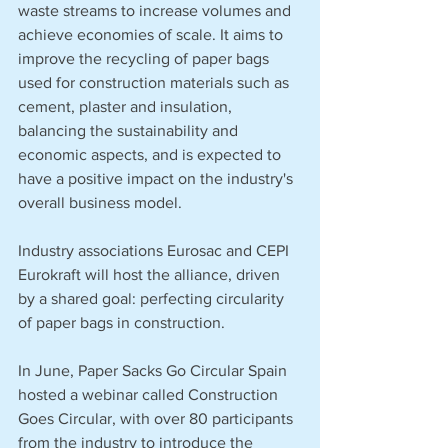
waste streams to increase volumes and 
achieve economies of scale. It aims to 
improve the recycling of paper bags 
used for construction materials such as 
cement, plaster and insulation, 
balancing the sustainability and 
economic aspects, and is expected to 
have a positive impact on the industry's 
overall business model.
Industry associations Eurosac and CEPI 
Eurokraft will host the alliance, driven 
by a shared goal: perfecting circularity 
of paper bags in construction.
In June, Paper Sacks Go Circular Spain 
hosted a webinar called Construction 
Goes Circular, with over 80 participants 
from the industry to introduce the 