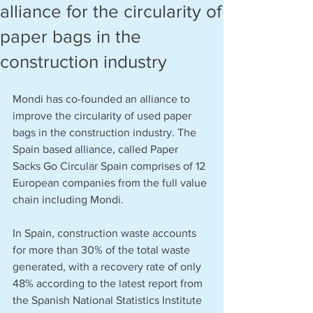
alliance for the circularity of
paper bags in the
construction industry
Mondi has co-founded an alliance to 
improve the circularity of used paper 
bags in the construction industry. The 
Spain based alliance, called Paper 
Sacks Go Circular Spain comprises of 12 
European companies from the full value 
chain including Mondi.
In Spain, construction waste accounts 
for more than 30% of the total waste 
generated, with a recovery rate of only 
48% according to the latest report from 
the Spanish National Statistics Institute 