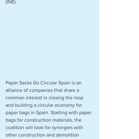
(INE).
Paper Sacks Go Circular Spain is an 
alliance of companies that share a 
common interest in closing the loop 
and building a circular economy for 
paper bags in Spain. Starting with paper 
bags for construction materials, the 
coalition will look for synergies with 
other construction and demolition 