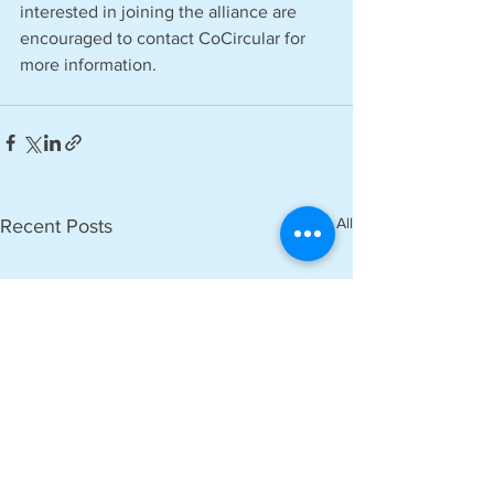
interested in joining the alliance are 
encouraged to contact CoCircular for 
more information.
See All
Recent Posts