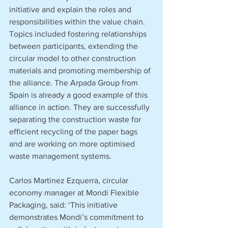
initiative and explain the roles and 
responsibilities within the value chain. 
Topics included fostering relationships 
between participants, extending the 
circular model to other construction 
materials and promoting membership of 
the alliance. The Arpada Group from 
Spain is already a good example of this 
alliance in action. They are successfully 
separating the construction waste for 
efficient recycling of the paper bags 
and are working on more optimised 
waste management systems.
Carlos Martinez Ezquerra, circular 
economy manager at Mondi Flexible 
Packaging, said: ‘This initiative 
demonstrates Mondi’s commitment to 