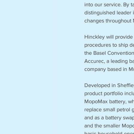
into our service. By 
distinguished leader 
changes throughout N
Hinckley will provide
procedures to ship d
the Basel Convention 
Accurec, a leading ba
company based in M
Developed in Sheffie
product portfolio incl
MopoMax battery, wh
replace small petrol 
and as a battery swap
and the smaller Mop
basic household energ