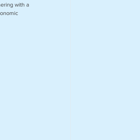
ering with a 
economic 