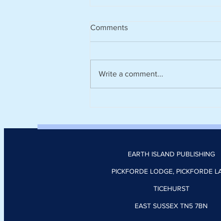
Comments
Write a comment...
Climate tech platform Zevero
appoints Nick Donoghue as
head of product
EARTH ISLAND PUBLISHING
PICKFORDE LODGE, PICKFORDE L
TICEHURST
EAST SUSSEX TN5 7BN