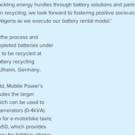
tackling energy hurdles through battery solutions and partn
in recycling, we look forward to fostering positive socio-
igeria as we execute our battery rental model.’
 the process and 
epleted batteries under 
to be recycled at 
ttery recycling 
ülheim, Germany. 
ld, Mobile Power’s 
udes the larger 
ich can be used to 
generators (0-4kVA) 
 for e-motorbike taxis; 
o50, which provides 
y for lighting, phone 