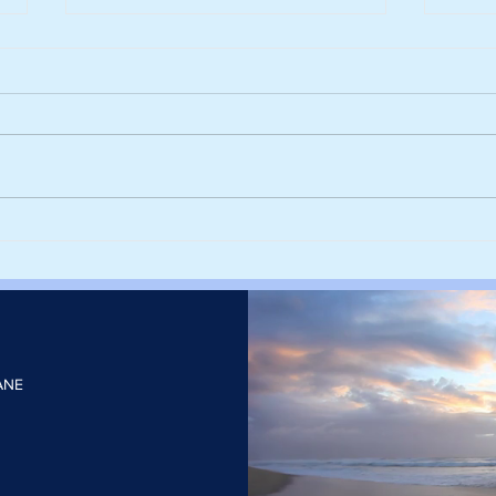
Harvesting rainwater from
Sieg
rooftops could help cities stay
deca
cool and cut the number of
with
heatwave days
elect
ANE