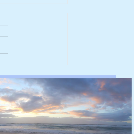
werk reaches major
rbonisation milestone
 100% renewable
ricity