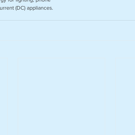
urrent (DC) appliances.