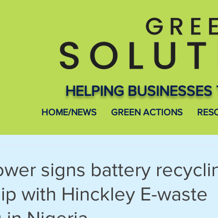
HELPING BUSINESSES 
HOME/NEWS
GREEN ACTIONS
RES
wer signs battery recycli
ip with Hinckley E-waste