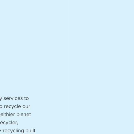
 services to 
o recycle our 
althier planet 
ecycler, 
 recycling built 