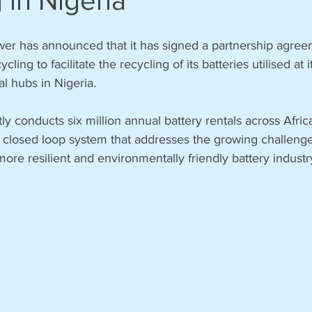
 in Nigeria
r has announced that it has signed a partnership agree
ing to facilitate the recycling of its batteries utilised at it
l hubs in Nigeria.  
y conducts six million annual battery rentals across Afri
 closed loop system that addresses the growing challenge 
ore resilient and environmentally friendly battery industry