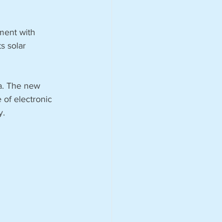
ment with 
s solar 
ca. The new 
of electronic 
. 