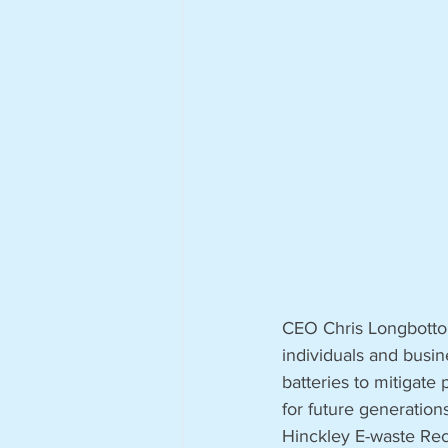
CEO Chris Longbottom 
individuals and busin
batteries to mitigate 
for future generation
Hinckley E-waste Recy