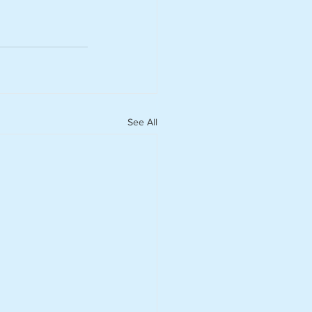
See All