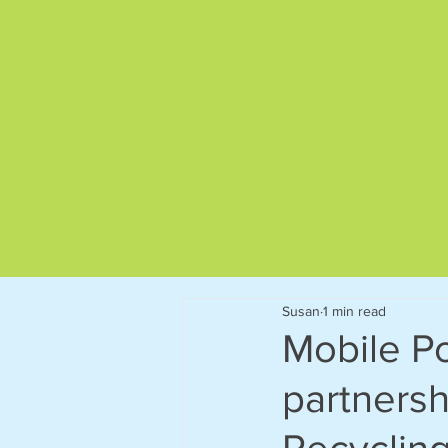
Give us a call on
01892 522563
Susan
1 min read
Mobile Po
partnersh