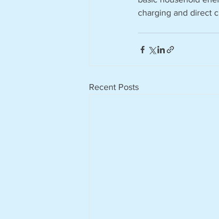
charging and direct c
Recent Posts