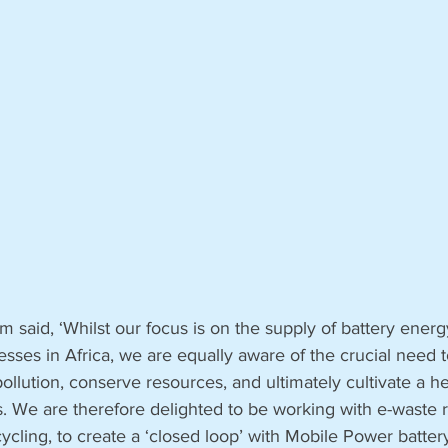
said, ‘Whilst our focus is on the supply of battery energy
esses in Africa, we are equally aware of the crucial need t
pollution, conserve resources, and ultimately cultivate a he
s. We are therefore delighted to be working with e-waste r
cling, to create a ‘closed loop’ with Mobile Power battery