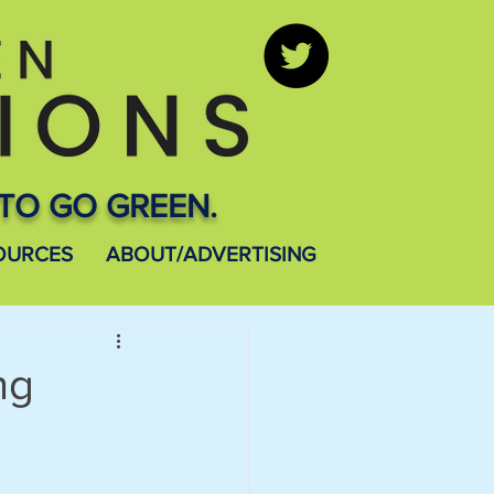
TO GO GREEN.
OURCES
ABOUT/ADVERTISING
ng