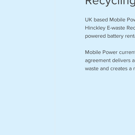
Recycling
UK based Mobile Powe
Hinckley E-waste Recycl
powered battery renta
Mobile Power currentl
agreement delivers a
waste and creates a m