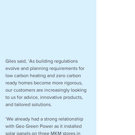
Giles said, ‘As building regulations 
evolve and planning requirements for 
low carbon heating and zero carbon 
ready homes become more rigorous, 
our customers are increasingly looking 
to us for advice, innovative products, 
and tailored solutions. 
‘We already had a strong relationship 
with Geo Green Power as it installed 
solar panels on three MKM stores in 