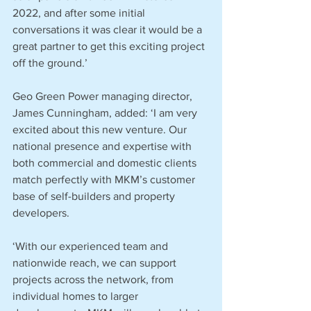
2022, and after some initial 
conversations it was clear it would be a 
great partner to get this exciting project 
off the ground.’
Geo Green Power managing director, 
James Cunningham, added: ‘I am very 
excited about this new venture. Our 
national presence and expertise with 
both commercial and domestic clients 
match perfectly with MKM’s customer 
base of self-builders and property 
developers.
‘With our experienced team and 
nationwide reach, we can support 
projects across the network, from 
individual homes to larger 