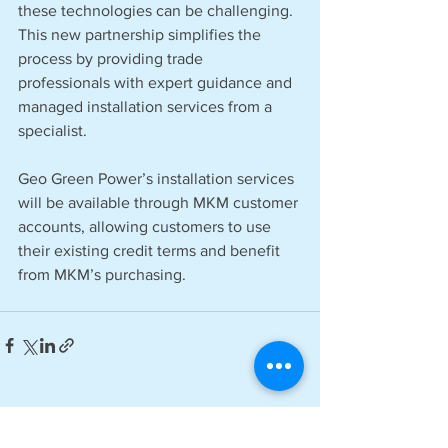
these technologies can be challenging. 
This new partnership simplifies the 
process by providing trade 
professionals with expert guidance and 
managed installation services from a 
specialist.
Geo Green Power’s installation services 
will be available through MKM customer 
accounts, allowing customers to use 
their existing credit terms and benefit 
from MKM’s purchasing.
See All
Recent Posts