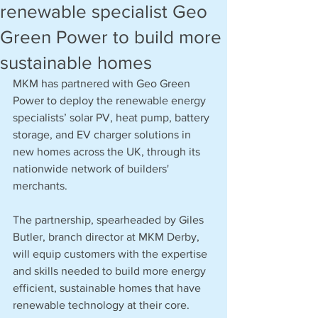
renewable specialist Geo
Green Power to build more
sustainable homes
MKM has partnered with Geo Green 
Power to deploy the renewable energy 
specialists’ solar PV, heat pump, battery 
storage, and EV charger solutions in 
new homes across the UK, through its 
nationwide network of builders' 
merchants.
The partnership, spearheaded by Giles 
Butler, branch director at MKM Derby, 
will equip customers with the expertise 
and skills needed to build more energy 
efficient, sustainable homes that have 
renewable technology at their core.