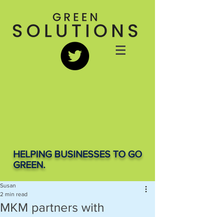
HELPING BUSINESSES TO GO
GREEN.
Susan
2 min read
MKM partners with