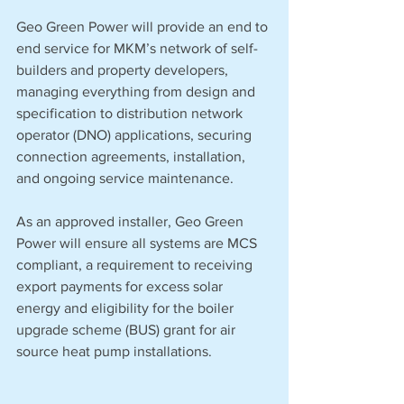
Geo Green Power will provide an end to 
end service for MKM’s network of self-
builders and property developers, 
managing everything from design and 
specification to distribution network 
operator (DNO) applications, securing 
connection agreements, installation, 
and ongoing service maintenance.
As an approved installer, Geo Green 
Power will ensure all systems are MCS 
compliant, a requirement to receiving 
export payments for excess solar 
energy and eligibility for the boiler 
upgrade scheme (BUS) grant for air 
source heat pump installations.