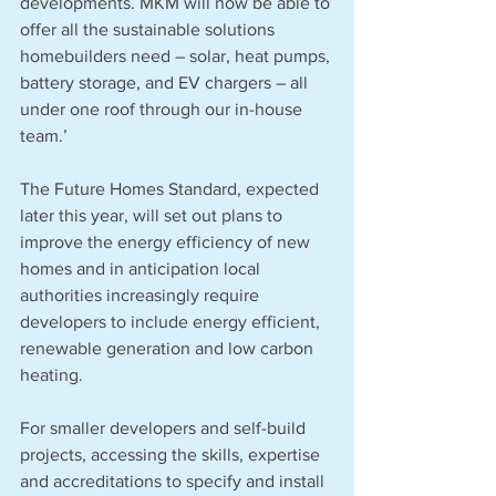
developments. MKM will now be able to 
offer all the sustainable solutions 
homebuilders need – solar, heat pumps, 
battery storage, and EV chargers – all 
under one roof through our in-house 
team.’
The Future Homes Standard, expected 
later this year, will set out plans to 
improve the energy efficiency of new 
homes and in anticipation local 
authorities increasingly require 
developers to include energy efficient, 
renewable generation and low carbon 
heating. 
For smaller developers and self-build 
projects, accessing the skills, expertise 
and accreditations to specify and install 