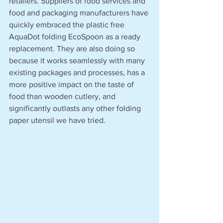
retailers. Suppliers of food services and 
food and packaging manufacturers have 
quickly embraced the plastic free 
AquaDot folding EcoSpoon as a ready 
replacement. They are also doing so 
because it works seamlessly with many 
existing packages and processes, has a 
more positive impact on the taste of 
food than wooden cutlery, and 
significantly outlasts any other folding 
paper utensil we have tried.