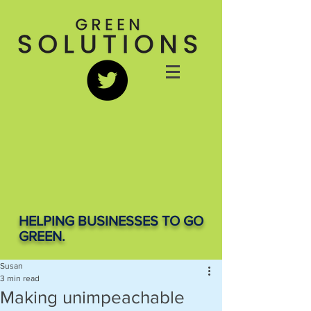
HELPING BUSINESSES TO GO
GREEN.
Susan
3 min read
Making unimpeachable