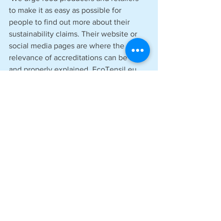
to make it as easy as possible for 
people to find out more about their 
sustainability claims. Their website or 
social media pages are where the 
relevance of accreditations can be fully 
and properly explained. EcoTensil.eu 
provides our customers with all our 
relevant accreditations to pass on to 
their end users.
‘We have always known we have a 
terrific product that puts the planet first, 
and we have faced the challenge of 
ensuring we have every relevant 
accreditation, so it is indisputable that 
EcoTensil’s products meet Europe’s 
high standard for sustainability. So, in 
the end, we can confidently say: ‘You 