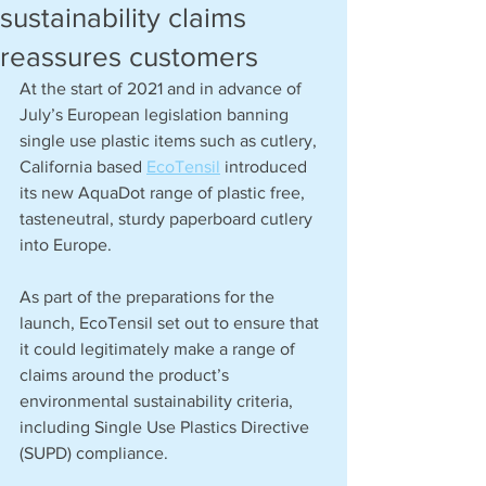
sustainability claims
reassures customers
At the start of 2021 and in advance of 
July’s European legislation banning 
single use plastic items such as cutlery, 
California based 
EcoTensil
 introduced 
its new AquaDot range of plastic free, 
tasteneutral, sturdy paperboard cutlery 
into Europe.
As part of the preparations for the 
launch, EcoTensil set out to ensure that 
it could legitimately make a range of 
claims around the product’s 
environmental sustainability criteria, 
including Single Use Plastics Directive 
(SUPD) compliance.