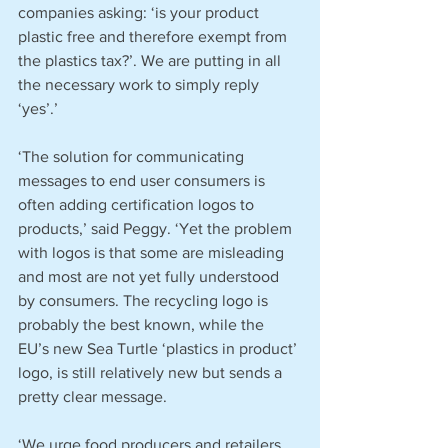
companies asking: ‘is your product 
plastic free and therefore exempt from 
the plastics tax?’. We are putting in all 
the necessary work to simply reply 
‘yes’.’
‘The solution for communicating 
messages to end user consumers is 
often adding certification logos to 
products,’ said Peggy. ‘Yet the problem 
with logos is that some are misleading 
and most are not yet fully understood 
by consumers. The recycling logo is 
probably the best known, while the 
EU’s new Sea Turtle ‘plastics in product’ 
logo, is still relatively new but sends a 
pretty clear message.
‘We urge food producers and retailers 