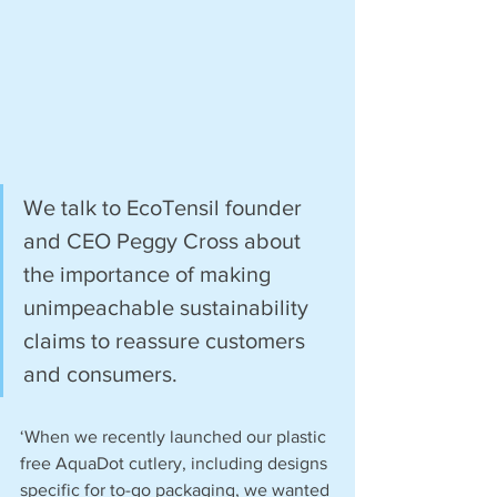
We talk to EcoTensil founder 
and CEO Peggy Cross about 
the importance of making 
unimpeachable sustainability 
claims to reassure customers 
and consumers.
‘When we recently launched our plastic 
free AquaDot cutlery, including designs 
specific for to-go packaging, we wanted 