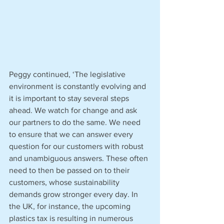
Peggy continued, ‘The legislative 
environment is constantly evolving and 
it is important to stay several steps 
ahead. We watch for change and ask 
our partners to do the same. We need 
to ensure that we can answer every 
question for our customers with robust 
and unambiguous answers. These often 
need to then be passed on to their 
customers, whose sustainability 
demands grow stronger every day. In 
the UK, for instance, the upcoming 
plastics tax is resulting in numerous 