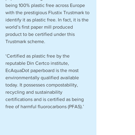
being 100% plastic free across Europe 
with the prestigious Flustix Trustmark to 
identify it as plastic free. In fact, it is the 
world’s first paper mill produced 
product to be certified under this 
Trustmark scheme.
‘Certified as plastic free by the 
reputable Din Certco institute, 
EcAquaDot paperboard is the most 
environmentally qualified available 
today. It possesses compostability, 
recycling and sustainability 
certifications and is certified as being 
free of harmful fluorocarbons (PFAS).’