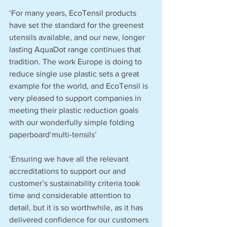
‘For many years, EcoTensil products 
have set the standard for the greenest 
utensils available, and our new, longer 
lasting AquaDot range continues that 
tradition. The work Europe is doing to 
reduce single use plastic sets a great 
example for the world, and EcoTensil is 
very pleased to support companies in 
meeting their plastic reduction goals 
with our wonderfully simple folding 
paperboard‘multi-tensils’
‘Ensuring we have all the relevant 
accreditations to support our and 
customer’s sustainability criteria took 
time and considerable attention to 
detail, but it is so worthwhile, as it has 
delivered confidence for our customers 