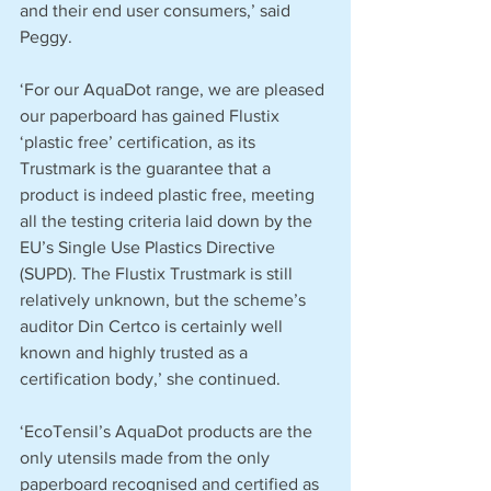
and their end user consumers,’ said 
Peggy.
‘For our AquaDot range, we are pleased 
our paperboard has gained Flustix 
‘plastic free’ certification, as its 
Trustmark is the guarantee that a 
product is indeed plastic free, meeting 
all the testing criteria laid down by the 
EU’s Single Use Plastics Directive 
(SUPD). The Flustix Trustmark is still 
relatively unknown, but the scheme’s 
auditor Din Certco is certainly well 
known and highly trusted as a 
certification body,’ she continued.
‘EcoTensil’s AquaDot products are the 
only utensils made from the only 
paperboard recognised and certified as 