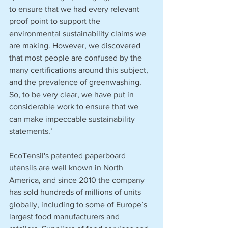
to ensure that we had every relevant 
proof point to support the 
environmental sustainability claims we 
are making. However, we discovered 
that most people are confused by the 
many certifications around this subject, 
and the prevalence of greenwashing. 
So, to be very clear, we have put in 
considerable work to ensure that we 
can make impeccable sustainability 
statements.’
EcoTensil's patented paperboard 
utensils are well known in North 
America, and since 2010 the company 
has sold hundreds of millions of units 
globally, including to some of Europe’s 
largest food manufacturers and 