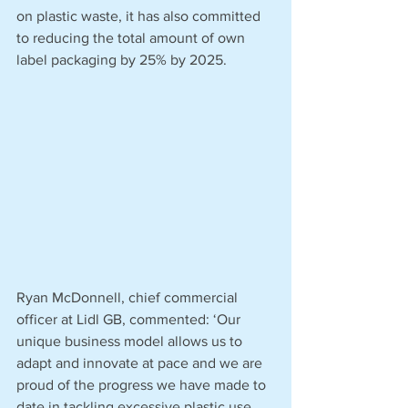
on plastic waste, it has also committed 
to reducing the total amount of own 
label packaging by 25% by 2025.
Ryan McDonnell, chief commercial 
officer at Lidl GB, commented: ‘Our 
unique business model allows us to 
adapt and innovate at pace and we are 
proud of the progress we have made to 
date in tackling excessive plastic use. 