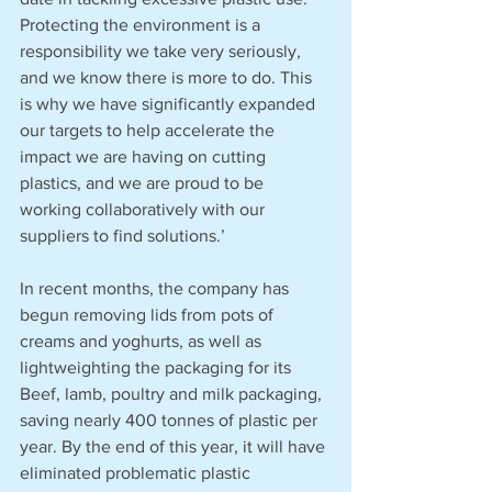
Protecting the environment is a 
responsibility we take very seriously, 
and we know there is more to do. This 
is why we have significantly expanded 
our targets to help accelerate the 
impact we are having on cutting 
plastics, and we are proud to be 
working collaboratively with our 
suppliers to find solutions.’
In recent months, the company has 
begun removing lids from pots of 
creams and yoghurts, as well as 
lightweighting the packaging for its 
Beef, lamb, poultry and milk packaging, 
saving nearly 400 tonnes of plastic per 
year. By the end of this year, it will have 
eliminated problematic plastic 