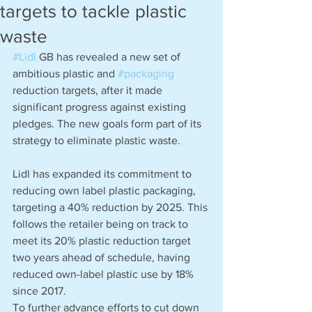
targets to tackle plastic
waste
#Lidl
 GB has revealed a new set of 
ambitious plastic and 
#packaging
reduction targets, after it made 
significant progress against existing 
pledges. The new goals form part of its 
strategy to eliminate plastic waste. 
Lidl has expanded its commitment to 
reducing own label plastic packaging, 
targeting a 40% reduction by 2025. This 
follows the retailer being on track to 
meet its 20% plastic reduction target 
two years ahead of schedule, having 
reduced own-label plastic use by 18% 
since 2017.
To further advance efforts to cut down 