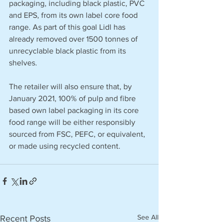
packaging, including black plastic, PVC 
and EPS, from its own label core food 
range. As part of this goal Lidl has 
already removed over 1500 tonnes of 
unrecyclable black plastic from its 
shelves.
The retailer will also ensure that, by 
January 2021, 100% of pulp and fibre 
based own label packaging in its core 
food range will be either responsibly 
sourced from FSC, PEFC, or equivalent, 
or made using recycled content.
See All
Recent Posts