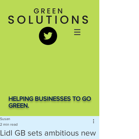
HELPING BUSINESSES TO GO
GREEN.
Susan
2 min read
Lidl GB sets ambitious new