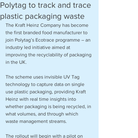
Polytag to track and trace
plastic packaging waste
The Kraft Heinz Company has become 
the first branded food manufacturer to 
join Polytag’s Ecotrace programme – an 
industry led initiative aimed at 
improving the recyclability of packaging 
in the UK.
The scheme uses invisible UV Tag 
technology to capture data on single 
use plastic packaging, providing Kraft 
Heinz with real time insights into 
whether packaging is being recycled, in 
what volumes, and through which 
waste management streams.
The rollout will begin with a pilot on 