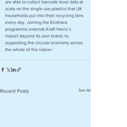
are able to collect barcode level data at 
scale on the single use plastics that UK 
households put into their recycling bins 
every day. Joining the Ecotrace 
programme extends Kraft Heinz’s 
impact beyond its own brand, to 
supporting the circular economy across 
the whole of the nation.’
See All
Recent Posts