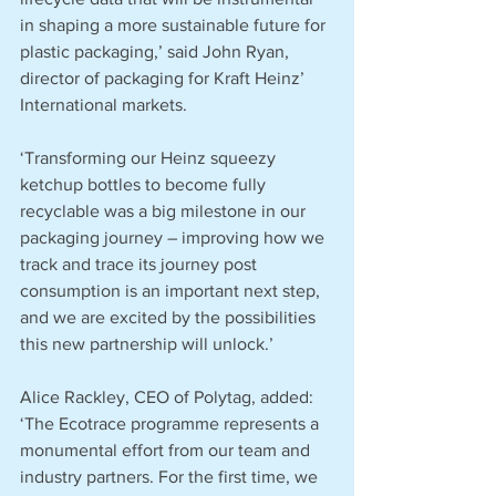
in shaping a more sustainable future for 
plastic packaging,’ said John Ryan, 
director of packaging for Kraft Heinz’ 
International markets.
‘Transforming our Heinz squeezy 
ketchup bottles to become fully 
recyclable was a big milestone in our 
packaging journey – improving how we 
track and trace its journey post 
consumption is an important next step, 
and we are excited by the possibilities 
this new partnership will unlock.’
Alice Rackley, CEO of Polytag, added: 
‘The Ecotrace programme represents a 
monumental effort from our team and 
industry partners. For the first time, we 