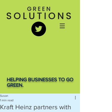
HELPING BUSINESSES TO GO
GREEN.
Susan
1 min read
Kraft Heinz partners with