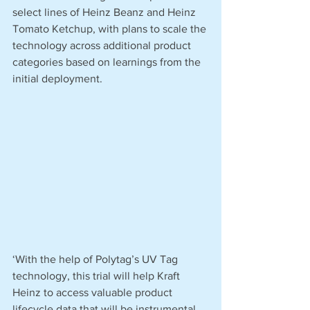
select lines of Heinz Beanz and Heinz 
Tomato Ketchup, with plans to scale the 
technology across additional product 
categories based on learnings from the 
initial deployment.
‘With the help of Polytag’s UV Tag 
technology, this trial will help Kraft 
Heinz to access valuable product 
lifecycle data that will be instrumental 