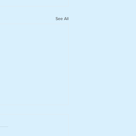
See All