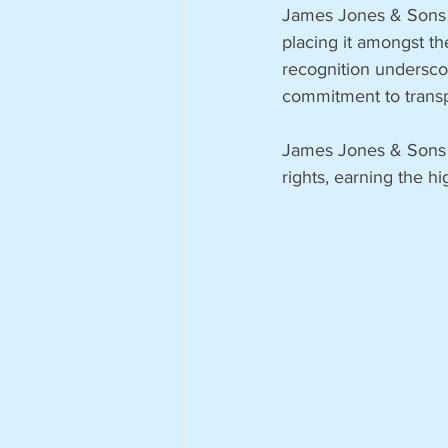
James Jones & Sons (
placing it amongst th
recognition undersco
commitment to transp
James Jones & Sons 
rights, earning the h