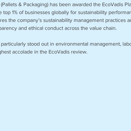
Pallets & Packaging) has been awarded the EcoVadis Pl
e top 1% of businesses globally for sustainability performa
res the company’s sustainability management practices and
arency and ethical conduct across the value chain.
particularly stood out in environmental management, la
ighest accolade in the EcoVadis review.