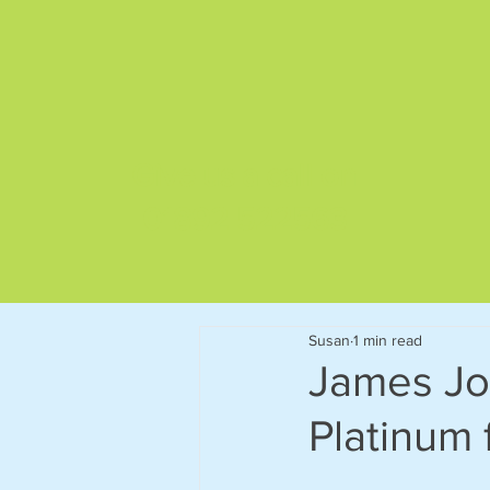
Give us a call on
01892 522563
Susan
1 min read
James Jo
Platinum 