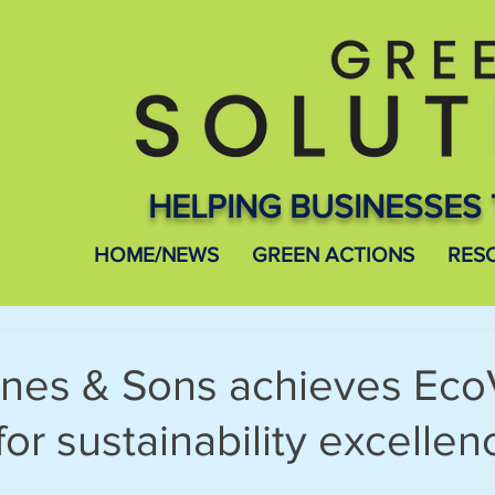
HELPING BUSINESSES 
HOME/NEWS
GREEN ACTIONS
RES
nes & Sons achieves Eco
for sustainability excellen