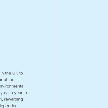
 in the UK to 
r of the 
environmental 
ly each year in 
m, rewarding 
ndependent 