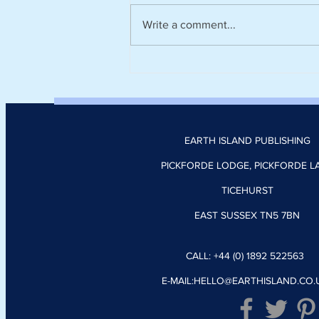
Write a comment...
Climate tech platform Zevero
appoints Nick Donoghue as
head of product
EARTH ISLAND PUBLISHING
PICKFORDE LODGE, PICKFORDE L
TICEHURST
EAST SUSSEX TN5 7BN
CALL: +44 (0) 1892 522563
E-MAIL:
HELLO@EARTHISLAND.CO.