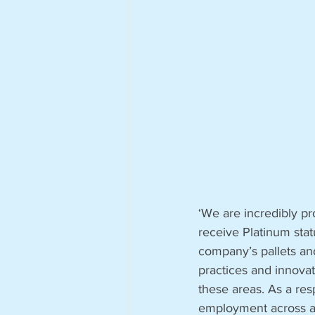
‘We are incredibly pr
receive Platinum stat
company’s pallets an
practices and innovat
these areas. As a res
employment across al