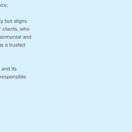
nce.
y but aligns 
 clients, who 
ironmental and 
as a trusted 
and its 
responsible 