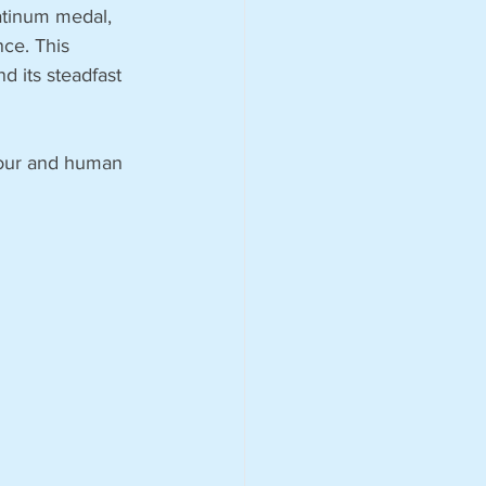
atinum medal, 
nce. This 
 its steadfast 
bour and human 