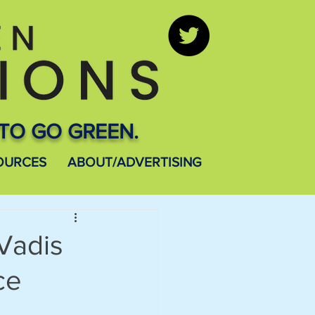
TO GO GREEN.
OURCES
ABOUT/ADVERTISING
Vadis
ce