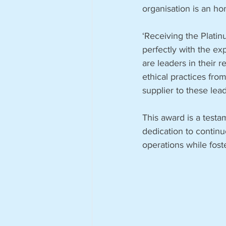
organisation is an ho
‘Receiving the Platin
perfectly with the ex
are leaders in their 
ethical practices from
supplier to these lea
This award is a testa
dedication to contin
operations while fost