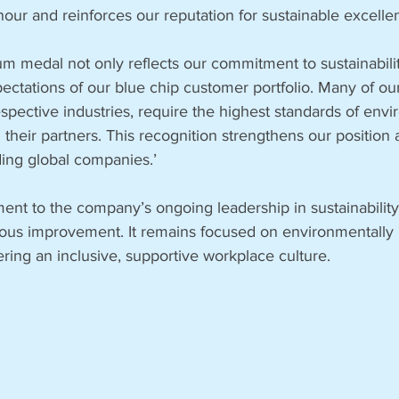
nour and reinforces our reputation for sustainable excelle
um medal not only reflects our commitment to sustainabilit
pectations of our blue chip customer portfolio. Many of our
respective industries, require the highest standards of env
 their partners. This recognition strengthens our position 
ding global companies.’
ment to the company’s ongoing leadership in sustainability 
uous improvement. It remains focused on environmentally 
ering an inclusive, supportive workplace culture.