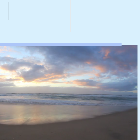
werk reaches major
rbonisation milestone
 100% renewable
ricity