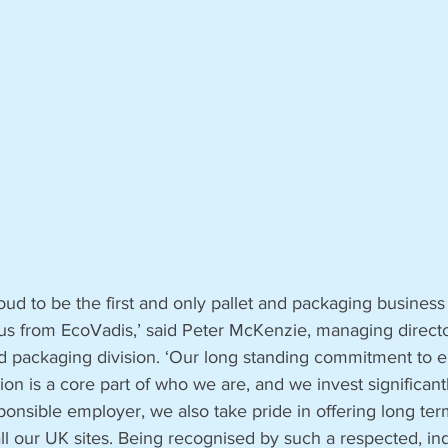
oud to be the first and only pallet and packaging business
us from EcoVadis,’ said Peter McKenzie, managing directo
d packaging division. ‘Our long standing commitment to 
ion is a core part of who we are, and we invest significant
ponsible employer, we also take pride in offering long ter
l our UK sites. Being recognised by such a respected, i