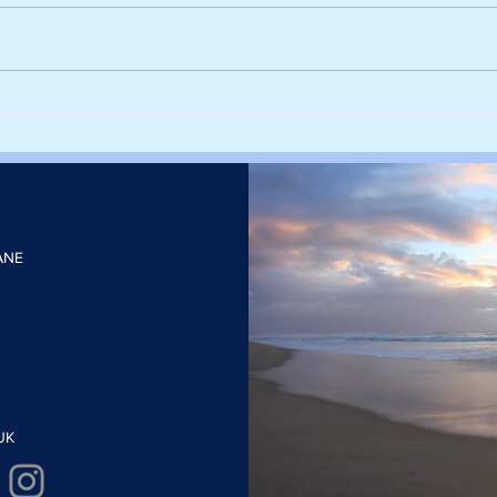
Harvesting rainwater from
Sieg
rooftops could help cities stay
deca
cool and cut the number of
with
heatwave days
elect
ANE
UK