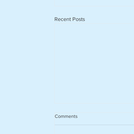
Recent Posts
Comments