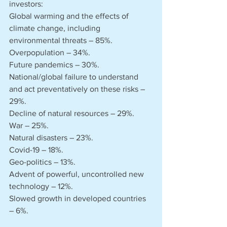
investors:
Global warming and the effects of 
climate change, including 
environmental threats – 85%.
Overpopulation – 34%.
Future pandemics – 30%.
National/global failure to understand 
and act preventatively on these risks – 
29%.
Decline of natural resources – 29%.
War – 25%.
Natural disasters – 23%.
Covid-19 – 18%.
Geo-politics – 13%.
Advent of powerful, uncontrolled new 
technology – 12%.
Slowed growth in developed countries 
– 6%.