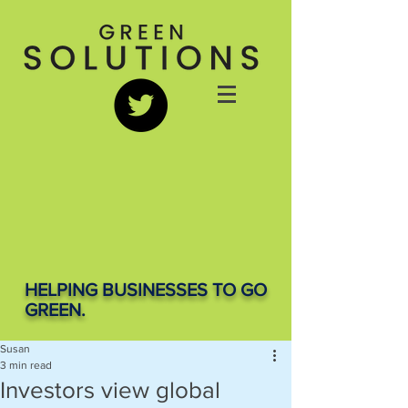
HELPING BUSINESSES TO GO
GREEN.
Susan
3 min read
Investors view global