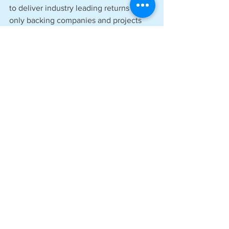
to deliver industry leading returns whilst 
only backing companies and projects 
that will genuinely benefit the 
environmental prospects of the UK and 
the wider planet. 
See All
Recent Posts