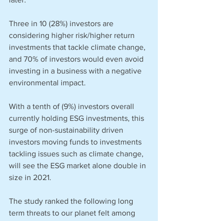
Three in 10 (28%) investors are 
considering higher risk/higher return 
investments that tackle climate change, 
and 70% of investors would even avoid 
investing in a business with a negative 
environmental impact. 
With a tenth of (9%) investors overall 
currently holding ESG investments, this 
surge of non-sustainability driven 
investors moving funds to investments 
tackling issues such as climate change, 
will see the ESG market alone double in 
size in 2021. 
The study ranked the following long 
term threats to our planet felt among 