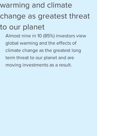
warming and climate
change as greatest threat
to our planet
Almost nine in 10 (85%) investors view 
global warming and the effects of 
climate change as the greatest long 
term threat to our planet and are 
moving investments as a result. 