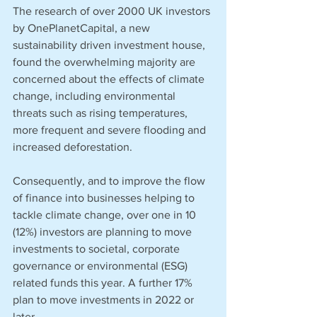
The research of over 2000 UK investors 
by OnePlanetCapital, a new 
sustainability driven investment house, 
found the overwhelming majority are 
concerned about the effects of climate 
change, including environmental 
threats such as rising temperatures, 
more frequent and severe flooding and 
increased deforestation. 
Consequently, and to improve the flow 
of finance into businesses helping to 
tackle climate change, over one in 10 
(12%) investors are planning to move 
investments to societal, corporate 
governance or environmental (ESG) 
related funds this year. A further 17% 
plan to move investments in 2022 or 
later. 