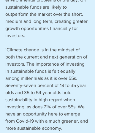
sustainable funds are likely to 
outperform the market over the short, 
medium and long term, creating greater 
growth opportunities financially for 
investors.
‘Climate change is in the mindset of 
both the current and next generation of 
investors. The importance of investing 
in sustainable funds is felt equally 
among millennials as it is over 55s. 
Seventy-seven percent of 18 to 35 year 
olds and 35 to 54 year olds hold 
sustainability in high regard when 
investing, as does 71% of over 55s. We 
have an opportunity here to emerge 
from Covid-19 with a much greener, and 
more sustainable economy. 