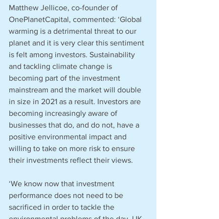
Matthew Jellicoe, co-founder of 
OnePlanetCapital, commented: ‘Global 
warming is a detrimental threat to our 
planet and it is very clear this sentiment 
is felt among investors. Sustainability 
and tackling climate change is 
becoming part of the investment 
mainstream and the market will double 
in size in 2021 as a result. Investors are 
becoming increasingly aware of 
businesses that do, and do not, have a 
positive environmental impact and 
willing to take on more risk to ensure 
their investments reflect their views.
‘We know now that investment 
performance does not need to be 
sacrificed in order to tackle the 
environmental problems of the day. UK 