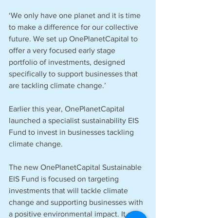
‘We only have one planet and it is time 
to make a difference for our collective 
future. We set up OnePlanetCapital to 
offer a very focused early stage 
portfolio of investments, designed 
specifically to support businesses that 
are tackling climate change.’
Earlier this year, OnePlanetCapital 
launched a specialist sustainability EIS 
Fund to invest in businesses tackling 
climate change.
The new OnePlanetCapital Sustainable 
EIS Fund is focused on targeting 
investments that will tackle climate 
change and supporting businesses with 
a positive environmental impact. It aims 