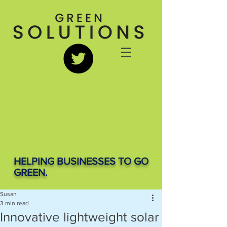
HELPING BUSINESSES TO GO
GREEN.
Susan
3 min read
Innovative lightweight solar