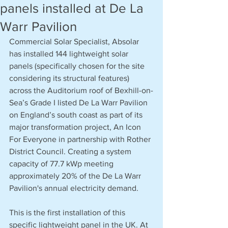
panels installed at De La
Warr Pavilion
Commercial Solar Specialist, Absolar 
has installed 144 lightweight solar 
panels (specifically chosen for the site 
considering its structural features) 
across the Auditorium roof of Bexhill-on-
Sea’s Grade I listed De La Warr Pavilion 
on England’s south coast as part of its 
major transformation project, An Icon 
For Everyone in partnership with Rother 
District Council. Creating a system 
capacity of 77.7 kWp meeting 
approximately 20% of the De La Warr 
Pavilion's annual electricity demand.
This is the first installation of this 
specific lightweight panel in the UK. At 