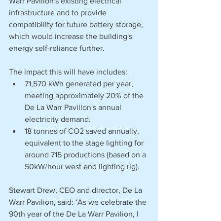
Warr Pavilion's existing electrical 
infrastructure and to provide 
compatibility for future battery storage, 
which would increase the building's 
energy self-reliance further.
The impact this will have includes:
71,570 kWh generated per year, 
meeting approximately 20% of the 
De La Warr Pavilion's annual 
electricity demand.
18 tonnes of CO2 saved annually, 
equivalent to the stage lighting for 
around 715 productions (based on a 
50kW/hour west end lighting rig).
Stewart Drew, CEO and director, De La 
Warr Pavilion, said: ‘As we celebrate the 
90th year of the De La Warr Pavilion, I 