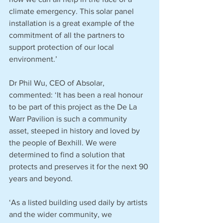
climate emergency. This solar panel 
installation is a great example of the 
commitment of all the partners to 
support protection of our local 
environment.’
Dr Phil Wu, CEO of Absolar, 
commented: ‘It has been a real honour 
to be part of this project as the De La 
Warr Pavilion is such a community 
asset, steeped in history and loved by 
the people of Bexhill. We were 
determined to find a solution that 
protects and preserves it for the next 90 
years and beyond.
‘As a listed building used daily by artists 
and the wider community, we 