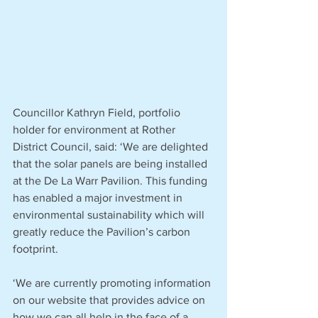
Councillor Kathryn Field, portfolio 
holder for environment at Rother 
District Council, said: ‘We are delighted 
that the solar panels are being installed 
at the De La Warr Pavilion. This funding 
has enabled a major investment in 
environmental sustainability which will 
greatly reduce the Pavilion’s carbon 
footprint.
‘We are currently promoting information 
on our website that provides advice on 
how we can all help in the face of a 