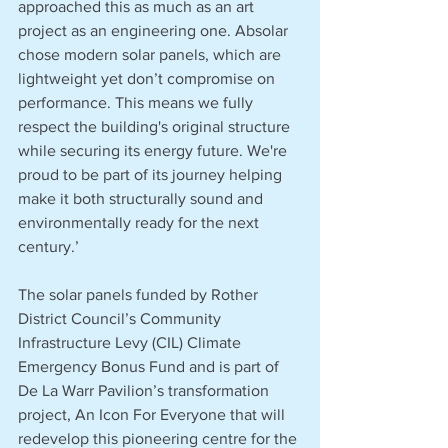
approached this as much as an art 
project as an engineering one. Absolar 
chose modern solar panels, which are 
lightweight yet don’t compromise on 
performance. This means we fully 
respect the building's original structure 
while securing its energy future. We're 
proud to be part of its journey helping 
make it both structurally sound and 
environmentally ready for the next 
century.’
The solar panels funded by Rother 
District Council’s Community 
Infrastructure Levy (CIL) Climate 
Emergency Bonus Fund and is part of 
De La Warr Pavilion’s transformation 
project, An Icon For Everyone that will 
redevelop this pioneering centre for the 