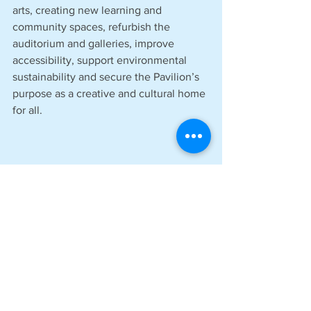
arts, creating new learning and 
community spaces, refurbish the 
auditorium and galleries, improve 
accessibility, support environmental 
sustainability and secure the Pavilion’s 
purpose as a creative and cultural home 
for all.