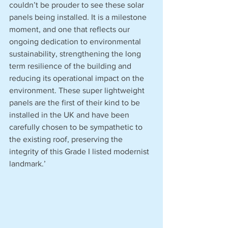
couldn’t be prouder to see these solar 
panels being installed. It is a milestone 
moment, and one that reflects our 
ongoing dedication to environmental 
sustainability, strengthening the long 
term resilience of the building and 
reducing its operational impact on the 
environment. These super lightweight 
panels are the first of their kind to be 
installed in the UK and have been 
carefully chosen to be sympathetic to 
the existing roof, preserving the 
integrity of this Grade I listed modernist 
landmark.’