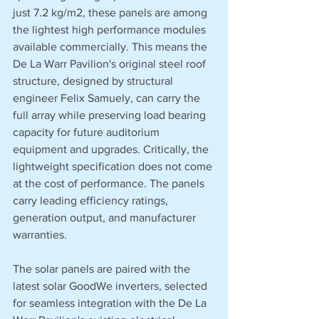
just 7.2 kg/m2, these panels are among 
the lightest high performance modules 
available commercially. This means the 
De La Warr Pavilion's original steel roof 
structure, designed by structural 
engineer Felix Samuely, can carry the 
full array while preserving load bearing 
capacity for future auditorium 
equipment and upgrades. Critically, the 
lightweight specification does not come 
at the cost of performance. The panels 
carry leading efficiency ratings, 
generation output, and manufacturer 
warranties.
The solar panels are paired with the 
latest solar GoodWe inverters, selected 
for seamless integration with the De La 