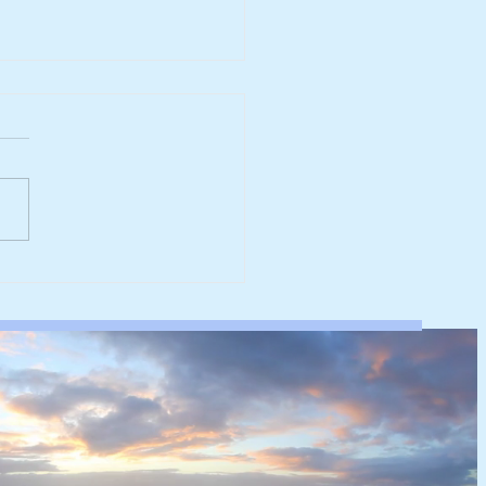
ing wind could supply a
 of UK offshore wind
city and generate 175
f electricity annually by
0