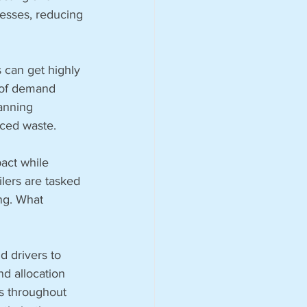
cesses, reducing 
s can get highly 
 of demand 
anning 
uced waste.
act while 
lers are tasked 
ng. What 
 drivers to 
d allocation 
ns throughout 