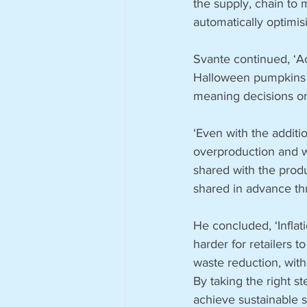
the supply, chain to
automatically optimis
Svante continued, ‘Ac
Halloween pumpkins cr
meaning decisions o
‘Even with the additio
overproduction and wa
shared with the produ
shared in advance th
He concluded, ‘Inflat
harder for retailers t
waste reduction, with
By taking the right st
achieve sustainable s