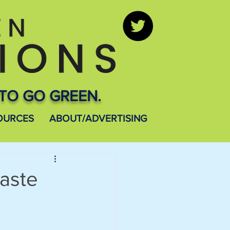
TO GO GREEN.
OURCES
ABOUT/ADVERTISING
aste