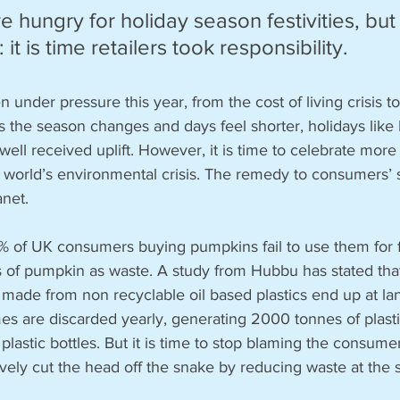
 hungry for holiday season festivities, but 
 it is time retailers took responsibility.
nder pressure this year, from the cost of living crisis to c
s the season changes and days feel shorter, holidays like
ell received uplift. However, it is time to celebrate more 
 world’s environmental crisis. The remedy to consumers’ sp
anet.
0% of UK consumers buying pumpkins fail to use them for f
s of pumpkin as waste. A study from Hubbu has stated tha
de from non recyclable oil based plastics end up at landf
es are discarded yearly, generating 2000 tonnes of plasti
plastic bottles. But it is time to stop blaming the consumer
ively cut the head off the snake by reducing waste at the 