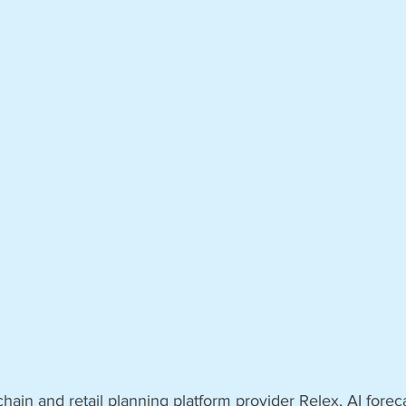
hain and retail planning platform provider Relex, AI forec