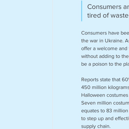
Consumers are
tired of waste:
Consumers have been u
the war in Ukraine. A
offer a welcome and w
without adding to the
be a poison to the pl
Reports state that 6
450 million kilogram
Halloween costumes ma
Seven million costum
equates to 83 million 
to step up and effect
supply chain. 