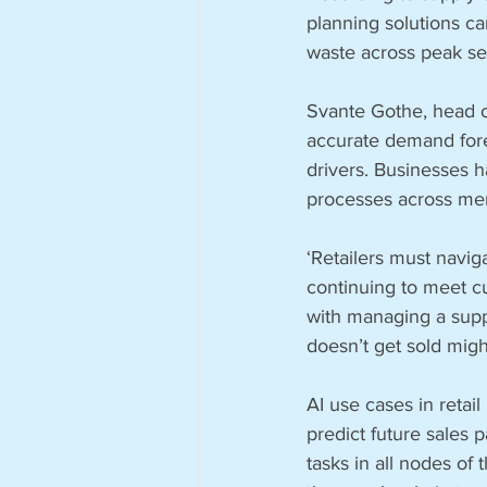
planning solutions ca
waste across peak s
Svante Gothe, head of 
accurate demand fore
drivers. Businesses h
processes across mer
‘Retailers must navig
continuing to meet c
with managing a suppl
doesn’t get sold migh
AI use cases in reta
predict future sales 
tasks in all nodes of