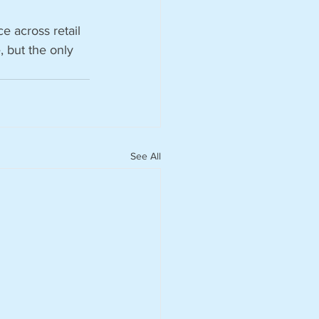
ce across retail 
, but the only 
See All