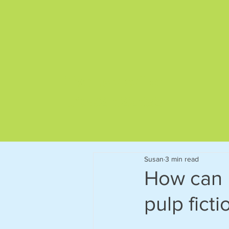
Give us a call on
01892 522563
Susan
3 min read
How can 
pulp fict