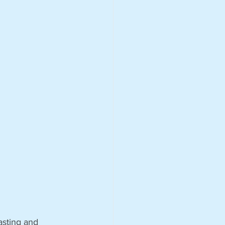
asting and 