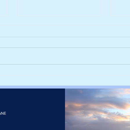
Siegwerk reaches major
Float
decarbonisation milestone
third
with 100% renewable
capa
electricity
TWh o
205
ANE