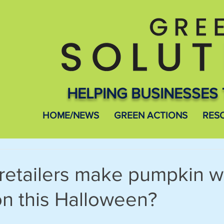
HELPING BUSINESSES 
HOME/NEWS
GREEN ACTIONS
RES
retailers make pumpkin w
ion this Halloween?