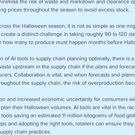
 minimise the risk of waste and markdown and clearance op
ing prices throughout the season to avoid excess stock.
ross the Halloween season, it is not as simple as one migh
eate a distinct challenge in taking roughly 90 to 120 da
n how many to produce must happen months before Hall
n of AI tools to supply chain planning optimally, there is a 
ste upstream in the supply chain if the plans and forecas
cers. Collaboration is vital, and when forecasts and plann
roughout the supply chain, the risk of overproduction bec
ion and increased economic uncertainty for consumers wil
o plan their Halloween volumes. AI tools are vital in the ra
 tools saving an estimated 11 million kilograms of food glo
eps and adopting the right tools, retailers can ensure they 
upply chain practices.