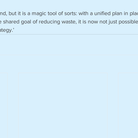
d, but it is a magic tool of sorts: with a unified plan in pla
 shared goal of reducing waste, it is now not just possible
ategy.’