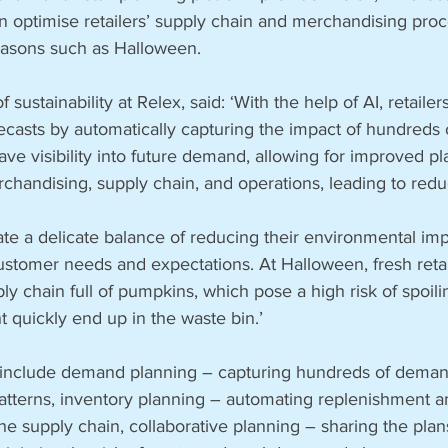
n optimise retailers’ supply chain and merchandising pro
easons such as Halloween.
sustainability at Relex, said: ‘With the help of AI, retailer
casts by automatically capturing the impact of hundreds
ave visibility into future demand, allowing for improved pl
chandising, supply chain, and operations, leading to red
ate a delicate balance of reducing their environmental imp
ustomer needs and expectations. At Halloween, fresh retai
y chain full of pumpkins, which pose a high risk of spoili
t quickly end up in the waste bin.’
il include demand planning – capturing hundreds of demand
patterns, inventory planning – automating replenishment an
 the supply chain, collaborative planning – sharing the pla