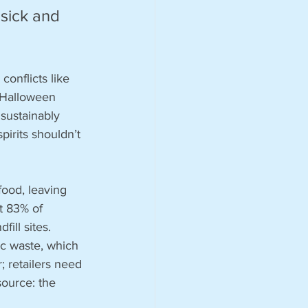
sick and 
onflicts like 
 Halloween 
sustainably 
irits shouldn’t 
ood, leaving 
t 83% of 
ill sites. 
c waste, which 
; retailers need 
source: the 