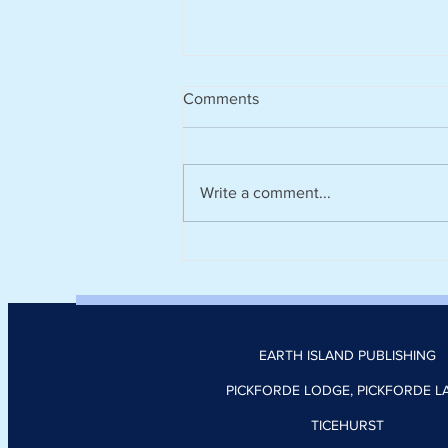
Comments
Write a comment...
Harvesting rainwater from
rooftops could help cities stay
cool and cut the number of
heatwave days
EARTH ISLAND PUBLISHING
PICKFORDE LODGE, PICKFORDE L
TICEHURST