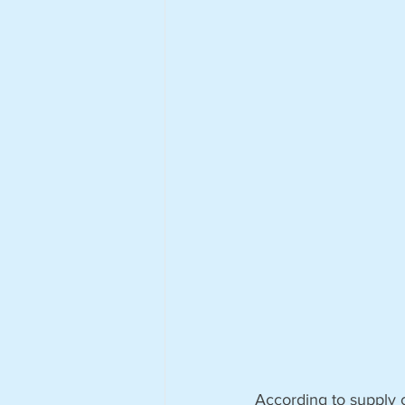
According to supply c