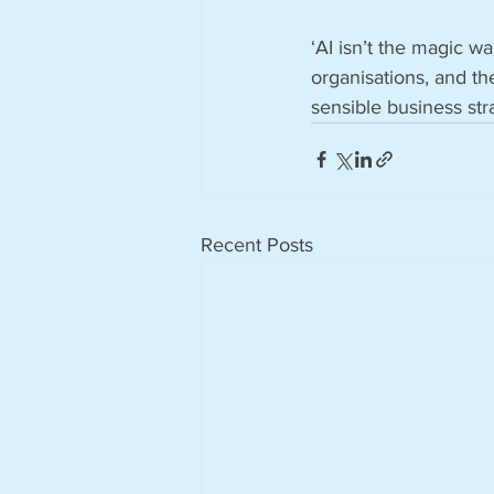
‘AI isn’t the magic wan
organisations, and the
sensible business str
Recent Posts