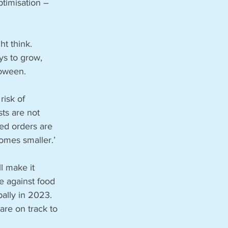
timisation – 
t think. 
ys to grow, 
oween. 
risk of 
ts are not 
ed orders are 
omes smaller.’
l make it 
ce against food 
bally in 2023. 
are on track to 