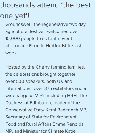
thousands attend ‘the best
one yet’!
Groundswell, the regenerative two day 
agricultural festival, welcomed over 
10,000 people to its tenth event 
at Lannock Farm in Hertfordshire last 
week.  
Hosted by the Cherry farming families, 
the celebrations brought together 
over 500 speakers, both UK and 
international, over 375 exhibitors and a 
wide range of VIP’s including HRH, The 
Duchess of Edinburgh, leader of the 
Conservative Party Kemi Badenoch MP, 
Secretary of State for Environment, 
Food and Rural Affairs Emma Renolds 
MP, and Minister for Climate Katie 