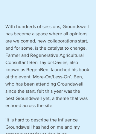
With hundreds of sessions, Groundswell 
has become a space where all opinions 
are welcomed, new collaborations start, 
and for some, is the catalyst to change. 
Farmer and Regenerative Agricultural 
Consultant Ben Taylor-Davies, also 
known as RegenBen, launched his book 
at the event ‘More-On/Less-On’. Ben, 
who has been attending Groundswell 
since the start, felt this year was the 
best Groundswell yet, a theme that was 
echoed across the site. 
‘It is hard to describe the influence 
Groundswell has had on me and my 