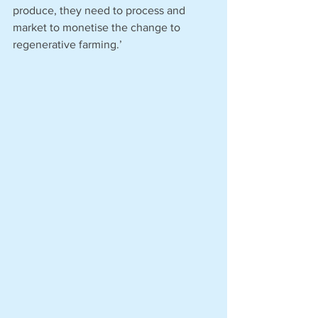
produce, they need to process and 
market to monetise the change to 
regenerative farming.’