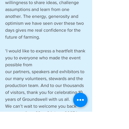
willingness to share ideas, challenge 
assumptions and learn from one 
another. The energy, generosity and 
optimism we have seen over these two 
days gives me real confidence for the 
future of farming.  
‘I would like to express a heartfelt thank 
you to everyone who made the event 
possible from 
our partners, speakers and exhibitors to 
our many volunteers, stewards and the 
production team. And to our thousands 
of visitors, thank you for celebrating 10 
years of Groundswell with us all. 
We can’t wait to welcome you back 
next year from 23 to 24 June 2027.’ 