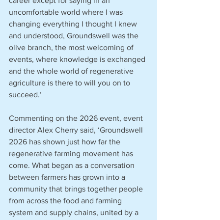
career except for saying in an 
uncomfortable world where I was 
changing everything I thought I knew 
and understood, Groundswell was the 
olive branch, the most welcoming of 
events, where knowledge is exchanged 
and the whole world of regenerative 
agriculture is there to will you on to 
succeed.’
Commenting on the 2026 event, event 
director Alex Cherry said, ‘Groundswell 
2026 has shown just how far the 
regenerative farming movement has 
come. What began as a conversation 
between farmers has grown into a 
community that brings together people 
from across the food and farming 
system and supply chains, united by a 