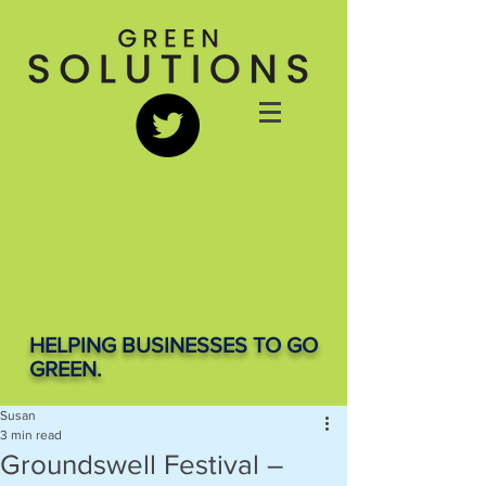
HELPING BUSINESSES TO GO
GREEN.
Susan
3 min read
Groundswell Festival –