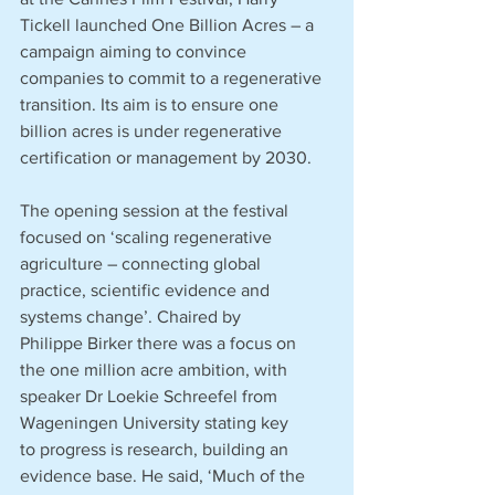
Tickell launched One Billion Acres – a 
campaign aiming to convince 
companies to commit to a regenerative 
transition. Its aim is to ensure one 
billion acres is under regenerative 
certification or management by 2030. 
The opening session at the festival 
focused on ‘scaling regenerative 
agriculture – connecting global 
practice, scientific evidence and 
systems change’. Chaired by 
Philippe Birker there was a focus on 
the one million acre ambition, with 
speaker Dr Loekie Schreefel from 
Wageningen University stating key 
to progress is research, building an 
evidence base. He said, ‘Much of the 