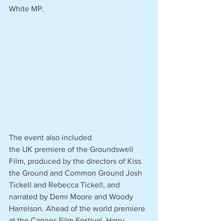
White MP. 
The event also included 
the UK premiere of the Groundswell 
Film, produced by the directors of Kiss 
the Ground and Common Ground Josh 
Tickell and Rebecca Tickell, and 
narrated by Demi Moore and Woody 
Harrelson. Ahead of the world premiere 
at the Cannes Film Festival, Harry 