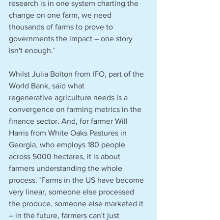
research is in one system charting the 
change on one farm, we need 
thousands of farms to prove to 
governments the impact – one story 
isn't enough.’
Whilst Julia Bolton from IFO, part of the 
World Bank, said what 
regenerative agriculture needs is a 
convergence on farming metrics in the 
finance sector. And, for farmer Will 
Harris from White Oaks Pastures in 
Georgia, who employs 180 people 
across 5000 hectares, it is about 
farmers understanding the whole 
process. ‘Farms in the US have become 
very linear, someone else processed 
the produce, someone else marketed it 
– in the future, farmers can't just 