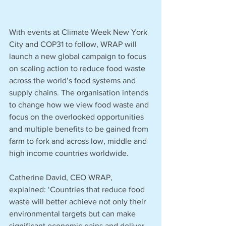
With events at Climate Week New York 
City and COP31 to follow, WRAP will 
launch a new global campaign to focus 
on scaling action to reduce food waste 
across the world’s food systems and 
supply chains. The organisation intends 
to change how we view food waste and 
focus on the overlooked opportunities 
and multiple benefits to be gained from 
farm to fork and across low, middle and 
high income countries worldwide.
Catherine David, CEO WRAP, 
explained: ‘Countries that reduce food 
waste will better achieve not only their 
environmental targets but can make 
significant economic gains and deliver 