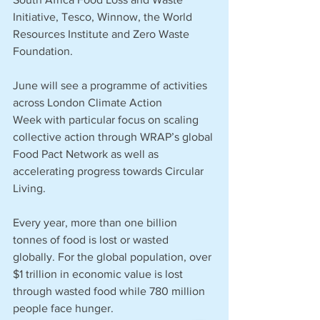
Initiative, Tesco, Winnow, the World 
Resources Institute and Zero Waste 
Foundation. 
June will see a programme of activities 
across London Climate Action 
Week with particular focus on scaling 
collective action through WRAP’s global 
Food Pact Network as well as 
accelerating progress towards Circular 
Living.
Every year, more than one billion 
tonnes of food is lost or wasted 
globally. For the global population, over 
$1 trillion in economic value is lost 
through wasted food while 780 million 
people face hunger. 