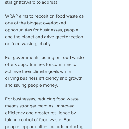
straightforward to address.’
WRAP aims to reposition food waste as 
one of the biggest overlooked 
opportunities for businesses, people 
and the planet and drive greater action 
on food waste globally.
For governments, acting on food waste 
offers opportunities for countries to 
achieve their climate goals while 
driving business efficiency and growth 
and saving people money. 
For businesses, reducing food waste 
means stronger margins, improved 
efficiency and greater resilience by 
taking control of food waste. For 
people, opportunities include reducing 