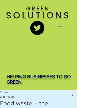
HELPING BUSINESSES TO GO
GREEN.
Susan
2 min read
Food waste – the