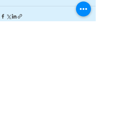
See All
Recent Posts