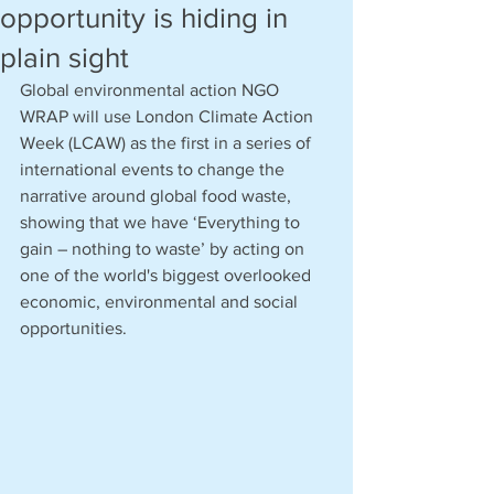
opportunity is hiding in
plain sight
Global environmental action NGO 
WRAP will use London Climate Action 
Week (LCAW) as the first in a series of 
international events to change the 
narrative around global food waste, 
showing that we have ‘Everything to 
gain – nothing to waste’ by acting on 
one of the world's biggest overlooked 
economic, environmental and social 
opportunities.   