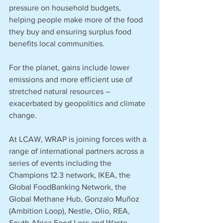
pressure on household budgets, 
helping people make more of the food 
they buy and ensuring surplus food 
benefits local communities. 
For the planet, gains include lower 
emissions and more efficient use of 
stretched natural resources – 
exacerbated by geopolitics and climate 
change. 
At LCAW, WRAP is joining forces with a 
range of international partners across a 
series of events including the 
Champions 12.3 network, IKEA, the 
Global FoodBanking Network, the 
Global Methane Hub, Gonzalo Muñoz 
(Ambition Loop), Nestle, Olio, REA, 
South Africa Food Loss and Waste 