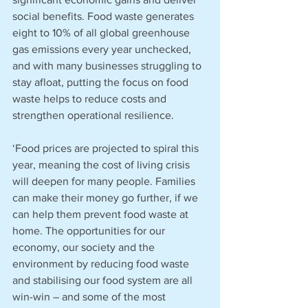
social benefits. Food waste generates 
eight to 10% of all global greenhouse 
gas emissions every year unchecked, 
and with many businesses struggling to 
stay afloat, putting the focus on food 
waste helps to reduce costs and 
strengthen operational resilience. 
‘Food prices are projected to spiral this 
year, meaning the cost of living crisis 
will deepen for many people. Families 
can make their money go further, if we 
can help them prevent food waste at 
home. The opportunities for our 
economy, our society and the 
environment by reducing food waste 
and stabilising our food system are all 
win-win – and some of the most 