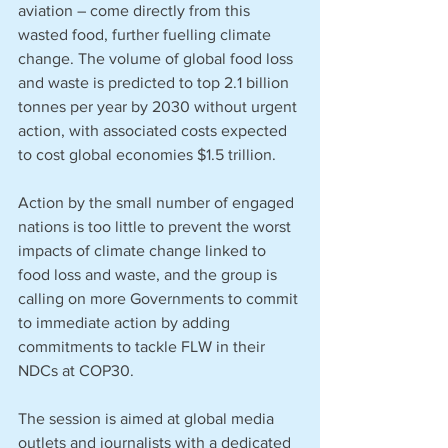
aviation – come directly from this 
wasted food, further fuelling climate 
change. The volume of global food loss 
and waste is predicted to top 2.1 billion 
tonnes per year by 2030 without urgent 
action, with associated costs expected 
to cost global economies $1.5 trillion. 
Action by the small number of engaged 
nations is too little to prevent the worst 
impacts of climate change linked to 
food loss and waste, and the group is 
calling on more Governments to commit 
to immediate action by adding 
commitments to tackle FLW in their 
NDCs at COP30. 
The session is aimed at global media 
outlets and journalists with a dedicated 