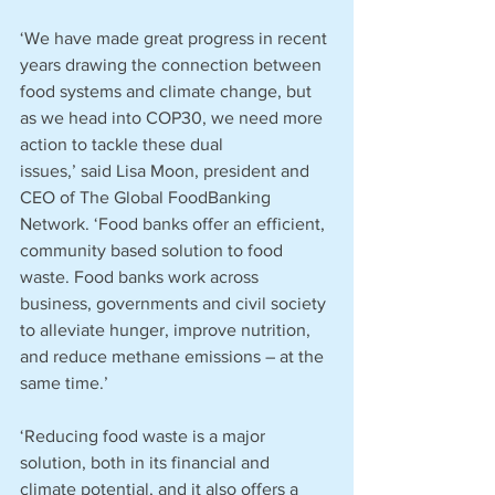
‘We have made great progress in recent 
years drawing the connection between 
food systems and climate change, but 
as we head into COP30, we need more 
action to tackle these dual 
issues,’ said Lisa Moon, president and 
CEO of The Global FoodBanking 
Network. ‘Food banks offer an efficient, 
community based solution to food 
waste. Food banks work across 
business, governments and civil society 
to alleviate hunger, improve nutrition, 
and reduce methane emissions – at the 
same time.’
‘Reducing food waste is a major 
solution, both in its financial and 
climate potential, and it also offers a 