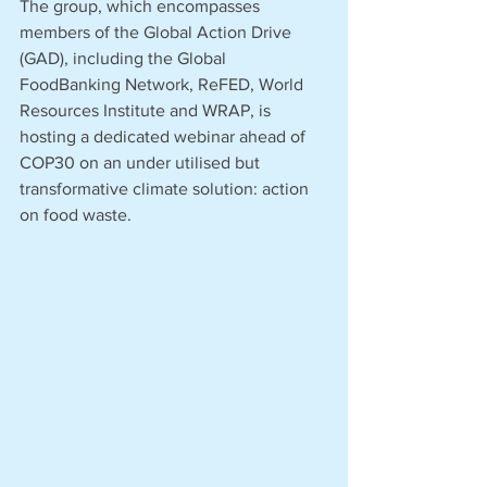
The group, which encompasses 
members of the Global Action Drive 
(GAD), including the Global 
FoodBanking Network, ReFED, World 
Resources Institute and WRAP, is 
hosting a dedicated webinar ahead of 
COP30 on an under utilised but 
transformative climate solution: action 
on food waste. 