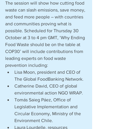
The session will show how cutting food 
waste can slash emissions, save money, 
and feed more people – with countries 
and communities proving what is 
possible. Scheduled for Thursday 30 
October at 3 to 4 pm GMT, ‘Why Ending 
Food Waste should be on the table at 
COP30’ will include contributions from 
leading experts on food waste 
prevention including:
Lisa Moon, president and CEO of 
The Global FoodBanking Network.
Catherine David, CEO of global 
environmental action NGO WRAP.
Tomás Saieg Páez, Office of 
Legislative Implementation and 
Circular Economy, Ministry of the 
Environment Chile.
Laura Lourdelle, resources 