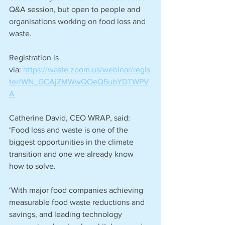
Q&A session, but open to people and 
organisations working on food loss and 
waste. 
Registration is 
via: 
https://waste.zoom.us/webinar/regis
ter/WN_GCAjZMWwQOeQ5ubYDTWPV
A
Catherine David, CEO WRAP, said: 
‘Food loss and waste is one of the 
biggest opportunities in the climate 
transition and one we already know 
how to solve. 
‘With major food companies achieving 
measurable food waste reductions and 
savings, and leading technology 