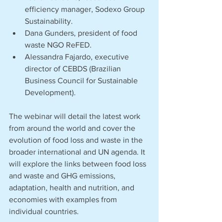
efficiency manager, Sodexo Group 
Sustainability.
Dana Gunders, president of food 
waste NGO ReFED.
Alessandra Fajardo, executive 
director of CEBDS (Brazilian 
Business Council for Sustainable 
Development).
The webinar will detail the latest work 
from around the world and cover the 
evolution of food loss and waste in the 
broader international and UN agenda. It 
will explore the links between food loss 
and waste and GHG emissions, 
adaptation, health and nutrition, and 
economies with examples from 
individual countries. 