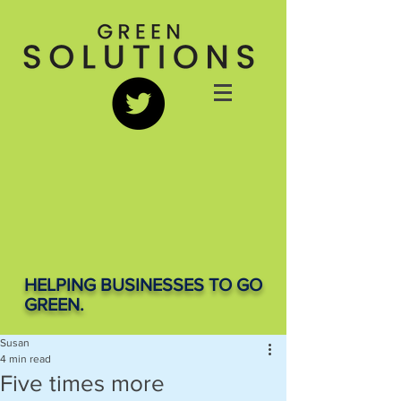
HELPING BUSINESSES TO GO
GREEN.
Susan
4 min read
Five times more