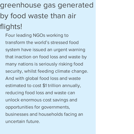
greenhouse gas generated
by food waste than air
flights!
Four leading NGOs working to 
transform the world’s stressed food 
system have issued an urgent warning 
that inaction on food loss and waste by 
many nations is seriously risking food 
security, whilst feeding climate change. 
And with global food loss and waste 
estimated to cost $1 trillion annually, 
reducing food loss and waste can 
unlock enormous cost savings and 
opportunities for governments, 
businesses and households facing an 
uncertain future.