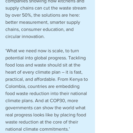
companies showing how kitchens and 
supply chains can cut the waste stream 
by over 50%, the solutions are here: 
better measurement, smarter supply 
chains, consumer education, and 
circular innovation.
‘What we need now is scale, to turn 
potential into global progress. Tackling 
food loss and waste should sit at the 
heart of every climate plan – it is fast, 
practical, and affordable. From Kenya to 
Colombia, countries are embedding 
food waste reduction into their national 
climate plans. And at COP30, more 
governments can show the world what 
real progress looks like by placing food 
waste reduction at the core of their 
national climate commitments.’