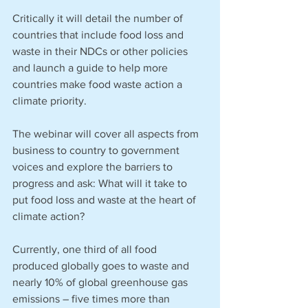
Critically it will detail the number of 
countries that include food loss and 
waste in their NDCs or other policies 
and launch a guide to help more 
countries make food waste action a 
climate priority.
The webinar will cover all aspects from 
business to country to government 
voices and explore the barriers to 
progress and ask: What will it take to 
put food loss and waste at the heart of 
climate action? 
Currently, one third of all food 
produced globally goes to waste and 
nearly 10% of global greenhouse gas 
emissions – five times more than 