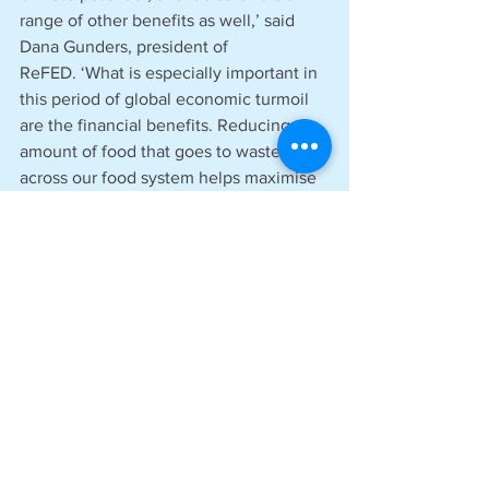
range of other benefits as well,’ said 
Dana Gunders, president of 
ReFED. ‘What is especially important in 
this period of global economic turmoil 
are the financial benefits. Reducing the 
amount of food that goes to waste 
across our food system helps maximise 
the economic resources needed to get 
it from farms to our plates, easing the 
cost burden for businesses, 
governments, and families. It is just one 
of many benefits that go hand in hand 
with the climate impacts.’
Liz Goodwin, senior fellow and director, 
food loss and waste at World Resources 
Institute, said: ‘Food waste is the 
world’s most expensive and overlooked 