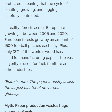
protected, meaning that the cycle of 
planting, growing, and logging is 
carefully controlled. 
In reality, forests across Europe are 
growing – between 2005 and 2020, 
European forests grew by an amount of 
1500 football pitches each day. Plus, 
only 13% of the world’s wood harvest is 
used for manufacturing paper – the vast 
majority is used for fuel, furniture and 
other industries. 
(Editor’s note: The paper industry is also 
the largest planter of new trees 
globally.)
Myth: Paper production wastes huge 
amounts of water