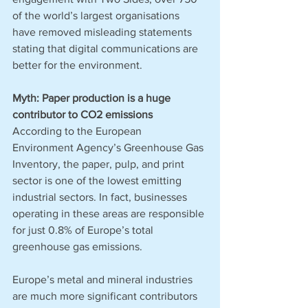
of the world’s largest organisations 
have removed misleading statements 
stating that digital communications are 
better for the environment.
Myth: Paper production is a huge 
contributor to CO2 emissions
According to the European 
Environment Agency’s Greenhouse Gas 
Inventory, the paper, pulp, and print 
sector is one of the lowest emitting 
industrial sectors. In fact, businesses 
operating in these areas are responsible 
for just 0.8% of Europe’s total 
greenhouse gas emissions. 
Europe’s metal and mineral industries 
are much more significant contributors 