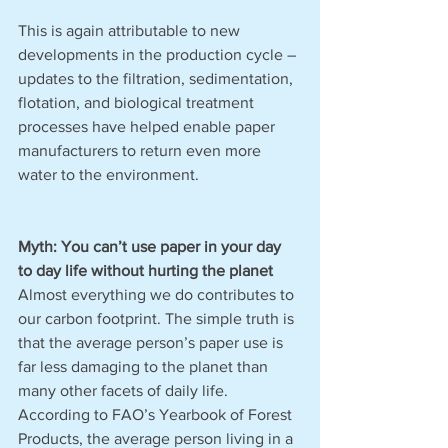
This is again attributable to new 
developments in the production cycle – 
updates to the filtration, sedimentation, 
flotation, and biological treatment 
processes have helped enable paper 
manufacturers to return even more 
water to the environment. 
Myth: You can’t use paper in your day 
to day life without hurting the planet
Almost everything we do contributes to 
our carbon footprint. The simple truth is 
that the average person’s paper use is 
far less damaging to the planet than 
many other facets of daily life. 
According to FAO’s Yearbook of Forest 
Products, the average person living in a 