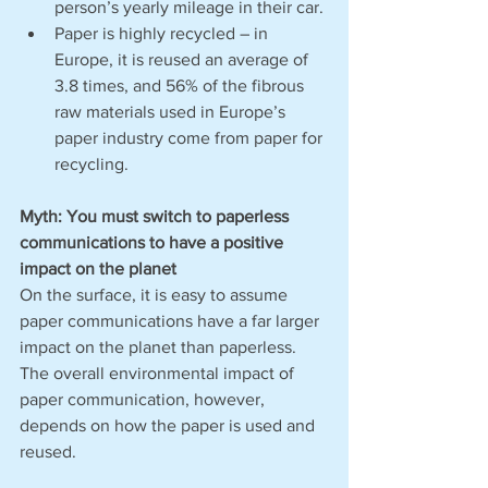
person’s yearly mileage in their car. 
Paper is highly recycled – in 
Europe, it is reused an average of 
3.8 times, and 56% of the fibrous 
raw materials used in Europe’s 
paper industry come from paper for 
recycling. 
Myth: You must switch to paperless 
communications to have a positive 
impact on the planet
On the surface, it is easy to assume 
paper communications have a far larger 
impact on the planet than paperless. 
The overall environmental impact of 
paper communication, however, 
depends on how the paper is used and 
reused. 