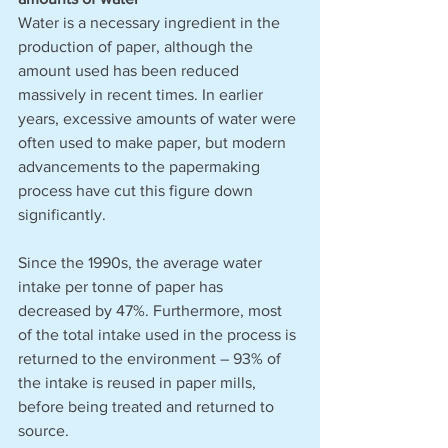
Water is a necessary ingredient in the 
production of paper, although the 
amount used has been reduced 
massively in recent times. In earlier 
years, excessive amounts of water were 
often used to make paper, but modern 
advancements to the papermaking 
process have cut this figure down 
significantly. 
Since the 1990s, the average water 
intake per tonne of paper has 
decreased by 47%. Furthermore, most 
of the total intake used in the process is 
returned to the environment – 93% of 
the intake is reused in paper mills, 
before being treated and returned to 
source. 