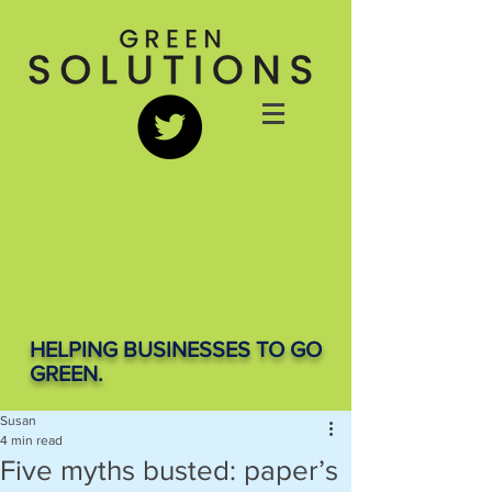
HELPING BUSINESSES TO GO
GREEN.
Susan
4 min read
Five myths busted: paper’s