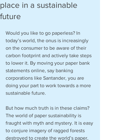
place in a sustainable
future
Would you like to go paperless? In 
today’s world, the onus is increasingly 
on the consumer to be aware of their 
carbon footprint and actively take steps 
to lower it. By moving your paper bank 
statements online, say banking 
corporations like Santander, you are 
doing your part to work towards a more 
sustainable future.
But how much truth is in these claims? 
The world of paper sustainability is 
fraught with myth and mystery. It is easy 
to conjure imagery of ragged forests 
destroyed to create the world’s paper, 