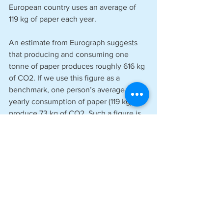
European country uses an average of 
119 kg of paper each year. 
An estimate from Eurograph suggests 
that producing and consuming one 
tonne of paper produces roughly 616 kg 
of CO2. If we use this figure as a 
benchmark, one person’s average 
yearly consumption of paper (119 kg) will 
produce 73 kg of CO2. Such a figure is 
equivalent to driving a standard car for 
372 miles. Meanwhile, the average UK 
driver covers 6800 yearly miles in their 
car. 
The average person’s yearly paper 
consumption therefore creates just 
5.47% of the CO2 as their yearly 
mileage, indicating just how little of an 