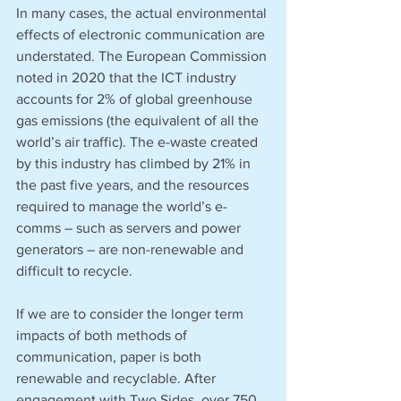
In many cases, the actual environmental 
effects of electronic communication are 
understated. The European Commission 
noted in 2020 that the ICT industry 
accounts for 2% of global greenhouse 
gas emissions (the equivalent of all the 
world’s air traffic). The e-waste created 
by this industry has climbed by 21% in 
the past five years, and the resources 
required to manage the world’s e-
comms – such as servers and power 
generators – are non-renewable and 
difficult to recycle. 
If we are to consider the longer term 
impacts of both methods of 
communication, paper is both 
renewable and recyclable. After 
engagement with Two Sides, over 750 