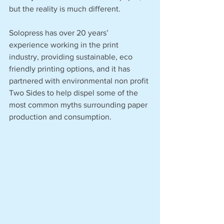
but the reality is much different. 
Solopress has over 20 years’ 
experience working in the print 
industry, providing sustainable, eco 
friendly printing options, and it has 
partnered with environmental non profit 
Two Sides to help dispel some of the 
most common myths surrounding paper 
production and consumption. 