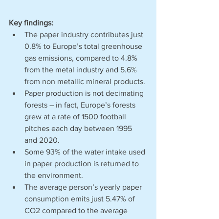
Key findings: 
The paper industry contributes just 
0.8% to Europe’s total greenhouse 
gas emissions, compared to 4.8% 
from the metal industry and 5.6% 
from non metallic mineral products. 
Paper production is not decimating 
forests – in fact, Europe’s forests 
grew at a rate of 1500 football 
pitches each day between 1995 
and 2020.
Some 93% of the water intake used 
in paper production is returned to 
the environment. 
The average person’s yearly paper 
consumption emits just 5.47% of 
CO2 compared to the average 