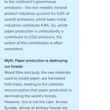
to the continent’s greenhouse 
emissions – the non metallic mineral 
product industries account for 5.6% of 
overall emissions, whilst basic metal 
industries contribute 4.8%. So, whilst 
paper production is undoubtedly a 
contributor to CO2 emissions, the 
extent of this contribution is often 
overstated. 
Myth: Paper production is destroying 
our forests
Wood fibre and pulp, the raw materials 
used to create paper, are harvested 
from trees, leading to the common 
misconception that paper production is 
decimating the world’s forests. 
However, this is not the case. Across 
Europe, almost all primary forests are 