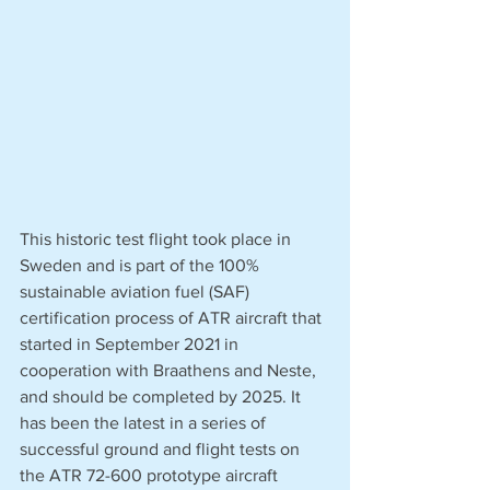
This historic test flight took place in 
Sweden and is part of the 100% 
sustainable aviation fuel (SAF) 
certification process of ATR aircraft that 
started in September 2021 in 
cooperation with Braathens and Neste, 
and should be completed by 2025. It 
has been the latest in a series of 
successful ground and flight tests on 
the ATR 72-600 prototype aircraft 