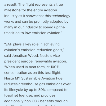
a result. The flight represents a true 
milestone for the entire aviation 
industry as it shows that this technology 
works and can be promptly adopted by 
many in our industry to speed up the 
transition to low emission aviation.’
‘SAF plays a key role in achieving 
aviation’s emission reduction goals,’ 
said Jonathan Wood, Neste’s vice 
president europe, renewable aviation. 
‘When used in neat form, at 100% 
concentration as on this test flight, 
Neste MY Sustainable Aviation Fuel 
reduces greenhouse gas emissions over 
its lifecycle by up to 80% compared to 
fossil jet fuel use, and provides 
additionally non CO2 benefits through 