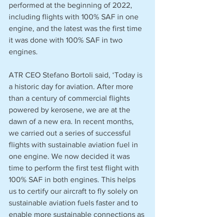
performed at the beginning of 2022, 
including flights with 100% SAF in one 
engine, and the latest was the first time 
it was done with 100% SAF in two 
engines.
ATR CEO Stefano Bortoli said, ‘Today is 
a historic day for aviation. After more 
than a century of commercial flights 
powered by kerosene, we are at the 
dawn of a new era. In recent months, 
we carried out a series of successful 
flights with sustainable aviation fuel in 
one engine. We now decided it was 
time to perform the first test flight with 
100% SAF in both engines. This helps 
us to certify our aircraft to fly solely on 
sustainable aviation fuels faster and to 
enable more sustainable connections as 