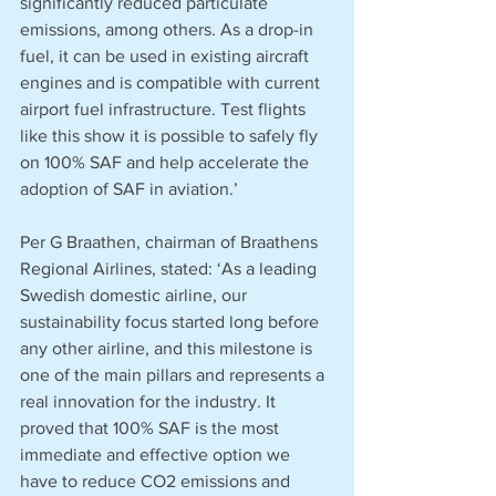
significantly reduced particulate 
emissions, among others. As a drop-in 
fuel, it can be used in existing aircraft 
engines and is compatible with current 
airport fuel infrastructure. Test flights 
like this show it is possible to safely fly 
on 100% SAF and help accelerate the 
adoption of SAF in aviation.’
Per G Braathen, chairman of Braathens 
Regional Airlines, stated: ‘As a leading 
Swedish domestic airline, our 
sustainability focus started long before 
any other airline, and this milestone is 
one of the main pillars and represents a 
real innovation for the industry. It 
proved that 100% SAF is the most 
immediate and effective option we 
have to reduce CO2 emissions and 