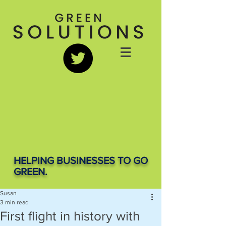
HELPING BUSINESSES TO GO
GREEN.
Susan
3 min read
First flight in history with