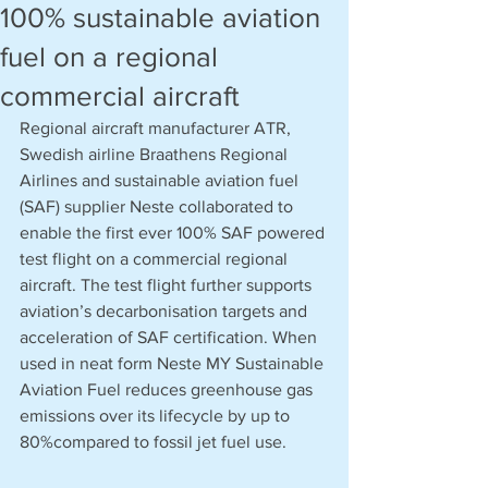
100% sustainable aviation
fuel on a regional
commercial aircraft
Regional aircraft manufacturer ATR, 
Swedish airline Braathens Regional 
Airlines and sustainable aviation fuel 
(SAF) supplier Neste collaborated to 
enable the first ever 100% SAF powered 
test flight on a commercial regional 
aircraft. The test flight further supports 
aviation’s decarbonisation targets and 
acceleration of SAF certification. When 
used in neat form Neste MY Sustainable 
Aviation Fuel reduces greenhouse gas 
emissions over its lifecycle by up to 
80%compared to fossil jet fuel use.