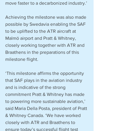
move faster to a decarbonized industry.’
Achieving the milestone was also made 
possible by Swedavia enabling the SAF 
to be uplifted to the ATR aircraft at 
Malmö airport and Pratt & Whitney, 
closely working together with ATR and 
Braathens in the preparations of this 
milestone flight.
‘This milestone affirms the opportunity 
that SAF plays in the aviation industry 
and is indicative of the strong 
commitment Pratt & Whitney has made 
to powering more sustainable aviation,’ 
said Maria Della Posta, president of Pratt 
& Whitney Canada. ‘We have worked 
closely with ATR and Braathens to 
ensure today’s successful flight test 