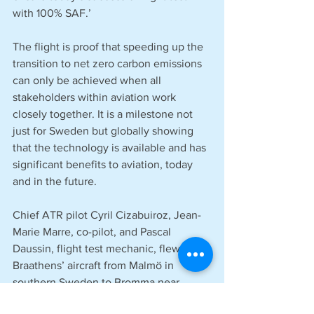
with 100% SAF.’
The flight is proof that speeding up the 
transition to net zero carbon emissions 
can only be achieved when all 
stakeholders within aviation work 
closely together. It is a milestone not 
just for Sweden but globally showing 
that the technology is available and has 
significant benefits to aviation, today 
and in the future.
Chief ATR pilot Cyril Cizabuiroz, Jean-
Marie Marre, co-pilot, and Pascal 
Daussin, flight test mechanic, flew the 
Braathens’ aircraft from Malmö in 
southern Sweden to Bromma near 
Stockholm, which took around one hour 