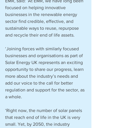
EMR, said: ‘At EMR, we have long been 
focused on helping innovative 
businesses in the renewable energy 
sector find credible, effective, and 
sustainable ways to reuse, repurpose 
and recycle their end of life assets.
‘Joining forces with similarly focused 
businesses and organisations as part of 
Solar Energy UK represents an exciting 
opportunity to share our progress, learn 
more about the industry’s needs and 
add our voice to the call for better 
regulation and support for the sector, as 
a whole.  
‘Right now, the number of solar panels 
that reach end of life in the UK is very 
small. Yet, by 2050, the industry 