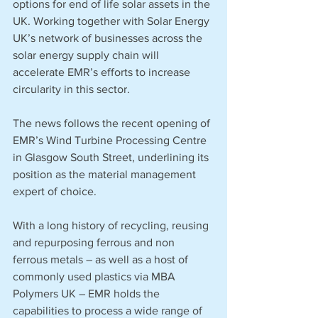
options for end of life solar assets in the 
UK. Working together with Solar Energy 
UK’s network of businesses across the 
solar energy supply chain will 
accelerate EMR’s efforts to increase 
circularity in this sector. 
The news follows the recent opening of 
EMR’s Wind Turbine Processing Centre 
in Glasgow South Street, underlining its 
position as the material management 
expert of choice. 
With a long history of recycling, reusing 
and repurposing ferrous and non 
ferrous metals – as well as a host of 
commonly used plastics via MBA 
Polymers UK – EMR holds the 
capabilities to process a wide range of 