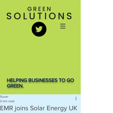
HELPING BUSINESSES TO GO
GREEN.
Susan
3 min read
EMR joins Solar Energy UK