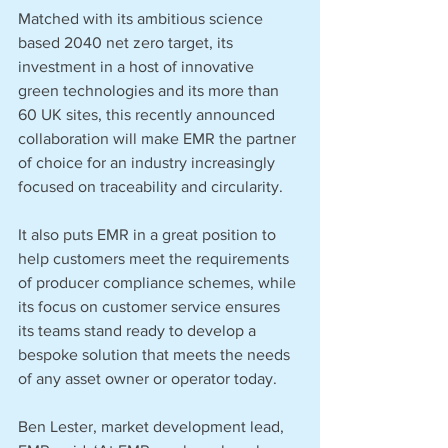
Matched with its ambitious science 
based 2040 net zero target, its 
investment in a host of innovative 
green technologies and its more than 
60 UK sites, this recently announced 
collaboration will make EMR the partner 
of choice for an industry increasingly 
focused on traceability and circularity.   
It also puts EMR in a great position to 
help customers meet the requirements 
of producer compliance schemes, while 
its focus on customer service ensures 
its teams stand ready to develop a 
bespoke solution that meets the needs 
of any asset owner or operator today.  
Ben Lester, market development lead, 