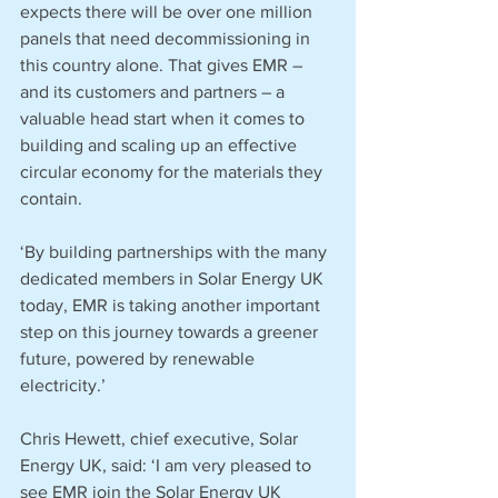
expects there will be over one million 
panels that need decommissioning in 
this country alone. That gives EMR – 
and its customers and partners – a 
valuable head start when it comes to 
building and scaling up an effective 
circular economy for the materials they 
contain.  
‘By building partnerships with the many 
dedicated members in Solar Energy UK 
today, EMR is taking another important 
step on this journey towards a greener 
future, powered by renewable 
electricity.’
Chris Hewett, chief executive, Solar 
Energy UK, said: ‘I am very pleased to 
see EMR join the Solar Energy UK 