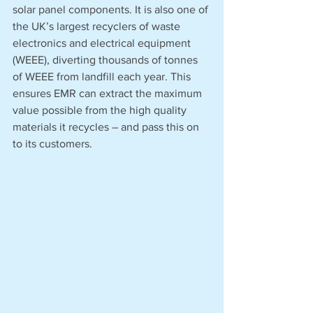
solar panel components. It is also one of 
the UK’s largest recyclers of waste 
electronics and electrical equipment 
(WEEE), diverting thousands of tonnes 
of WEEE from landfill each year. This 
ensures EMR can extract the maximum 
value possible from the high quality 
materials it recycles – and pass this on 
to its customers.   