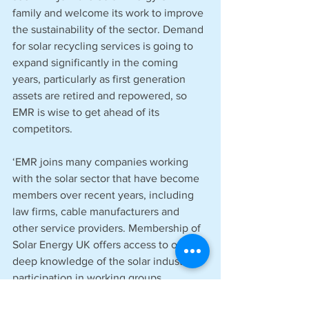
family and welcome its work to improve 
the sustainability of the sector. Demand 
for solar recycling services is going to 
expand significantly in the coming 
years, particularly as first generation 
assets are retired and repowered, so 
EMR is wise to get ahead of its 
competitors. 
‘EMR joins many companies working 
with the solar sector that have become 
members over recent years, including 
law firms, cable manufacturers and 
other service providers. Membership of 
Solar Energy UK offers access to our 
deep knowledge of the solar industry, 
participation in working groups, 
extensive networking opportunities and 