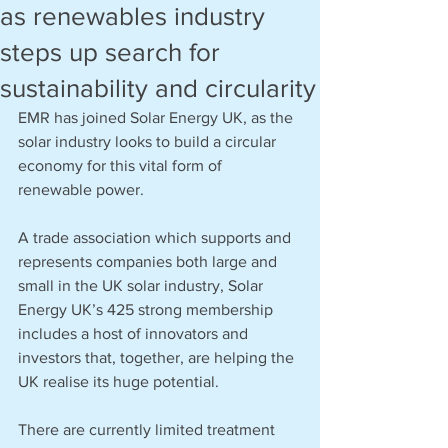
as renewables industry
steps up search for
sustainability and circularity
EMR has joined Solar Energy UK, as the 
solar industry looks to build a circular 
economy for this vital form of 
renewable power.  
A trade association which supports and 
represents companies both large and 
small in the UK solar industry, Solar 
Energy UK’s 425 strong membership 
includes a host of innovators and 
investors that, together, are helping the 
UK realise its huge potential. 
There are currently limited treatment 