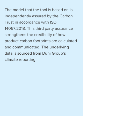
The model that the tool is based on is 
independently assured by the Carbon 
Trust in accordance with ISO 
14067:2018. This third party assurance 
strengthens the credibility of how 
product carbon footprints are calculated 
and communicated. The underlying 
data is sourced from Duni Group’s 
climate reporting.