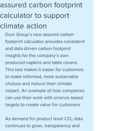
assured carbon footprint
calculator to support
climate action
Duni Group’s new assured carbon 
footprint calculator provides consistent 
and data driven carbon footprint 
insights for the company’s own 
produced napkins and table covers. 
This tool makes it easier for customers 
to make informed, more sustainable 
choices and reduce their climate 
impact. An example of how companies 
can use their work with science based 
targets to create value for customers.
As demand for product level CO₂ data 
continues to grow, transparency and 