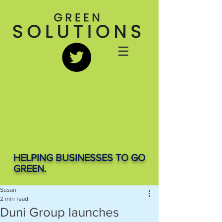
HELPING BUSINESSES TO GO
GREEN.
Susan
2 min read
Duni Group launches