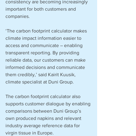
consistency are becoming increasingly 
important for both customers and 
companies.
‘The carbon footprint calculator makes 
climate impact information easier to 
access and communicate – enabling 
transparent reporting. By providing 
reliable data, our customers can make 
informed decisions and communicate 
them credibly,’ said Kairit Kuusik, 
climate specialist at Duni Group.
The carbon footprint calculator also 
supports customer dialogue by enabling 
comparisons between Duni Group’s 
own produced napkins and relevant 
industry average reference data for 
virgin tissue in Europe. 