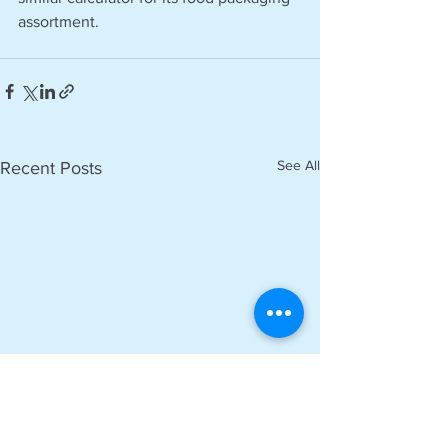
assortment.
See All
Recent Posts