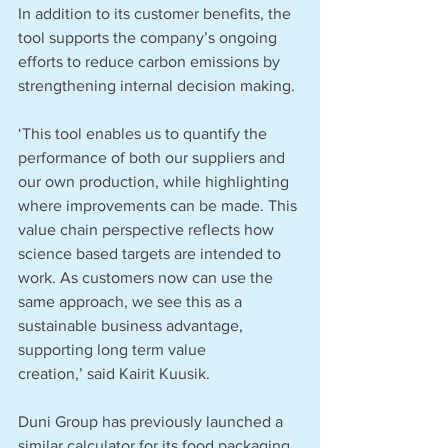
In addition to its customer benefits, the 
tool supports the company’s ongoing 
efforts to reduce carbon emissions by 
strengthening internal decision making. 
‘This tool enables us to quantify the 
performance of both our suppliers and 
our own production, while highlighting 
where improvements can be made. This 
value chain perspective reflects how 
science based targets are intended to 
work. As customers now can use the 
same approach, we see this as a 
sustainable business advantage, 
supporting long term value 
creation,’ said Kairit Kuusik.
Duni Group has previously launched a 
similar calculator for its food packaging 