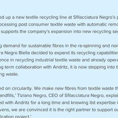
ed up a new textile recycling line at Sfilacciatura Negro’s pl
rocessing post consumer textile waste with automatic remo
ine supports the company’s expansion into new recycling s
ng demand for sustainable fibres in the re-spinning and n
tura Negro Biella decided to expand its recycling capabilit
nce in recycling industrial textile waste and already oper
ng term collaboration with Andritz, it is now stepping into 
ng waste.
d on circularity. We make new fibres from textile waste t
andfills,’ Tiziano Negro, CEO of Sfilacciatura Negro, expla
 with Andritz for a long time and knowing itst expertise in
ns, we are convinced it is the right partner to support 
ication project.’