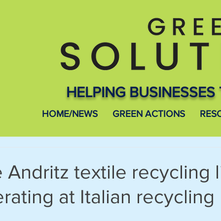
HELPING BUSINESSES 
HOME/NEWS
GREEN ACTIONS
RES
Andritz textile recycling l
rating at Italian recycling