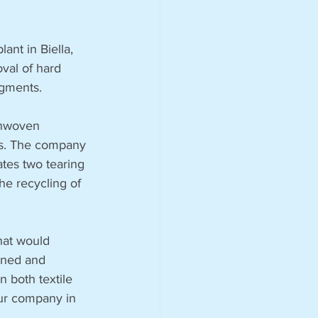
ant in Biella, 
val of hard 
egments.
onwoven 
ies. The company 
ates two tearing 
the recycling of 
hat would 
ined and 
 both textile 
our company in 