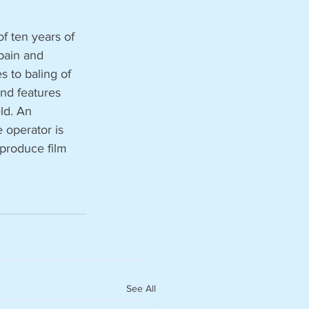
f ten years of 
Spain and 
s to baling of 
and features 
ld. An 
 operator is 
 produce film 
See All