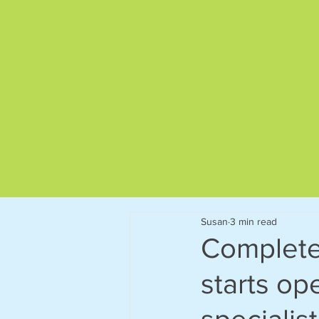
Give us a call on
01892 522563
Susan
3 min read
Complete 
starts ope