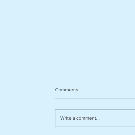
Comments
Write a comment...