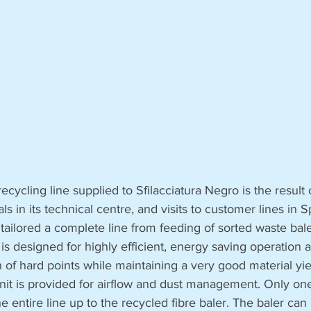
cycling line supplied to Sfilacciatura Negro is the result o
als in its technical centre, and visits to customer lines in 
 tailored a complete line from feeding of sorted waste bale
t is designed for highly efficient, energy saving operation 
of hard points while maintaining a very good material yie
unit is provided for airflow and dust management. Only one
entire line up to the recycled fibre baler. The baler can