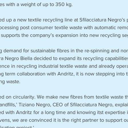
es with a weight of up to 350 kg.
ed up a new textile recycling line at Sfilacciatura Negro’s pl
rocessing post consumer textile waste with automatic remo
ine supports the company’s expansion into new recycling s
ng demand for sustainable fibres in the re-spinning and n
tura Negro Biella decided to expand its recycling capabilit
nce in recycling industrial textile waste and already oper
ng term collaboration with Andritz, it is now stepping into 
ng waste.
d on circularity. We make new fibres from textile waste t
andfills,’ Tiziano Negro, CEO of Sfilacciatura Negro, expla
 with Andritz for a long time and knowing itst expertise in
ns, we are convinced it is the right partner to support 
ication project.’