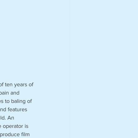
f ten years of 
Spain and 
s to baling of 
and features 
ld. An 
 operator is 
 produce film 