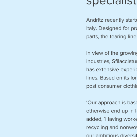
specialist
Andritz recently start
Italy. Designed for p
parts, the tearing l
In view of the growi
industries, Sfilaccia
has extensive experie
lines. Based on its lo
post consumer clothi
‘Our approach is base
otherwise end up in l
added, ‘Having worked
recycling and nonwove
our ambitious diversif