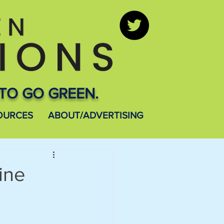
TO GO GREEN.
OURCES
ABOUT/ADVERTISING
ine