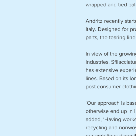
wrapped and tied bal
Andritz recently start
Italy. Designed for p
parts, the tearing l
In view of the growi
industries, Sfilaccia
has extensive experie
lines. Based on its lo
post consumer clothi
‘Our approach is base
otherwise end up in l
added, ‘Having worked
recycling and nonwove
our ambitious diversif