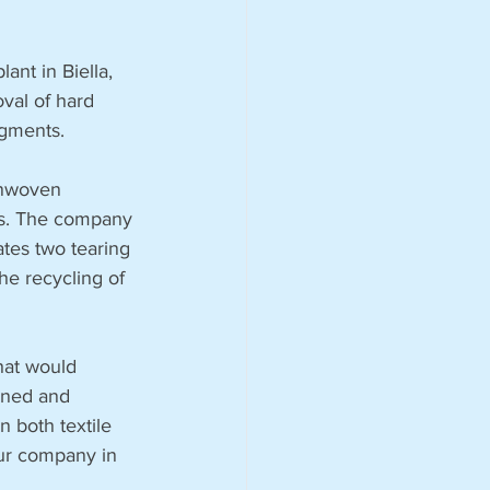
ant in Biella, 
val of hard 
egments.
onwoven 
ies. The company 
ates two tearing 
the recycling of 
hat would 
ined and 
 both textile 
our company in 