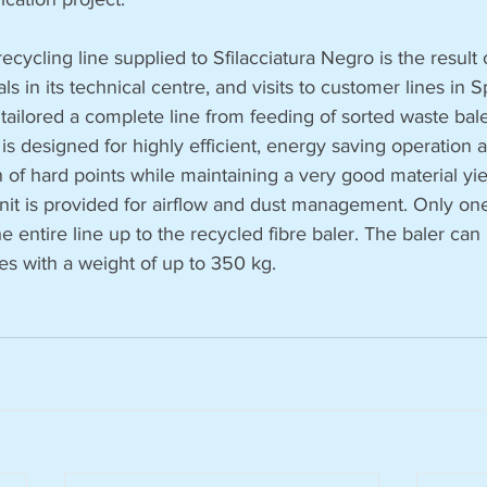
cycling line supplied to Sfilacciatura Negro is the result o
als in its technical centre, and visits to customer lines in 
 tailored a complete line from feeding of sorted waste bale
t is designed for highly efficient, energy saving operation 
of hard points while maintaining a very good material yie
unit is provided for airflow and dust management. Only one
entire line up to the recycled fibre baler. The baler can
es with a weight of up to 350 kg.