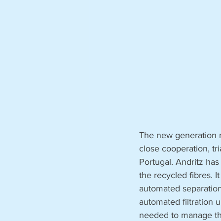
The new generation re
close cooperation, tri
Portugal. Andritz has
the recycled fibres. I
automated separation 
automated filtration 
needed to manage the 