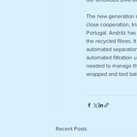
The new generation re
close cooperation, tri
Portugal. Andritz has
the recycled fibres. I
automated separation 
automated filtration 
needed to manage the 
wrapped and tied bal
Recent Posts