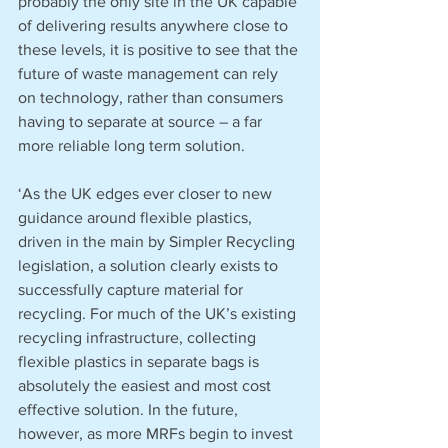
probably the only site in the UK capable 
of delivering results anywhere close to 
these levels, it is positive to see that the 
future of waste management can rely 
on technology, rather than consumers 
having to separate at source – a far 
more reliable long term solution.
‘As the UK edges ever closer to new 
guidance around flexible plastics, 
driven in the main by Simpler Recycling 
legislation, a solution clearly exists to 
successfully capture material for 
recycling. For much of the UK’s existing 
recycling infrastructure, collecting 
flexible plastics in separate bags is 
absolutely the easiest and most cost 
effective solution. In the future, 
however, as more MRFs begin to invest 