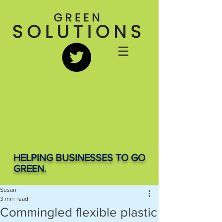
HELPING BUSINESSES TO GO
GREEN.
Susan
3 min read
Commingled flexible plastic