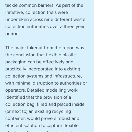
tackle common barriers. As part of the 
initiative, collection trials were 
undertaken across nine different waste 
collection authorities over a three year 
period. 
The major takeout from the report was 
the conclusion that flexible plastic 
packaging can be effectively and 
practically incorporated into existing 
collection systems and infrastructure, 
with minimal disruption to authorities or 
operators. Detailed modelling work 
identified that the provision of a 
collection bag, filled and placed inside 
(or next to) an existing recycling 
container, would prove a robust and 
efficient solution to capture flexible 