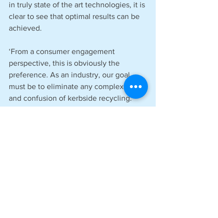
in truly state of the art technologies, it is 
clear to see that optimal results can be 
achieved.
‘From a consumer engagement 
perspective, this is obviously the 
preference. As an industry, our goal 
must be to eliminate any complexity 
and confusion of kerbside recycling. 
This will prove instrumental in driving 
further recycling improvements and 
accelerating national progress towards 
a more circular packaging economy. 
From a local authority budget 
perspective, this would also reduce 
costs in the long term. A win-win 
situation.’