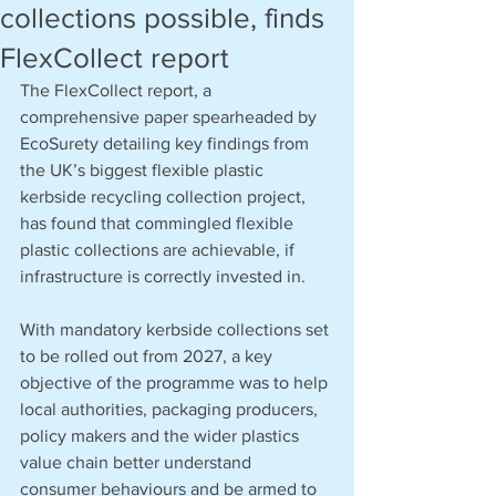
collections possible, finds
FlexCollect report
The FlexCollect report, a 
comprehensive paper spearheaded by 
EcoSurety detailing key findings from 
the UK’s biggest flexible plastic 
kerbside recycling collection project, 
has found that commingled flexible 
plastic collections are achievable, if 
infrastructure is correctly invested in. 
With mandatory kerbside collections set 
to be rolled out from 2027, a key 
objective of the programme was to help 
local authorities, packaging producers, 
policy makers and the wider plastics 
value chain better understand 
consumer behaviours and be armed to 