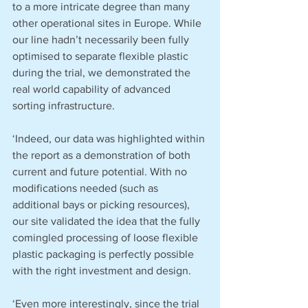
to a more intricate degree than many 
other operational sites in Europe. While 
our line hadn’t necessarily been fully 
optimised to separate flexible plastic 
during the trial, we demonstrated the 
real world capability of advanced 
sorting infrastructure. 
‘Indeed, our data was highlighted within 
the report as a demonstration of both 
current and future potential. With no 
modifications needed (such as 
additional bays or picking resources), 
our site validated the idea that the fully 
comingled processing of loose flexible 
plastic packaging is perfectly possible 
with the right investment and design.
‘Even more interestingly, since the trial 