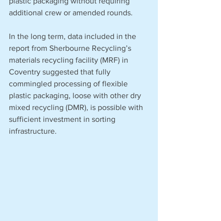
plastic packaging without requiring 
additional crew or amended rounds. 
In the long term, data included in the 
report from Sherbourne Recycling’s 
materials recycling facility (MRF) in 
Coventry suggested that fully 
commingled processing of flexible 
plastic packaging, loose with other dry 
mixed recycling (DMR), is possible with 
sufficient investment in sorting 
infrastructure. 