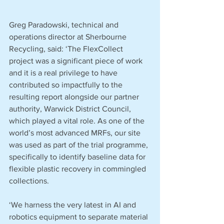
Greg Paradowski, technical and 
operations director at Sherbourne 
Recycling, said: ‘The FlexCollect 
project was a significant piece of work 
and it is a real privilege to have 
contributed so impactfully to the 
resulting report alongside our partner 
authority, Warwick District Council, 
which played a vital role. As one of the 
world’s most advanced MRFs, our site 
was used as part of the trial programme, 
specifically to identify baseline data for 
flexible plastic recovery in commingled 
collections. 
‘We harness the very latest in AI and 
robotics equipment to separate material 