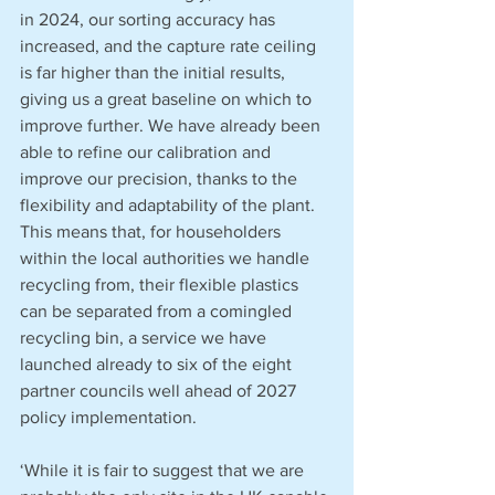
in 2024, our sorting accuracy has 
increased, and the capture rate ceiling 
is far higher than the initial results, 
giving us a great baseline on which to 
improve further. We have already been 
able to refine our calibration and 
improve our precision, thanks to the 
flexibility and adaptability of the plant. 
This means that, for householders 
within the local authorities we handle 
recycling from, their flexible plastics 
can be separated from a comingled 
recycling bin, a service we have 
launched already to six of the eight 
partner councils well ahead of 2027 
policy implementation.
‘While it is fair to suggest that we are 