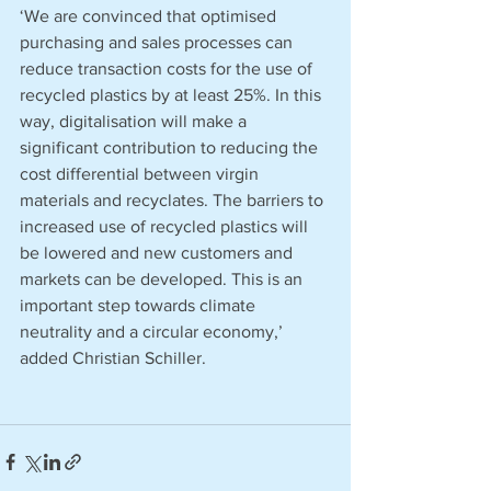
‘We are convinced that optimised 
purchasing and sales processes can 
reduce transaction costs for the use of 
recycled plastics by at least 25%. In this 
way, digitalisation will make a 
significant contribution to reducing the 
cost differential between virgin 
materials and recyclates. The barriers to 
increased use of recycled plastics will 
be lowered and new customers and 
markets can be developed. This is an 
important step towards climate 
neutrality and a circular economy,’ 
added Christian Schiller. 