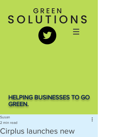
HELPING BUSINESSES TO GO
GREEN.
Susan
2 min read
Cirplus launches new