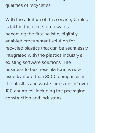
qualities of recyclates. 
With the addition of this service, Cirplus 
is taking the next step towards 
becoming the first holistic, digitally 
enabled procurement solution for 
recycled plastics that can be seamlessly 
integrated with the plastics industry's 
existing software solutions. The 
business to business platform is now 
used by more than 3000 companies in 
the plastics and waste industries of over 
100 countries, including the packaging, 
construction and industries. 