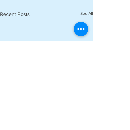
See All
Recent Posts
Comments