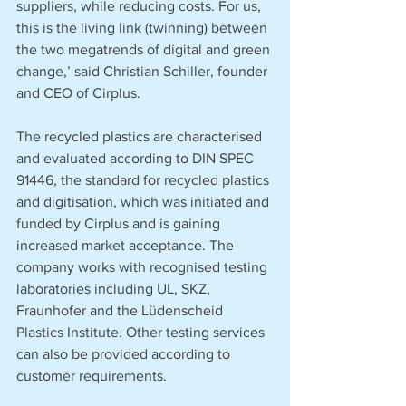
suppliers, while reducing costs. For us, 
this is the living link (twinning) between 
the two megatrends of digital and green 
change,’ said Christian Schiller, founder 
and CEO of Cirplus. 
The recycled plastics are characterised 
and evaluated according to DIN SPEC 
91446, the standard for recycled plastics 
and digitisation, which was initiated and 
funded by Cirplus and is gaining 
increased market acceptance. The 
company works with recognised testing 
laboratories including UL, SKZ, 
Fraunhofer and the Lüdenscheid 
Plastics Institute. Other testing services 
can also be provided according to 
customer requirements. 