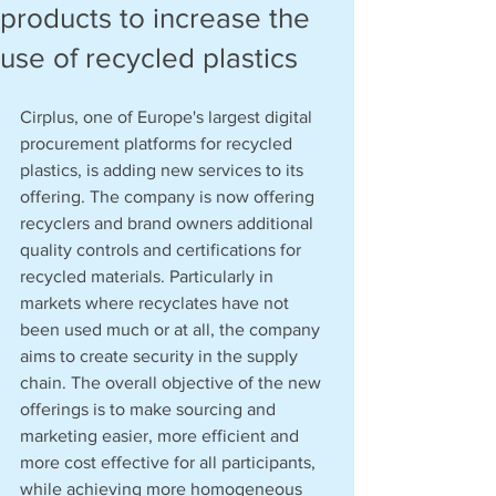
products to increase the
use of recycled plastics
Cirplus, one of Europe's largest digital 
procurement platforms for recycled 
plastics, is adding new services to its 
offering. The company is now offering 
recyclers and brand owners additional 
quality controls and certifications for 
recycled materials. Particularly in 
markets where recyclates have not 
been used much or at all, the company 
aims to create security in the supply 
chain. The overall objective of the new 
offerings is to make sourcing and 
marketing easier, more efficient and 
more cost effective for all participants, 
while achieving more homogeneous 