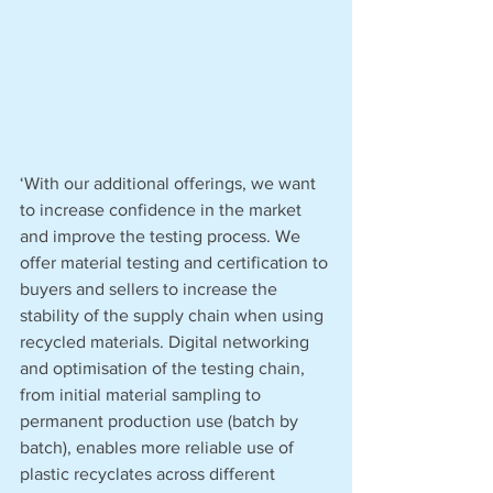
‘With our additional offerings, we want 
to increase confidence in the market 
and improve the testing process. We 
offer material testing and certification to 
buyers and sellers to increase the 
stability of the supply chain when using 
recycled materials. Digital networking 
and optimisation of the testing chain, 
from initial material sampling to 
permanent production use (batch by 
batch), enables more reliable use of 
plastic recyclates across different 