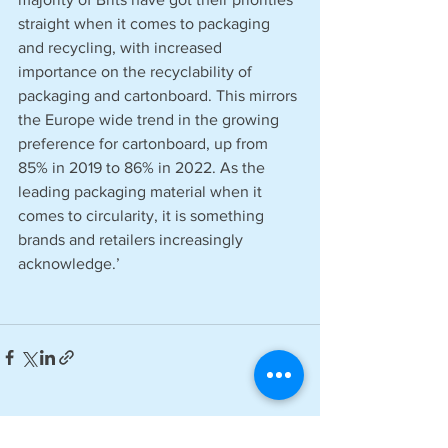
straight when it comes to packaging 
and recycling, with increased 
importance on the recyclability of 
packaging and cartonboard. This mirrors 
the Europe wide trend in the growing 
preference for cartonboard, up from 
85% in 2019 to 86% in 2022. As the 
leading packaging material when it 
comes to circularity, it is something 
brands and retailers increasingly 
acknowledge.’
See All
Recent Posts