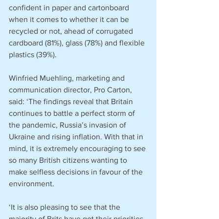
confident in paper and cartonboard 
when it comes to whether it can be 
recycled or not, ahead of corrugated 
cardboard (81%), glass (78%) and flexible 
plastics (39%).
Winfried Muehling, marketing and 
communication director, Pro Carton, 
said: ‘The findings reveal that Britain 
continues to battle a perfect storm of 
the pandemic, Russia’s invasion of 
Ukraine and rising inflation. With that in 
mind, it is extremely encouraging to see 
so many British citizens wanting to 
make selfless decisions in favour of the 
environment.
‘It is also pleasing to see that the 
majority of Brits have got their priorities 