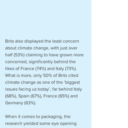
Brits also displayed the least concern 
about climate change, with just over 
half (53%) claiming to have grown more 
concerned, significantly behind the 
likes of France (74%) and Italy (73%). 
What is more, only 50% of Brits cited 
climate change as one of the ‘biggest 
issues facing us today’, far behind Italy 
(68%), Spain (67%), France (65%) and 
Germany (63%).
When it comes to packaging, the 
research yielded some eye opening 