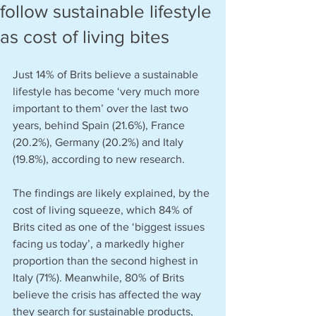
follow sustainable lifestyle
as cost of living bites
Just 14% of Brits believe a sustainable 
lifestyle has become ‘very much more 
important to them’ over the last two 
years, behind Spain (21.6%), France 
(20.2%), Germany (20.2%) and Italy 
(19.8%), according to new research.
The findings are likely explained, by the 
cost of living squeeze, which 84% of 
Brits cited as one of the ‘biggest issues 
facing us today’, a markedly higher 
proportion than the second highest in 
Italy (71%). Meanwhile, 80% of Brits 
believe the crisis has affected the way 
they search for sustainable products, 