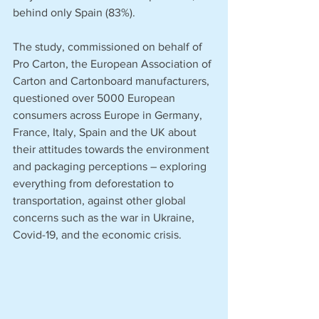
behind only Spain (83%).
The study, commissioned on behalf of 
Pro Carton, the European Association of 
Carton and Cartonboard manufacturers, 
questioned over 5000 European 
consumers across Europe in Germany, 
France, Italy, Spain and the UK about 
their attitudes towards the environment 
and packaging perceptions – exploring 
everything from deforestation to 
transportation, against other global 
concerns such as the war in Ukraine, 
Covid-19, and the economic crisis.