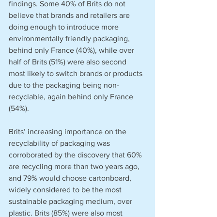
findings. Some 40% of Brits do not 
believe that brands and retailers are 
doing enough to introduce more 
environmentally friendly packaging, 
behind only France (40%), while over 
half of Brits (51%) were also second 
most likely to switch brands or products 
due to the packaging being non-
recyclable, again behind only France 
(54%).
Brits’ increasing importance on the 
recyclability of packaging was 
corroborated by the discovery that 60% 
are recycling more than two years ago, 
and 79% would choose cartonboard, 
widely considered to be the most 
sustainable packaging medium, over 
plastic. Brits (85%) were also most 