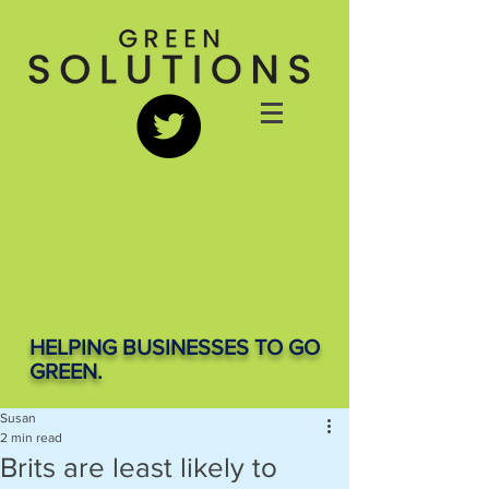
HELPING BUSINESSES TO GO
GREEN.
Susan
2 min read
Brits are least likely to