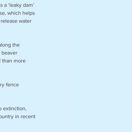
 a ‘leaky dam’ 
se, which helps 
 release water 
long the 
e beaver 
ul than more 
ry fence 
extinction, 
untry in recent 