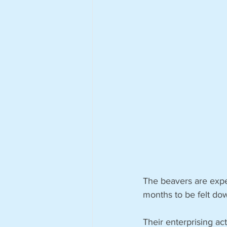
The beavers are expec
months to be felt do
Their enterprising a