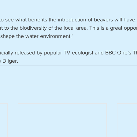
to see what benefits the introduction of beavers will have,
t to the biodiversity of the local area. This is a great oppo
 shape the water environment.'
icially released by popular TV ecologist and BBC One’s
e Dilger.