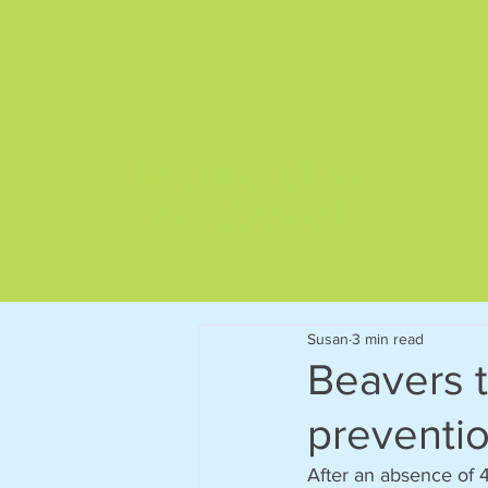
Give us a call on
01892 522563
Susan
3 min read
Beavers to
preventi
After an absence of 4