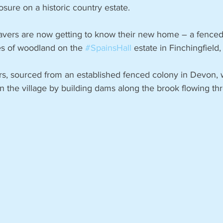
osure on a historic country estate.
avers are now getting to know their new home – a fenced
es of woodland on the 
#SpainsHall
 estate in Finchingfield,
rs, sourced from an established fenced colony in Devon, w
in the village by building dams along the brook flowing th