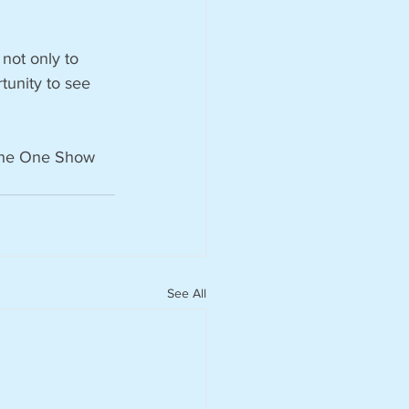
 not only to 
rtunity to see 
 The One Show 
See All