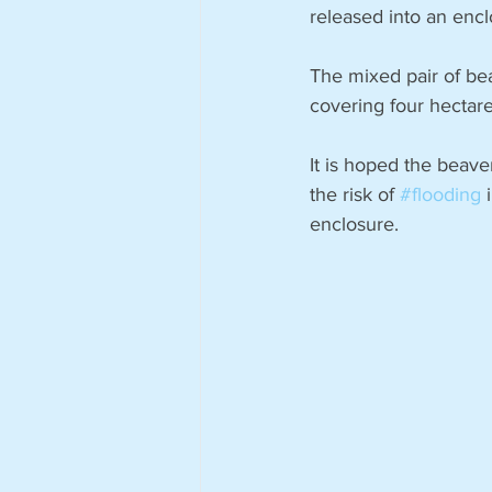
released into an encl
The mixed pair of be
covering four hectar
It is hoped the beave
the risk of 
#flooding
 
enclosure.