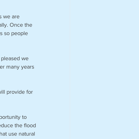
s we are 
ally. Once the 
es so people 
y pleased we 
ter many years 
ll provide for 
ortunity to 
educe the flood 
hat use natural 