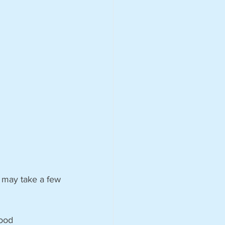
r may take a few 
ood 