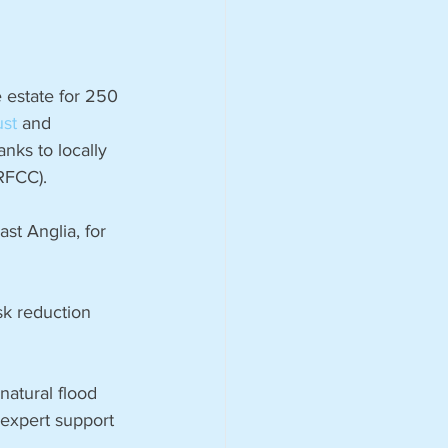
 estate for 250 
ust
 and 
nks to locally 
(RFCC).
st Anglia, for 
isk reduction 
natural flood 
expert support 