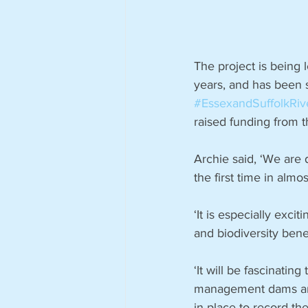
The project is being 
years, and has been 
#EssexandSuffolkRiv
raised funding from t
Archie said, ‘We are 
the first time in almo
‘It is especially excit
and biodiversity benef
‘It will be fascinati
management dams and 
in place to record th