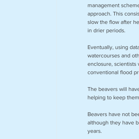
management scheme on
approach. This consis
slow the flow after h
in drier periods.
Eventually, using da
watercourses and oth
enclosure, scientists 
conventional flood p
The beavers will have
helping to keep them
Beavers have not bee
although they have be
years.