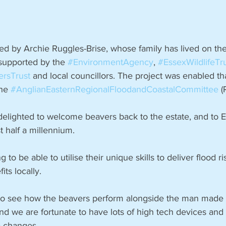
led by Archie Ruggles-Brise, whose family has lived on the
supported by the 
#EnvironmentAgency
, 
#EssexWildlifeTr
ersTrust
 and local councillors. The project was enabled tha
he 
#AnglianEasternRegionalFloodandCoastalCommittee
 
delighted to welcome beavers back to the estate, and to Ea
st half a millennium.
ing to be able to utilise their unique skills to deliver flood r
its locally.
ng to see how the beavers perform alongside the man made 
we are fortunate to have lots of high tech devices and 
e changes.