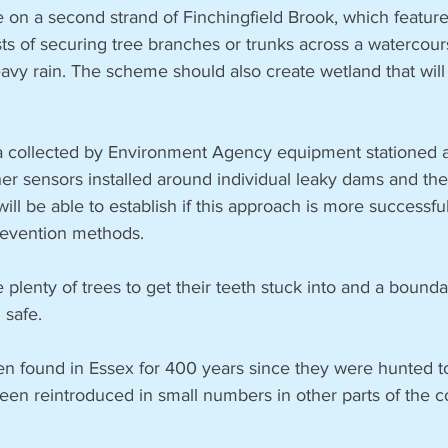
 a second strand of Finchingfield Brook, which features
ts of securing tree branches or trunks across a watercour
eavy rain. The scheme should also create wetland that will
ta collected by Environment Agency equipment stationed a
er sensors installed around individual leaky dams and th
will be able to establish if this approach is more successf
revention methods.
 plenty of trees to get their teeth stuck into and a bounda
 safe.
n found in Essex for 400 years since they were hunted to 
en reintroduced in small numbers in other parts of the co