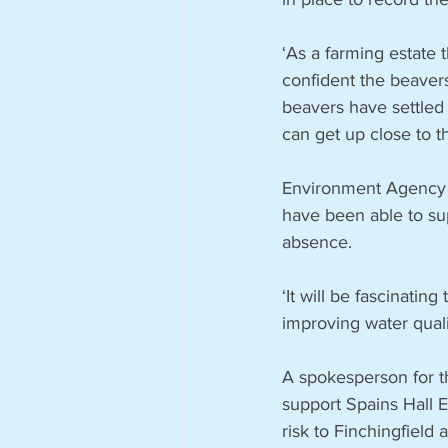
‘As a farming estate 
confident the beavers
beavers have settled 
can get up close to t
Environment Agency a
have been able to sup
absence.
‘It will be fascinatin
improving water quali
A spokesperson for t
support Spains Hall E
risk to Finchingfield