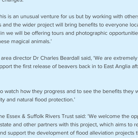
this is an unusual venture for us but by working with other
 and the wider project will bring benefits to everyone loc
in we will be offering tours and photographic opportuniti
hese magical animals.’
rea director Dr Charles Beardall said, ‘We are extremel
port the first release of beavers back in to East Anglia af
g to watch how they progress and to see the benefits they wi
ty and natural flood protection.’
he Essex & Suffolk Rivers Trust said: ‘We welcome the opp
state and other partners with this project, which aims to r
 and support the development of flood alleviation projects t