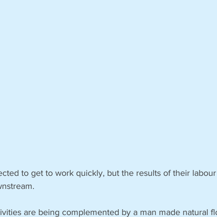
ted to get to work quickly, but the results of their labou
wnstream.
ctivities are being complemented by a man made natural fl