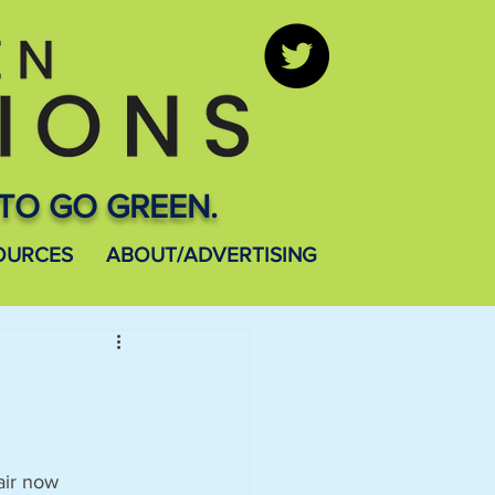
TO GO GREEN.
OURCES
ABOUT/ADVERTISING
air now 