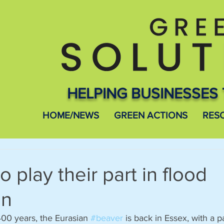
HELPING BUSINESSES 
HOME/NEWS
GREEN ACTIONS
RES
 play their part in flood
on
00 years, the Eurasian 
#beaver
 is back in Essex, with a p