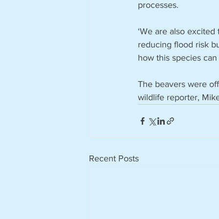
processes.
‘We are also excited 
reducing flood risk bu
how this species can
The beavers were off
wildlife reporter, Mik
Recent Posts