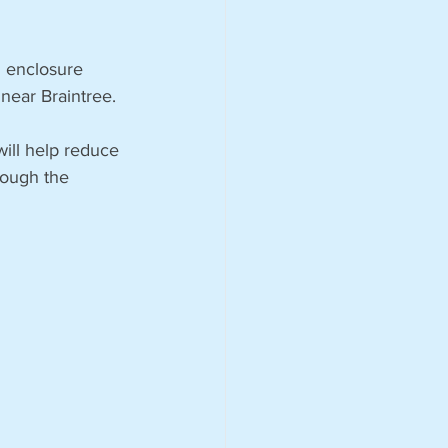
 enclosure 
 near Braintree.
ill help reduce 
rough the 