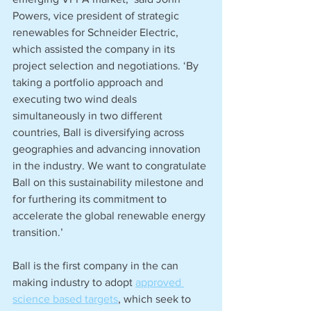
Powers, vice president of strategic 
renewables for Schneider Electric, 
which assisted the company in its 
project selection and negotiations. ‘By 
taking a portfolio approach and 
executing two wind deals 
simultaneously in two different 
countries, Ball is diversifying across 
geographies and advancing innovation 
in the industry. We want to congratulate 
Ball on this sustainability milestone and 
for furthering its commitment to 
accelerate the global renewable energy 
transition.’     
Ball is the first company in the can 
making industry to adopt 
approved 
science based targets
, which seek to 