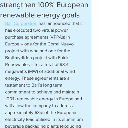
strengthen 100% European
renewable energy goals
Ball Corporation
 has  announced that it 
has executed two virtual power 
purchase agreements (VPPAs) in 
Europe – one for the Corral Nuevo 
project with wpd and one for the 
Brattmyrliden project with Falck 
Renewables – for a total of 93.4 
megawatts (MW) of additional wind 
energy. These agreements are a 
testament to Ball’s long term 
commitment to achieve and maintain 
100% renewable energy in Europe and 
will allow the company to address 
approximately 63% of the European 
electricity load utilised in its aluminium 
beverage packaging plants (excluding 