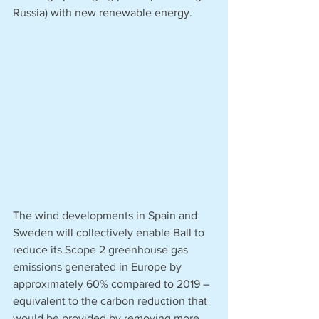
Russia) with new renewable energy.  
The wind developments in Spain and 
Sweden will collectively enable Ball to 
reduce its Scope 2 greenhouse gas 
emissions generated in Europe by 
approximately 60% compared to 2019 – 
equivalent to the carbon reduction that 
would be provided by removing more 