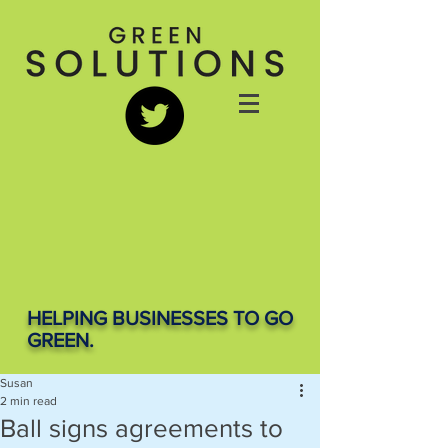
HELPING BUSINESSES TO GO
GREEN.
Susan
2 min read
Ball signs agreements to