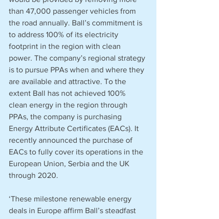
than 47,000 passenger vehicles from 
the road annually. Ball’s commitment is 
to address 100% of its electricity 
footprint in the region with clean 
power. The company’s regional strategy 
is to pursue PPAs when and where they 
are available and attractive. To the 
extent Ball has not achieved 100% 
clean energy in the region through 
PPAs, the company is purchasing 
Energy Attribute Certificates (EACs). It 
recently announced the purchase of 
EACs to fully cover its operations in the 
European Union, Serbia and the UK 
through 2020.
‘These milestone renewable energy 
deals in Europe affirm Ball’s steadfast 