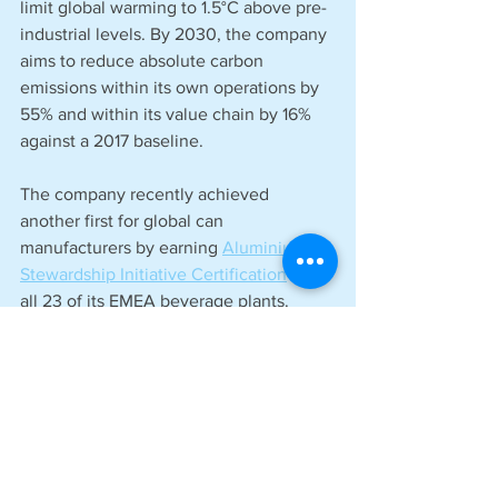
limit global warming to 1.5°C above pre-
industrial levels. By 2030, the company 
aims to reduce absolute carbon 
emissions within its own operations by 
55% and within its value chain by 16% 
against a 2017 baseline.  
The company recently achieved 
another first for global can 
manufacturers by earning 
Aluminium 
Stewardship Initiative Certification
 for 
all 23 of its EMEA beverage plants. 
See All
Recent Posts