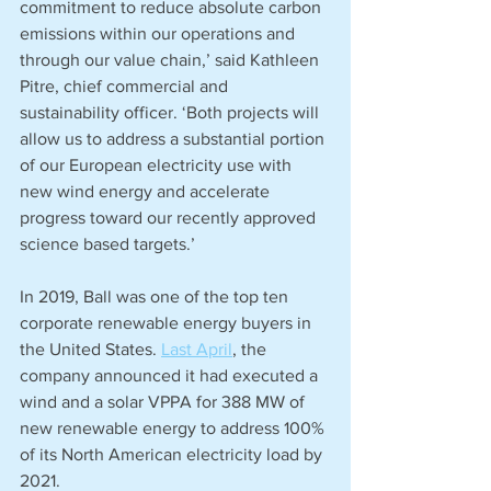
commitment to reduce absolute carbon 
emissions within our operations and 
through our value chain,’ said Kathleen 
Pitre, chief commercial and 
sustainability officer. ‘Both projects will 
allow us to address a substantial portion 
of our European electricity use with 
new wind energy and accelerate 
progress toward our recently approved 
science based targets.’
In 2019, Ball was one of the top ten 
corporate renewable energy buyers in 
the United States. 
Last April
, the 
company announced it had executed a 
wind and a solar VPPA for 388 MW of 
new renewable energy to address 100% 
of its North American electricity load by 
2021.  