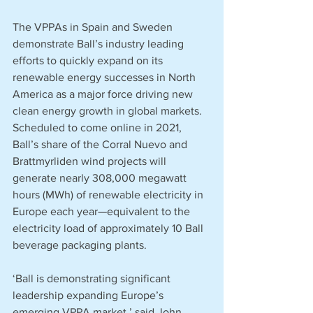
The VPPAs in Spain and Sweden 
demonstrate Ball’s industry leading 
efforts to quickly expand on its 
renewable energy successes in North 
America as a major force driving new 
clean energy growth in global markets. 
Scheduled to come online in 2021, 
Ball’s share of the Corral Nuevo and 
Brattmyrliden wind projects will 
generate nearly 308,000 megawatt 
hours (MWh) of renewable electricity in 
Europe each year—equivalent to the 
electricity load of approximately 10 Ball 
beverage packaging plants.  
‘Ball is demonstrating significant 
leadership expanding Europe’s 
emerging VPPA market,’ said John 