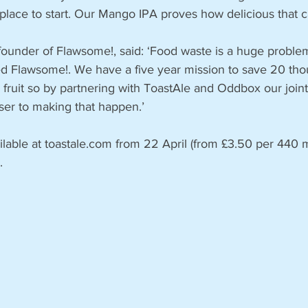
 place to start. Our Mango IPA proves how delicious that c
founder of Flawsome!, said: ‘Food waste is a huge problem
ed Flawsome!. We have a five year mission to save 20 th
fruit so by partnering with ToastAle and Oddbox our joint 
ser to making that happen.’
ilable at toastale.com from 22 April (from £3.50 per 440 m
. 