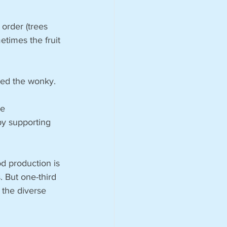
 order (trees 
etimes the fruit 
ed the wonky. 
e 
by supporting 
od production is 
. But one-third 
 the diverse 