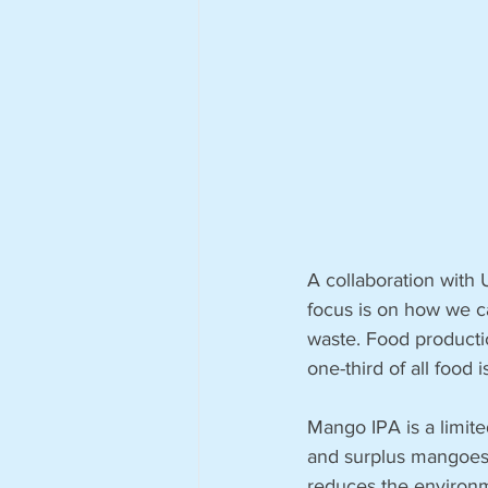
A collaboration with
focus is on how we ca
waste. Food productio
one-third of all food i
Mango IPA is a limite
and surplus mangoes 
reduces the environme