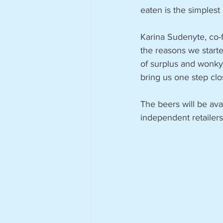
eaten is the simplest
Karina Sudenyte, co-
the reasons we start
of surplus and wonky 
bring us one step clo
The beers will be ava
independent retailers