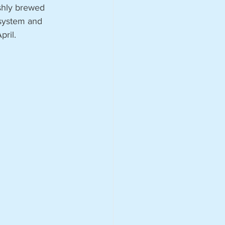
eshly brewed 
system and 
pril.