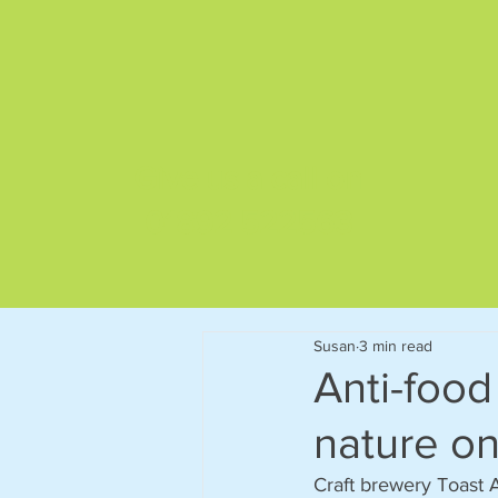
Give us a call on
01892 522563
Susan
3 min read
Anti-food
nature on
Craft brewery Toast A