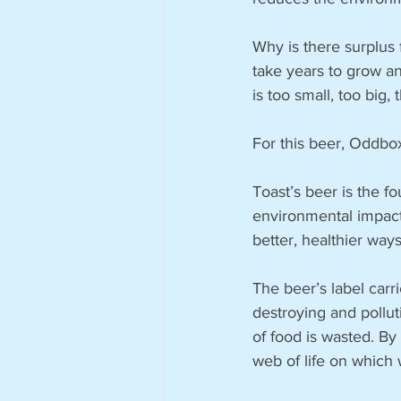
Why is there surplus 
take years to grow and
is too small, too big,
For this beer, Oddbo
Toast’s beer is the f
environmental impact 
better, healthier way
The beer’s label carr
destroying and polluti
of food is wasted. By
web of life on which 