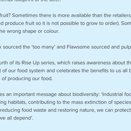
fruit? Sometimes there is more available than the retailers
 produce fruit so it is not possible to grow to order). Som
 the wrong shape or colour. 
x sourced the ‘too many’ and Flawsome sourced and pulp
ourth of its Rise Up series, which raises awareness about th
of our food system and celebrates the benefits to us all 
s of producing our food. 
ies an important message about biodiversity: ‘Industrial fo
ng habitats, contributing to the mass extinction of species
 reducing food waste and restoring nature, we can protect
we all depend’.