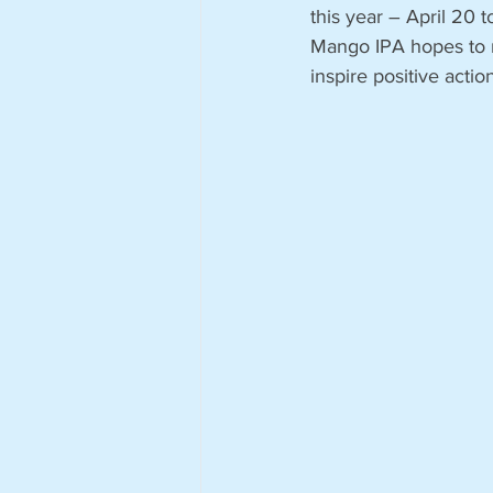
this year – April 20 
Mango IPA hopes to r
inspire positive actio