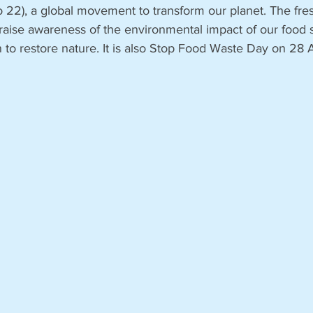
to 22), a global movement to transform our planet. The fr
aise awareness of the environmental impact of our food 
n to restore nature. It is also Stop Food Waste Day on 28 A