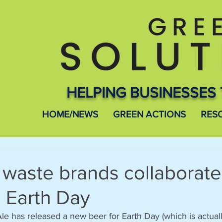
HELPING BUSINESSES 
HOME/NEWS
GREEN ACTIONS
RES
 waste brands collaborate
 Earth Day
le has released a new beer for Earth Day (which is actual