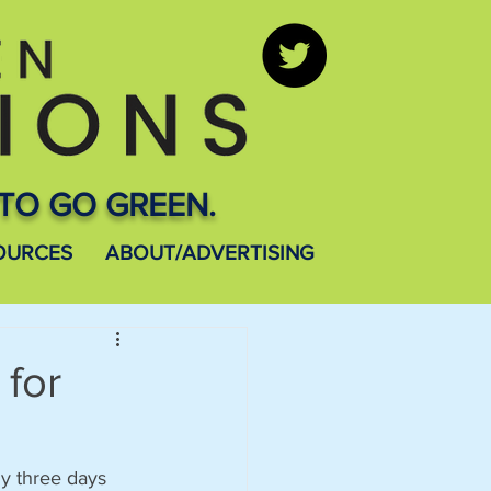
TO GO GREEN.
OURCES
ABOUT/ADVERTISING
 for
ly three days 