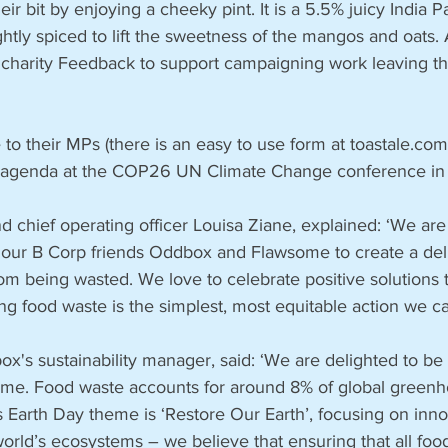
ir bit by enjoying a cheeky pint. It is a 5.5% juicy India P
htly spiced to lift the sweetness of the mangos and oats. A
 charity Feedback to support campaigning work leaving th
 to their MPs (there is an easy to use form at toastale.com/
he agenda at the COP26 UN Climate Change conference i
d chief operating officer Louisa Ziane, explained: ‘We are
h our B Corp friends Oddbox and Flawsome to create a deli
m being wasted. We love to celebrate positive solutions 
ng food waste is the simplest, most equitable action we can
's sustainability manager, said: ‘We are delighted to be 
me. Food waste accounts for around 8% of global greenh
s Earth Day theme is ‘Restore Our Earth’, focusing on inno
world’s ecosystems – we believe that ensuring that all foo