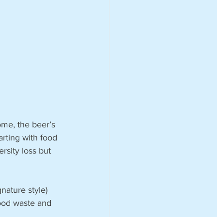
me, the beer’s 
arting with food 
rsity loss but 
nature style) 
ood waste and 