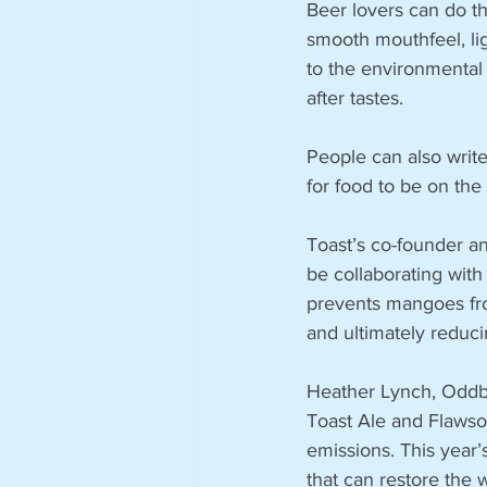
Beer lovers can do the
smooth mouthfeel, lig
to the environmental
after tastes.
People can also write
for food to be on t
Toast’s co-founder an
be collaborating wit
prevents mangoes fro
and ultimately reduci
Heather Lynch, Oddbox
Toast Ale and Flawso
emissions. This year’
that can restore the 