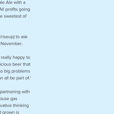
ale Ale with a 
ll profits going 
e sweetest of 
riseup) to ask 
n November. 
 really happy to 
cious beer that 
to big problems 
 all be part of.’
partnering with 
ouse gas 
vative thinking 
d grown is 