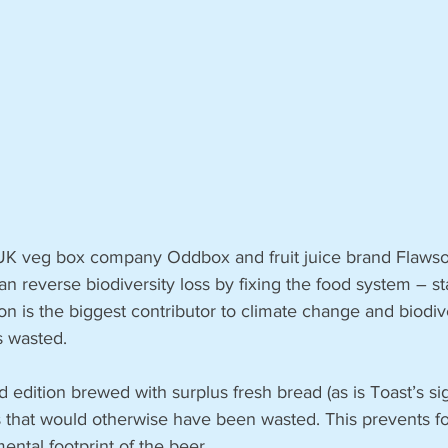
 UK veg box company Oddbox and fruit juice brand Flawso
n reverse biodiversity loss by fixing the food system – st
n is the biggest contributor to climate change and biodive
s wasted. 
d edition brewed with surplus fresh bread (as is Toast’s sig
that would otherwise have been wasted. This prevents f
ntal footprint of the beer. 