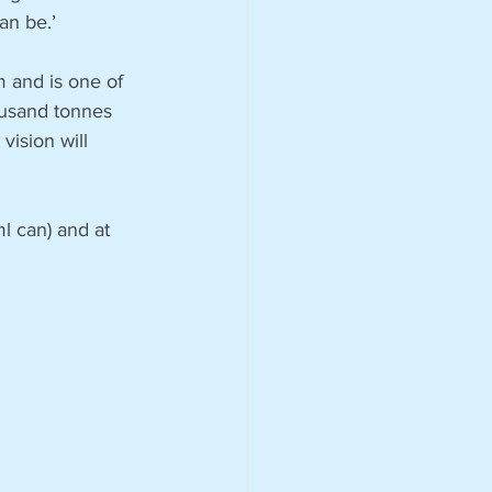
an be.’
 and is one of 
ousand tonnes 
vision will 
l can) and at 